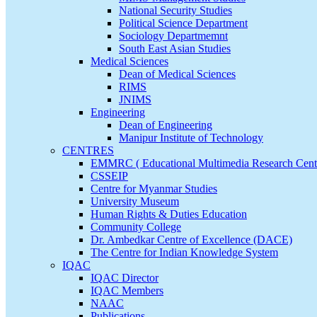
National Security Studies
Political Science Department
Sociology Departmemnt
South East Asian Studies
Medical Sciences
Dean of Medical Sciences
RIMS
JNIMS
Engineering
Dean of Engineering
Manipur Institute of Technology
CENTRES
EMMRC ( Educational Multimedia Research Cent
CSSEIP
Centre for Myanmar Studies
University Museum
Human Rights & Duties Education
Community College
Dr. Ambedkar Centre of Excellence (DACE)
The Centre for Indian Knowledge System
IQAC
IQAC Director
IQAC Members
NAAC
Publications