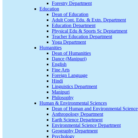
Forestry Department
Education
Dean of Education
Adult Cont. Edu. & Extn. Department
Education Department
Physical Edu & Sports Sc Deptartment
Teacher Education Department
Yoga Department
Humanities
Dean of Humanities
Dance (Manipuri)
English
Fine Arts
Foreign Language
Hindi
Linguistics Department
Manipuri
Philosophy
Human & Environmental Sciences
Dean of Human and Environmental Science
Anthropology Department
Earth Science Department
Environmental Science Department
Geography Department
Psychology