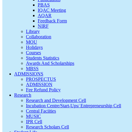
PBAS
IQAC Meeting
AQAR
Feedback Form
NIRF
Library
Collaboration
MOU
Holidays
Courses
Students Statistics
Awards And Scholarships
MBSS
ADMISSIONS
PROSPECTUS
ADMISSION
Fee Refund Policy
Research
Research and Development Cell
Incubation Centre/Start-Ups/ Entrepreneurship Cell
Central Faciities
MUSIC
IPR Cell
Research Scholars Cell