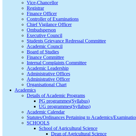
Vice-Chancellor
Registrar
Finance Officer
Controller of Examinations
Chief Vigilance Officer
Ombudsperson
Executive Council
Students Grievance Redressal Committee
Academic Council
Board of Studies
Finance Committee
Internal Complaints Committee
Academic Leadership
Administrative Offices
Administrative Officer
Organisational Chart
Academics
Details of Academic Programs
PG programmes(Syllabus)
UG programmes(Syllabus)
Academic Calendar
Statutes/Ordinances Pertaining to Academics/Examinatio
SCHOOLS
School of Agricultural Science
Dean of Agricultural Science