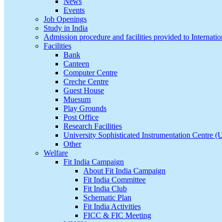
News
Events
Job Openings
Study in India
Admission procedure and facilities provided to Internatio
Facilities
Bank
Canteen
Computer Centre
Creche Centre
Guest House
Muesum
Play Grounds
Post Office
Research Facilities
University Sophisticated Instrumentation Centre 
Other
Welfare
Fit India Campaign
About Fit India Campaign
Fit India Committee
Fit India Club
Schematic Plan
Fit India Activities
FICC & FIC Meeting