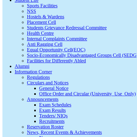
Student Life
Sports Facilities
NSS
Hostels & Wardens
Placement Cell
Students Grievance Redressal Committee
Health Centre
Internal Complaints Committee
Anti Ragging Cell
Equal Opportunity Cell(EOC)
Socio-Economically Disadvantaged Groups Cell (SEDG
Facilities for Differently Abled
Alumni
Information Corner
Regulations
Circulars and Notices
General Notice
Office Order and Circular (University_Use_Only)
Announcements
Exam Schedules
Exam Results
Tenders/ NIQs
Recruitments
Reservation Roster
News, Recent Events & Achievements