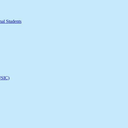
nal Students
(USIC)