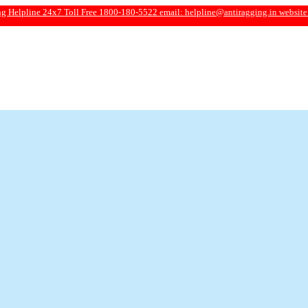
 24x7 Toll Free 1800-180-5522 email:
helpline@antiragging.in
website: www.ant