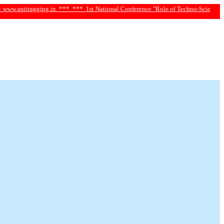
iragging.in ***
*** 1st National Conference "Role of Techno-Science and Social