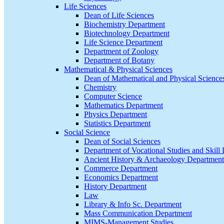
Life Sciences
Dean of Life Sciences
Biochemistry Department
Biotechnology Department
Life Science Department
Department of Zoology
Department of Botany
Mathematical & Physical Sciences
Dean of Mathematical and Physical Science
Chemistry
Computer Science
Mathematics Department
Physics Department
Statistics Department
Social Science
Dean of Social Sciences
Department of Vocational Studies and Skil
Ancient History & Archaeology Department
Commerce Department
Economics Department
History Department
Law
Library & Info Sc. Department
Mass Communication Department
MIMS-Management Studies