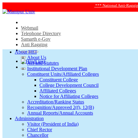
*** National Anti-Ragging Helpline
Webmail
Telephone Directory
Samarth e-Gov
Anti Ragging
About HEI
About Us
Act and Statutes
Institutional Development Plan
Constituent Units/Affiliated Colleges
Constituent College
College Development Council
Affiliated Colleges
Notice for Affiliating Colleges
Accreditation/Ranking Status
Recognition/Approved 2(f), 12(B)
Annual Reports/Annual Accounts
Administration
Visitor (President of India)
Chief Rector
Chancellor