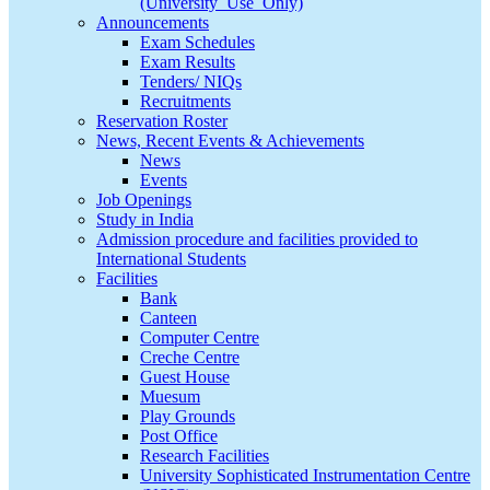
(University_Use_Only)
Announcements
Exam Schedules
Exam Results
Tenders/ NIQs
Recruitments
Reservation Roster
News, Recent Events & Achievements
News
Events
Job Openings
Study in India
Admission procedure and facilities provided to
International Students
Facilities
Bank
Canteen
Computer Centre
Creche Centre
Guest House
Muesum
Play Grounds
Post Office
Research Facilities
University Sophisticated Instrumentation Centre