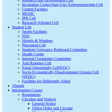
Research and Development Cell
Incubation Centre/Start-Ups/ Entrepreneurship Cell
Central Faciities
MUSIC
IPR Cell
Research Scholars Cell
Student Life
Sports Facilities
NSS
Hostels & Wardens
Placement Cell
Students Grievance Redressal Committee
Health Centre
Internal Complaints Committee
Anti Ragging Cell
Equal Opportunity Cell(EOC)
Socio-Economically Disadvantaged Groups Cell
(SEDG)
Facilities for Differently Abled
Alumni
Information Corner
Regulations
Circulars and Notices
General Notice
Office Order and Circular