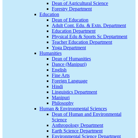
Dean of Agricultural Science
Forestry Department
Education
Dean of Education
Adult Cont. Edu. & Extn. Department
Education Department
Physical Edu & Sports Sc Deptartment
Teacher Education Department
Yoga Department
Humanities
Dean of Humanities
Dance (Manipuri)
English
Fine Arts
Foreign Language
Hindi
Linguistics Department
Manipuri
Philosophy
Human & Environmental Sciences
Dean of Human and Environmental
Science
Anthropology Department
Earth Science Department
Environmental Science Department