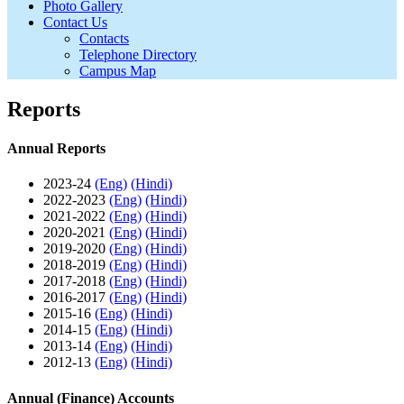
Photo Gallery
Contact Us
Contacts
Telephone Directory
Campus Map
Reports
Annual Reports
2023-24
(Eng)
(Hindi)
2022-2023
(Eng)
(Hindi)
2021-2022
(Eng)
(Hindi)
2020-2021
(Eng)
(Hindi)
2019-2020
(Eng)
(Hindi)
2018-2019
(Eng)
(Hindi)
2017-2018
(Eng)
(Hindi)
2016-2017
(Eng)
(Hindi)
2015-16
(Eng)
(Hindi)
2014-15
(Eng)
(Hindi)
2013-14
(Eng)
(Hindi)
2012-13
(Eng)
(Hindi)
Annual (Finance) Accounts