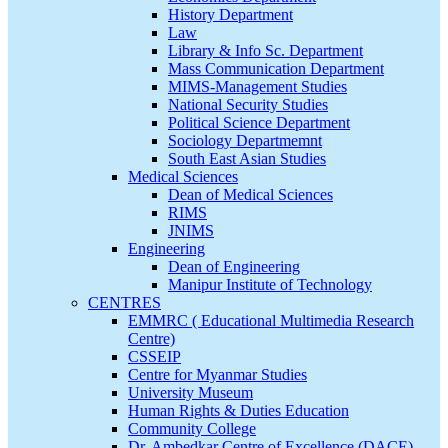
History Department
Law
Library & Info Sc. Department
Mass Communication Department
MIMS-Management Studies
National Security Studies
Political Science Department
Sociology Departmemnt
South East Asian Studies
Medical Sciences
Dean of Medical Sciences
RIMS
JNIMS
Engineering
Dean of Engineering
Manipur Institute of Technology
CENTRES
EMMRC ( Educational Multimedia Research
Centre)
CSSEIP
Centre for Myanmar Studies
University Museum
Human Rights & Duties Education
Community College
Dr. Ambedkar Centre of Excellence (DACE)