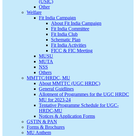
(USIC)
Other
Welfare
Fit India Campaign
About Fit India Campaign
Fit India Committee
Fit India Club
Schematic Plan
Fit India Activities
FICC & FIC Meeting
MUSU
MUTA
NSS
Others
MMTTC/HRDC, MU
About MMTTC (UGC HRDC)
General Guidlines
Allotment of Programmes for the UGC HRDC
MU for 2023-24
Tentative Programme Schedule for UGC-
HRDC-MU
Notices & Application Forms
GSTIN & PAN
Forms & Brochures
MU Anthem