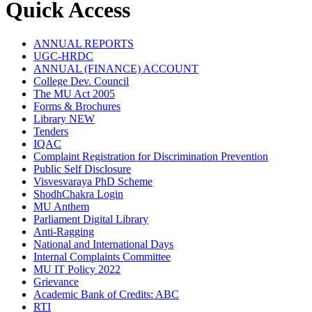
Quick Access
ANNUAL REPORTS
UGC-HRDC
ANNUAL (FINANCE) ACCOUNT
College Dev. Council
The MU Act 2005
Forms & Brochures
Library
NEW
Tenders
IQAC
Complaint Registration for Discrimination Prevention
Public Self Disclosure
Visvesvaraya PhD Scheme
ShodhChakra Login
MU Anthem
Parliament Digital Library
Anti-Ragging
National and International Days
Internal Complaints Committee
MU IT Policy 2022
Grievance
Academic Bank of Credits: ABC
RTI