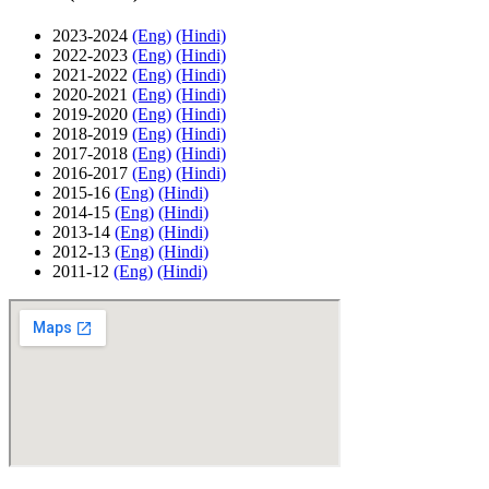
2023-2024
(Eng)
(Hindi)
2022-2023
(Eng)
(Hindi)
2021-2022
(Eng)
(Hindi)
2020-2021
(Eng)
(Hindi)
2019-2020
(Eng)
(Hindi)
2018-2019
(Eng)
(Hindi)
2017-2018
(Eng)
(Hindi)
2016-2017
(Eng)
(Hindi)
2015-16
(Eng)
(Hindi)
2014-15
(Eng)
(Hindi)
2013-14
(Eng)
(Hindi)
2012-13
(Eng)
(Hindi)
2011-12
(Eng)
(Hindi)