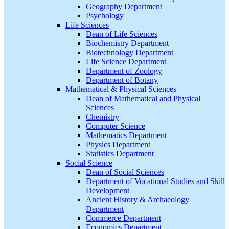
Geography Department
Psychology
Life Sciences
Dean of Life Sciences
Biochemistry Department
Biotechnology Department
Life Science Department
Department of Zoology
Department of Botany
Mathematical & Physical Sciences
Dean of Mathematical and Physical
Sciences
Chemistry
Computer Science
Mathematics Department
Physics Department
Statistics Department
Social Science
Dean of Social Sciences
Department of Vocational Studies and Skill
Development
Ancient History & Archaeology
Department
Commerce Department
Economics Department