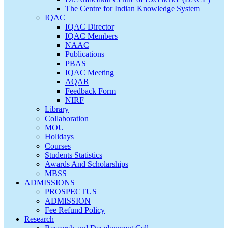
The Centre for Indian Knowledge System
IQAC
IQAC Director
IQAC Members
NAAC
Publications
PBAS
IQAC Meeting
AQAR
Feedback Form
NIRF
Library
Collaboration
MOU
Holidays
Courses
Students Statistics
Awards And Scholarships
MBSS
ADMISSIONS
PROSPECTUS
ADMISSION
Fee Refund Policy
Research