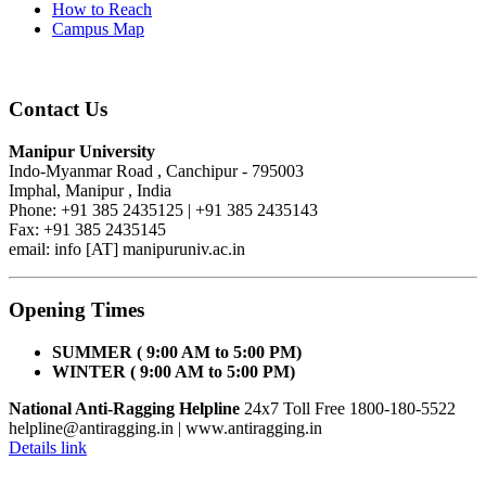
How to Reach
Campus Map
Contact Us
Manipur University
Indo-Myanmar Road , Canchipur - 795003
Imphal, Manipur , India
Phone: +91 385 2435125 | +91 385 2435143
Fax: +91 385 2435145
email: info [AT] manipuruniv.ac.in
Opening Times
SUMMER ( 9:00 AM to 5:00 PM)
WINTER ( 9:00 AM to 5:00 PM)
National Anti-Ragging Helpline
24x7 Toll Free 1800-180-5522
helpline@antiragging.in
| www.antiragging.in
Details link