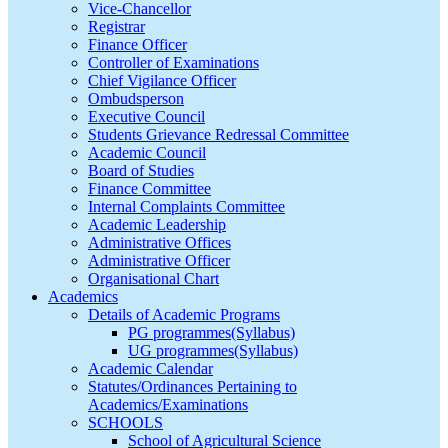
Vice-Chancellor
Registrar
Finance Officer
Controller of Examinations
Chief Vigilance Officer
Ombudsperson
Executive Council
Students Grievance Redressal Committee
Academic Council
Board of Studies
Finance Committee
Internal Complaints Committee
Academic Leadership
Administrative Offices
Administrative Officer
Organisational Chart
Academics
Details of Academic Programs
PG programmes(Syllabus)
UG programmes(Syllabus)
Academic Calendar
Statutes/Ordinances Pertaining to
Academics/Examinations
SCHOOLS
School of Agricultural Science