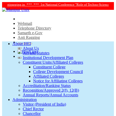
ntiragging.in ***
*** 1st National Conference "Role of Techno-Science and Soci
Webmail
Telephone Directory
Samarth e-Gov
Anti Ragging
About HEI
About Us
Act and Statutes
Institutional Development Plan
Constituent Units/Affiliated Colleges
Constituent College
College Development Council
Affiliated Colleges
Notice for Affiliating Colleges
Accreditation/Ranking Status
Recognition/Approved 2(f), 12(B)
Annual Reports/Annual Accounts
Administration
Visitor (President of India)
Chief Rector
Chancellor