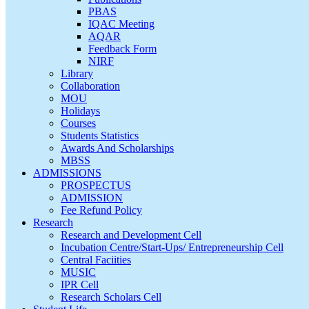
PBAS
IQAC Meeting
AQAR
Feedback Form
NIRF
Library
Collaboration
MOU
Holidays
Courses
Students Statistics
Awards And Scholarships
MBSS
ADMISSIONS
PROSPECTUS
ADMISSION
Fee Refund Policy
Research
Research and Development Cell
Incubation Centre/Start-Ups/ Entrepreneurship Cell
Central Faciities
MUSIC
IPR Cell
Research Scholars Cell