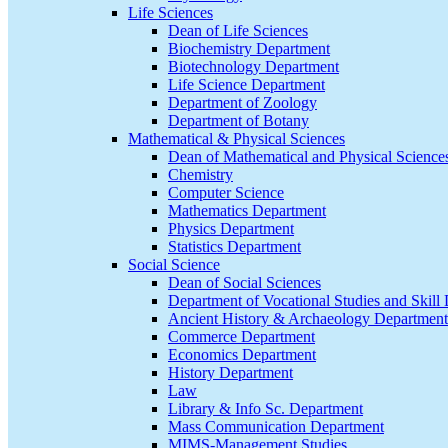
Life Sciences
Dean of Life Sciences
Biochemistry Department
Biotechnology Department
Life Science Department
Department of Zoology
Department of Botany
Mathematical & Physical Sciences
Dean of Mathematical and Physical Science
Chemistry
Computer Science
Mathematics Department
Physics Department
Statistics Department
Social Science
Dean of Social Sciences
Department of Vocational Studies and Skil
Ancient History & Archaeology Department
Commerce Department
Economics Department
History Department
Law
Library & Info Sc. Department
Mass Communication Department
MIMS-Management Studies