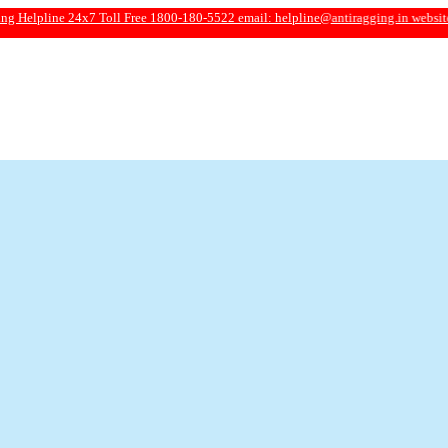
e 24x7 Toll Free 1800-180-5522 email:
helpline@antiragging.in
website: www.an