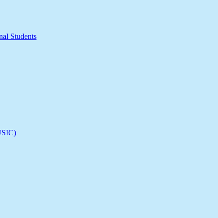
nal Students
(USIC)