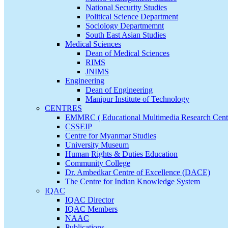
National Security Studies
Political Science Department
Sociology Departmemnt
South East Asian Studies
Medical Sciences
Dean of Medical Sciences
RIMS
JNIMS
Engineering
Dean of Engineering
Manipur Institute of Technology
CENTRES
EMMRC ( Educational Multimedia Research Cent
CSSEIP
Centre for Myanmar Studies
University Museum
Human Rights & Duties Education
Community College
Dr. Ambedkar Centre of Excellence (DACE)
The Centre for Indian Knowledge System
IQAC
IQAC Director
IQAC Members
NAAC
Publications