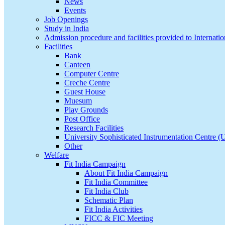
News
Events
Job Openings
Study in India
Admission procedure and facilities provided to Internatio
Facilities
Bank
Canteen
Computer Centre
Creche Centre
Guest House
Muesum
Play Grounds
Post Office
Research Facilities
University Sophisticated Instrumentation Centre 
Other
Welfare
Fit India Campaign
About Fit India Campaign
Fit India Committee
Fit India Club
Schematic Plan
Fit India Activities
FICC & FIC Meeting