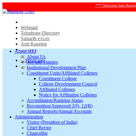
*** National Anti-Ragging Helplin
Webmail
Telephone Directory
Samarth e-Gov
Anti Ragging
About HEI
About Us
Act and Statutes
Institutional Development Plan
Constituent Units/Affiliated Colleges
Constituent College
College Development Council
Affiliated Colleges
Notice for Affiliating Colleges
Accreditation/Ranking Status
Recognition/Approved 2(f), 12(B)
Annual Reports/Annual Accounts
Administration
Visitor (President of India)
Chief Rector
Chancellor