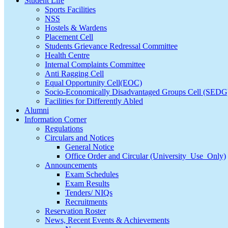
Student Life
Sports Facilities
NSS
Hostels & Wardens
Placement Cell
Students Grievance Redressal Committee
Health Centre
Internal Complaints Committee
Anti Ragging Cell
Equal Opportunity Cell(EOC)
Socio-Economically Disadvantaged Groups Cell (SEDG
Facilities for Differently Abled
Alumni
Information Corner
Regulations
Circulars and Notices
General Notice
Office Order and Circular (University_Use_Only)
Announcements
Exam Schedules
Exam Results
Tenders/ NIQs
Recruitments
Reservation Roster
News, Recent Events & Achievements