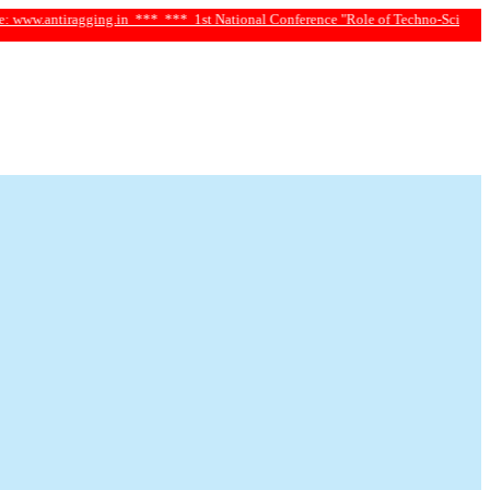
tiragging.in ***
*** 1st National Conference "Role of Techno-Science and Socia