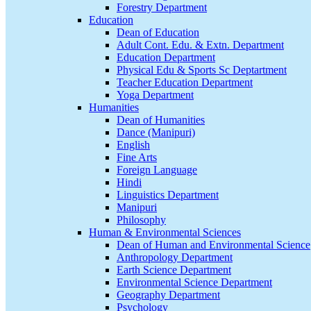
Forestry Department
Education
Dean of Education
Adult Cont. Edu. & Extn. Department
Education Department
Physical Edu & Sports Sc Deptartment
Teacher Education Department
Yoga Department
Humanities
Dean of Humanities
Dance (Manipuri)
English
Fine Arts
Foreign Language
Hindi
Linguistics Department
Manipuri
Philosophy
Human & Environmental Sciences
Dean of Human and Environmental Science
Anthropology Department
Earth Science Department
Environmental Science Department
Geography Department
Psychology