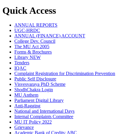
Quick Access
ANNUAL REPORTS
UGC-HRDC
ANNUAL (FINANCE) ACCOUNT
College Dev. Council
The MU Act 2005
Forms & Brochures
Library
NEW
Tenders
IQAC
Complaint Registration for Discrimination Prevention
Public Self Disclosure
Visvesvaraya PhD Scheme
ShodhChakra Login
MU Anthem
Parliament Digital Library
Anti-Ragging
National and International Days
Internal Complaints Committee
MU IT Policy 2022
Grievance
Academic Bank of Credits: ABC