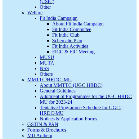
(USIC)
Other
Welfare
Fit India Campaign
About Fit India Campaign
Fit India Committee
Fit India Club
Schematic Plan
Fit India Activities
FICC & FIC Meeting
MUSU
MUTA
NSS
Others
MMTTC/HRDC, MU
About MMTTC (UGC HRDC)
General Guidlines
Allotment of Programmes for the UGC HRDC
MU for 2023-24
Tentative Programme Schedule for UGC-
HRDC-MU
Notices & Application Forms
GSTIN & PAN
Forms & Brochures
MU Anthem