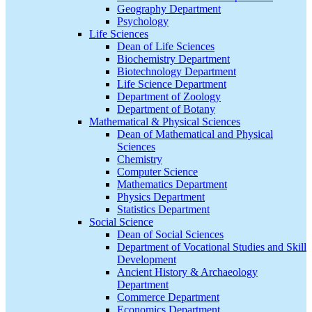
Geography Department
Psychology
Life Sciences
Dean of Life Sciences
Biochemistry Department
Biotechnology Department
Life Science Department
Department of Zoology
Department of Botany
Mathematical & Physical Sciences
Dean of Mathematical and Physical
Sciences
Chemistry
Computer Science
Mathematics Department
Physics Department
Statistics Department
Social Science
Dean of Social Sciences
Department of Vocational Studies and Skill
Development
Ancient History & Archaeology
Department
Commerce Department
Economics Department