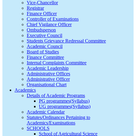
Vice-Chancellor
Registrar
Finance Officer
Controller of Examinations
Chief Vigilance Officer
Ombudsperson
Executive Council
Students Grievance Redressal Committee
Academic Council
Board of Studies
Finance Committee
Internal Complaints Committee
Academic Leadership
Administrative Offices
Administrative Officer
Organisational Chart
Academics
Details of Academic Programs
PG programmes(Syllabus)
UG programmes(Syllabus)
Academic Calendar
Statutes/Ordinances Pertaining to
Academics/Examinations
SCHOOLS
School of Agricultural Science