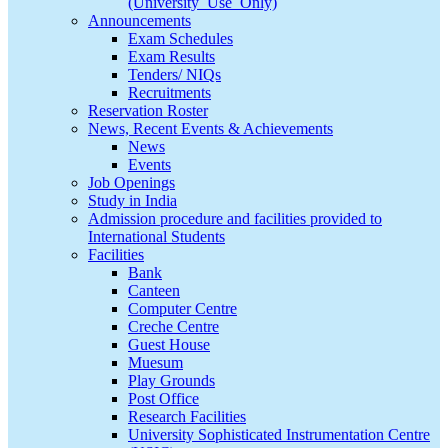
(University_Use_Only)
Announcements
Exam Schedules
Exam Results
Tenders/ NIQs
Recruitments
Reservation Roster
News, Recent Events & Achievements
News
Events
Job Openings
Study in India
Admission procedure and facilities provided to
International Students
Facilities
Bank
Canteen
Computer Centre
Creche Centre
Guest House
Muesum
Play Grounds
Post Office
Research Facilities
University Sophisticated Instrumentation Centre