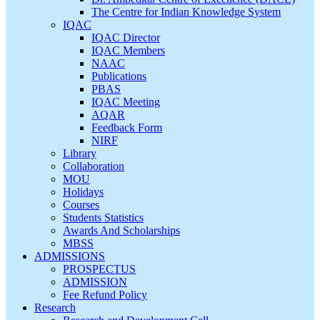
The Centre for Indian Knowledge System
IQAC
IQAC Director
IQAC Members
NAAC
Publications
PBAS
IQAC Meeting
AQAR
Feedback Form
NIRF
Library
Collaboration
MOU
Holidays
Courses
Students Statistics
Awards And Scholarships
MBSS
ADMISSIONS
PROSPECTUS
ADMISSION
Fee Refund Policy
Research