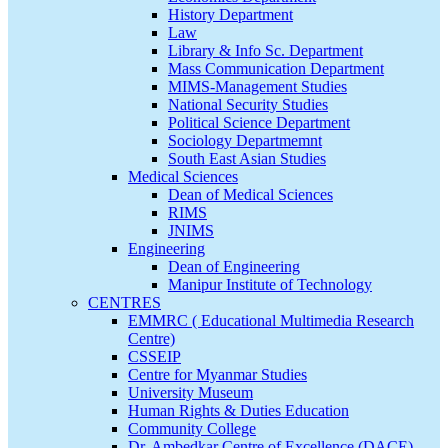
History Department
Law
Library & Info Sc. Department
Mass Communication Department
MIMS-Management Studies
National Security Studies
Political Science Department
Sociology Departmemnt
South East Asian Studies
Medical Sciences
Dean of Medical Sciences
RIMS
JNIMS
Engineering
Dean of Engineering
Manipur Institute of Technology
CENTRES
EMMRC ( Educational Multimedia Research
Centre)
CSSEIP
Centre for Myanmar Studies
University Museum
Human Rights & Duties Education
Community College
Dr. Ambedkar Centre of Excellence (DACE)