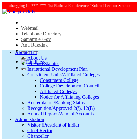
ntiragging.in ***
*** 1st National Conference "Role of Techno-Science and Soci
Webmail
Telephone Directory
Samarth e-Gov
Anti Ragging
About HEI
About Us
Act and Statutes
Institutional Development Plan
Constituent Units/Affiliated Colleges
Constituent College
College Development Council
Affiliated Colleges
Notice for Affiliating Colleges
Accreditation/Ranking Status
Recognition/Approved 2(f), 12(B)
Annual Reports/Annual Accounts
Administration
Visitor (President of India)
Chief Rector
Chancellor