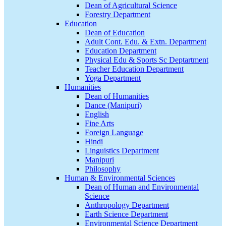
Dean of Agricultural Science
Forestry Department
Education
Dean of Education
Adult Cont. Edu. & Extn. Department
Education Department
Physical Edu & Sports Sc Deptartment
Teacher Education Department
Yoga Department
Humanities
Dean of Humanities
Dance (Manipuri)
English
Fine Arts
Foreign Language
Hindi
Linguistics Department
Manipuri
Philosophy
Human & Environmental Sciences
Dean of Human and Environmental
Science
Anthropology Department
Earth Science Department
Environmental Science Department