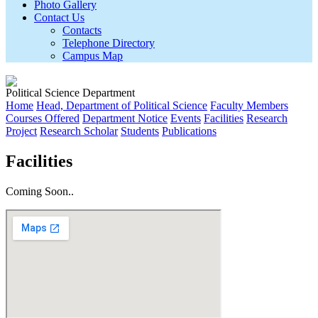
Photo Gallery
Contact Us
Contacts
Telephone Directory
Campus Map
Political Science Department
Home
Head, Department of Political Science
Faculty Members
Courses Offered
Department Notice
Events
Facilities
Research
Project
Research Scholar
Students
Publications
Facilities
Coming Soon..