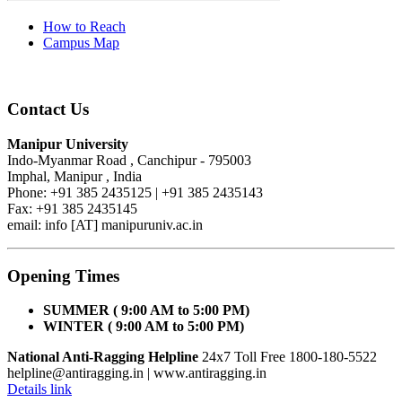
How to Reach
Campus Map
Contact Us
Manipur University
Indo-Myanmar Road , Canchipur - 795003
Imphal, Manipur , India
Phone: +91 385 2435125 | +91 385 2435143
Fax: +91 385 2435145
email: info [AT] manipuruniv.ac.in
Opening Times
SUMMER ( 9:00 AM to 5:00 PM)
WINTER ( 9:00 AM to 5:00 PM)
National Anti-Ragging Helpline
24x7 Toll Free 1800-180-5522
helpline@antiragging.in
| www.antiragging.in
Details link