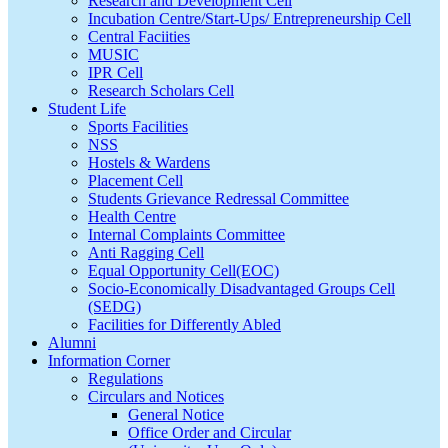
Research and Development Cell
Incubation Centre/Start-Ups/ Entrepreneurship Cell
Central Faciities
MUSIC
IPR Cell
Research Scholars Cell
Student Life
Sports Facilities
NSS
Hostels & Wardens
Placement Cell
Students Grievance Redressal Committee
Health Centre
Internal Complaints Committee
Anti Ragging Cell
Equal Opportunity Cell(EOC)
Socio-Economically Disadvantaged Groups Cell
(SEDG)
Facilities for Differently Abled
Alumni
Information Corner
Regulations
Circulars and Notices
General Notice
Office Order and Circular