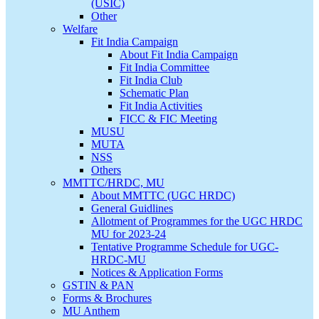
(USIC)
Other
Welfare
Fit India Campaign
About Fit India Campaign
Fit India Committee
Fit India Club
Schematic Plan
Fit India Activities
FICC & FIC Meeting
MUSU
MUTA
NSS
Others
MMTTC/HRDC, MU
About MMTTC (UGC HRDC)
General Guidlines
Allotment of Programmes for the UGC HRDC
MU for 2023-24
Tentative Programme Schedule for UGC-
HRDC-MU
Notices & Application Forms
GSTIN & PAN
Forms & Brochures
MU Anthem