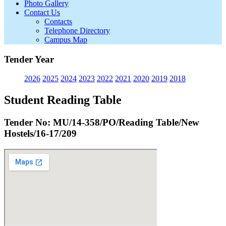
Photo Gallery
Contact Us
Contacts
Telephone Directory
Campus Map
Tender Year
2026
2025
2024
2023
2022
2021
2020
2019
2018
Student Reading Table
Tender No: MU/14-358/PO/Reading Table/New
Hostels/16-17/209