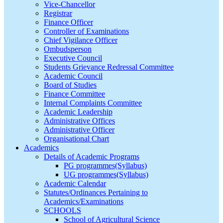
Vice-Chancellor
Registrar
Finance Officer
Controller of Examinations
Chief Vigilance Officer
Ombudsperson
Executive Council
Students Grievance Redressal Committee
Academic Council
Board of Studies
Finance Committee
Internal Complaints Committee
Academic Leadership
Administrative Offices
Administrative Officer
Organisational Chart
Academics
Details of Academic Programs
PG programmes(Syllabus)
UG programmes(Syllabus)
Academic Calendar
Statutes/Ordinances Pertaining to
Academics/Examinations
SCHOOLS
School of Agricultural Science