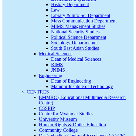
History Department
Law
Library & Info Sc. Department
Mass Communication Department
MIMS-Management Studies
National Security Studies
Political Science Department
Sociology Departmemnt
South East Asian Studies
Medical Sciences
Dean of Medical Sciences
RIMS
JNIMS
Engineering
Dean of Engineering
Manipur Institute of Technology
CENTRES
EMMRC ( Educational Multimedia Research
Centre)
CSSEIP
Centre for Myanmar Studies
University Museum
Human Rights & Duties Education
Community College
Dr. Ambedkar Centre of Excellence (DACE)