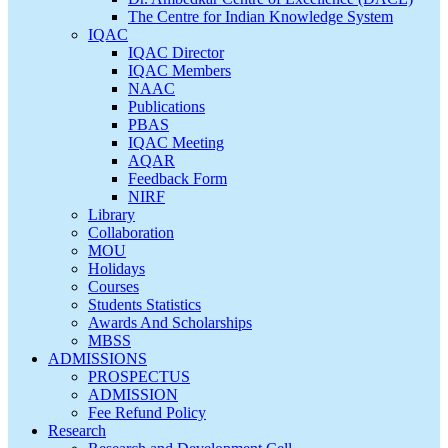
The Centre for Indian Knowledge System
IQAC
IQAC Director
IQAC Members
NAAC
Publications
PBAS
IQAC Meeting
AQAR
Feedback Form
NIRF
Library
Collaboration
MOU
Holidays
Courses
Students Statistics
Awards And Scholarships
MBSS
ADMISSIONS
PROSPECTUS
ADMISSION
Fee Refund Policy
Research