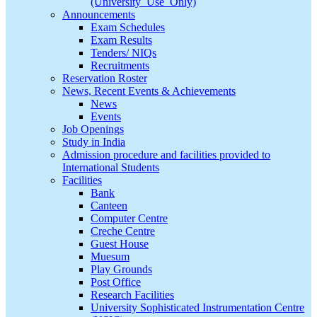
(University_Use_Only)
Announcements
Exam Schedules
Exam Results
Tenders/ NIQs
Recruitments
Reservation Roster
News, Recent Events & Achievements
News
Events
Job Openings
Study in India
Admission procedure and facilities provided to
International Students
Facilities
Bank
Canteen
Computer Centre
Creche Centre
Guest House
Muesum
Play Grounds
Post Office
Research Facilities
University Sophisticated Instrumentation Centre