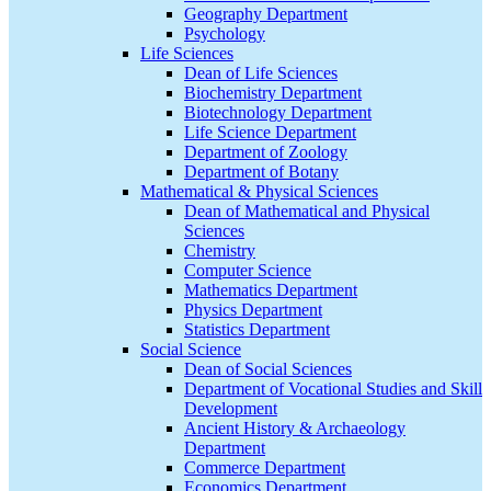
Geography Department
Psychology
Life Sciences
Dean of Life Sciences
Biochemistry Department
Biotechnology Department
Life Science Department
Department of Zoology
Department of Botany
Mathematical & Physical Sciences
Dean of Mathematical and Physical
Sciences
Chemistry
Computer Science
Mathematics Department
Physics Department
Statistics Department
Social Science
Dean of Social Sciences
Department of Vocational Studies and Skill
Development
Ancient History & Archaeology
Department
Commerce Department
Economics Department