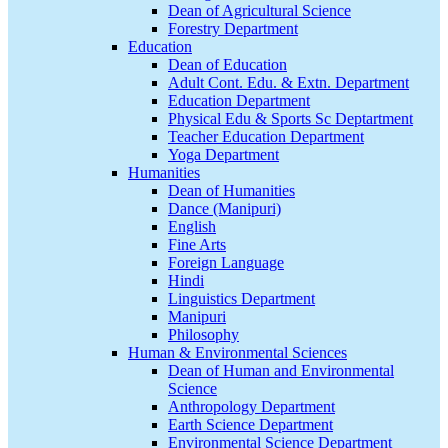
Dean of Agricultural Science
Forestry Department
Education
Dean of Education
Adult Cont. Edu. & Extn. Department
Education Department
Physical Edu & Sports Sc Deptartment
Teacher Education Department
Yoga Department
Humanities
Dean of Humanities
Dance (Manipuri)
English
Fine Arts
Foreign Language
Hindi
Linguistics Department
Manipuri
Philosophy
Human & Environmental Sciences
Dean of Human and Environmental
Science
Anthropology Department
Earth Science Department
Environmental Science Department