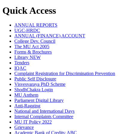
Quick Access
ANNUAL REPORTS
UGC-HRDC
ANNUAL (FINANCE) ACCOUNT
College Dev. Council
The MU Act 2005
Forms & Brochures
Library
NEW
Tenders
IQAC
Complaint Registration for Discrimination Prevention
Public Self Disclosure
Visvesvaraya PhD Scheme
ShodhChakra Login
MU Anthem
Parliament Digital Library
Anti-Ragging
National and International Days
Internal Complaints Committee
MU IT Policy 2022
Grievance
Academic Bank of Credits: ABC