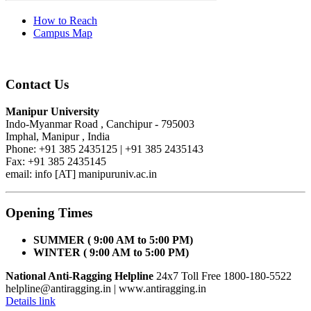
How to Reach
Campus Map
Contact Us
Manipur University
Indo-Myanmar Road , Canchipur - 795003
Imphal, Manipur , India
Phone: +91 385 2435125 | +91 385 2435143
Fax: +91 385 2435145
email: info [AT] manipuruniv.ac.in
Opening Times
SUMMER ( 9:00 AM to 5:00 PM)
WINTER ( 9:00 AM to 5:00 PM)
National Anti-Ragging Helpline
24x7 Toll Free 1800-180-5522
helpline@antiragging.in
| www.antiragging.in
Details link