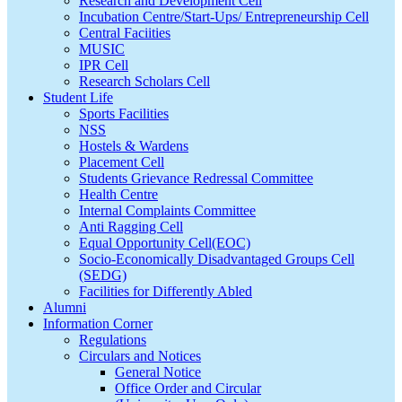
Research and Development Cell
Incubation Centre/Start-Ups/ Entrepreneurship Cell
Central Faciities
MUSIC
IPR Cell
Research Scholars Cell
Student Life
Sports Facilities
NSS
Hostels & Wardens
Placement Cell
Students Grievance Redressal Committee
Health Centre
Internal Complaints Committee
Anti Ragging Cell
Equal Opportunity Cell(EOC)
Socio-Economically Disadvantaged Groups Cell
(SEDG)
Facilities for Differently Abled
Alumni
Information Corner
Regulations
Circulars and Notices
General Notice
Office Order and Circular