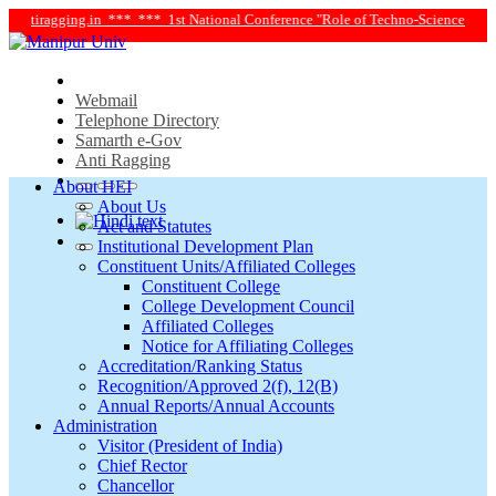
ntiragging.in ***
*** 1st National Conference "Role of Techno-Science and Soci
Webmail
Telephone Directory
Samarth e-Gov
Anti Ragging
About HEI
About Us
Act and Statutes
Institutional Development Plan
Constituent Units/Affiliated Colleges
Constituent College
College Development Council
Affiliated Colleges
Notice for Affiliating Colleges
Accreditation/Ranking Status
Recognition/Approved 2(f), 12(B)
Annual Reports/Annual Accounts
Administration
Visitor (President of India)
Chief Rector
Chancellor