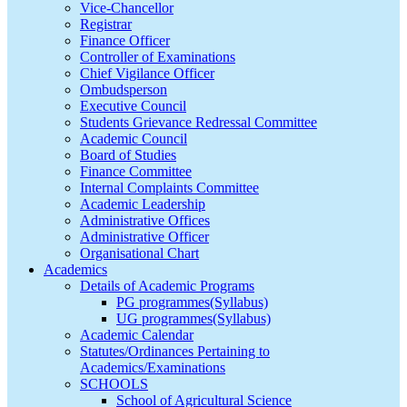
Vice-Chancellor
Registrar
Finance Officer
Controller of Examinations
Chief Vigilance Officer
Ombudsperson
Executive Council
Students Grievance Redressal Committee
Academic Council
Board of Studies
Finance Committee
Internal Complaints Committee
Academic Leadership
Administrative Offices
Administrative Officer
Organisational Chart
Academics
Details of Academic Programs
PG programmes(Syllabus)
UG programmes(Syllabus)
Academic Calendar
Statutes/Ordinances Pertaining to
Academics/Examinations
SCHOOLS
School of Agricultural Science