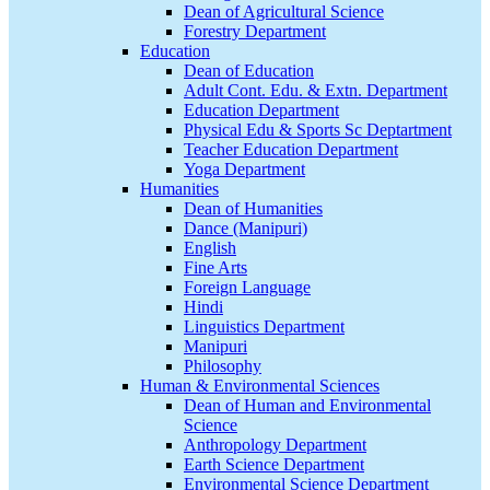
Dean of Agricultural Science
Forestry Department
Education
Dean of Education
Adult Cont. Edu. & Extn. Department
Education Department
Physical Edu & Sports Sc Deptartment
Teacher Education Department
Yoga Department
Humanities
Dean of Humanities
Dance (Manipuri)
English
Fine Arts
Foreign Language
Hindi
Linguistics Department
Manipuri
Philosophy
Human & Environmental Sciences
Dean of Human and Environmental
Science
Anthropology Department
Earth Science Department
Environmental Science Department