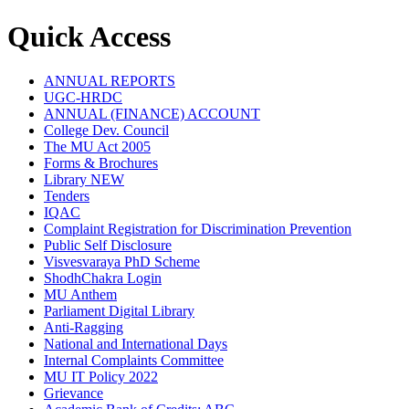
Quick Access
ANNUAL REPORTS
UGC-HRDC
ANNUAL (FINANCE) ACCOUNT
College Dev. Council
The MU Act 2005
Forms & Brochures
Library
NEW
Tenders
IQAC
Complaint Registration for Discrimination Prevention
Public Self Disclosure
Visvesvaraya PhD Scheme
ShodhChakra Login
MU Anthem
Parliament Digital Library
Anti-Ragging
National and International Days
Internal Complaints Committee
MU IT Policy 2022
Grievance