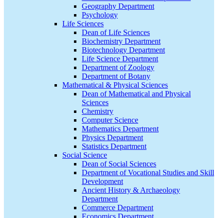
Geography Department
Psychology
Life Sciences
Dean of Life Sciences
Biochemistry Department
Biotechnology Department
Life Science Department
Department of Zoology
Department of Botany
Mathematical & Physical Sciences
Dean of Mathematical and Physical
Sciences
Chemistry
Computer Science
Mathematics Department
Physics Department
Statistics Department
Social Science
Dean of Social Sciences
Department of Vocational Studies and Skill
Development
Ancient History & Archaeology
Department
Commerce Department
Economics Department