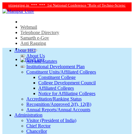
antiragging.in ***
*** 1st National Conference "Role of Techno-Science and Soc
Webmail
Telephone Directory
Samarth e-Gov
Anti Ragging
About HEI
About Us
Act and Statutes
Institutional Development Plan
Constituent Units/Affiliated Colleges
Constituent College
College Development Council
Affiliated Colleges
Notice for Affiliating Colleges
Accreditation/Ranking Status
Recognition/Approved 2(f), 12(B)
Annual Reports/Annual Accounts
Administration
Visitor (President of India)
Chief Rector
Chancellor