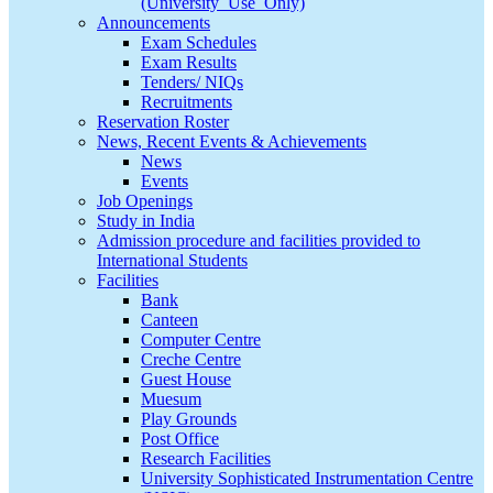
(University_Use_Only)
Announcements
Exam Schedules
Exam Results
Tenders/ NIQs
Recruitments
Reservation Roster
News, Recent Events & Achievements
News
Events
Job Openings
Study in India
Admission procedure and facilities provided to
International Students
Facilities
Bank
Canteen
Computer Centre
Creche Centre
Guest House
Muesum
Play Grounds
Post Office
Research Facilities
University Sophisticated Instrumentation Centre