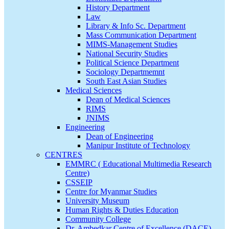
History Department
Law
Library & Info Sc. Department
Mass Communication Department
MIMS-Management Studies
National Security Studies
Political Science Department
Sociology Departmemnt
South East Asian Studies
Medical Sciences
Dean of Medical Sciences
RIMS
JNIMS
Engineering
Dean of Engineering
Manipur Institute of Technology
CENTRES
EMMRC ( Educational Multimedia Research
Centre)
CSSEIP
Centre for Myanmar Studies
University Museum
Human Rights & Duties Education
Community College
Dr. Ambedkar Centre of Excellence (DACE)