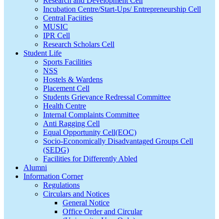
Research and Development Cell
Incubation Centre/Start-Ups/ Entrepreneurship Cell
Central Faciities
MUSIC
IPR Cell
Research Scholars Cell
Student Life
Sports Facilities
NSS
Hostels & Wardens
Placement Cell
Students Grievance Redressal Committee
Health Centre
Internal Complaints Committee
Anti Ragging Cell
Equal Opportunity Cell(EOC)
Socio-Economically Disadvantaged Groups Cell
(SEDG)
Facilities for Differently Abled
Alumni
Information Corner
Regulations
Circulars and Notices
General Notice
Office Order and Circular