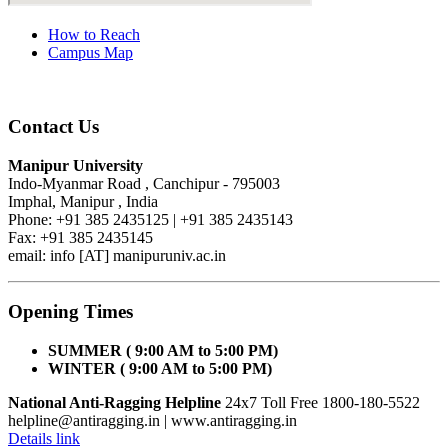
How to Reach
Campus Map
Contact Us
Manipur University
Indo-Myanmar Road , Canchipur - 795003
Imphal, Manipur , India
Phone: +91 385 2435125 | +91 385 2435143
Fax: +91 385 2435145
email: info [AT] manipuruniv.ac.in
Opening Times
SUMMER ( 9:00 AM to 5:00 PM)
WINTER ( 9:00 AM to 5:00 PM)
National Anti-Ragging Helpline
24x7 Toll Free 1800-180-5522
helpline@antiragging.in
| www.antiragging.in
Details link