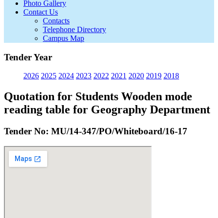
Photo Gallery
Contact Us
Contacts
Telephone Directory
Campus Map
Tender Year
2026
2025
2024
2023
2022
2021
2020
2019
2018
Quotation for Students Wooden mode
reading table for Geography Department
Tender No: MU/14-347/PO/Whiteboard/16-17