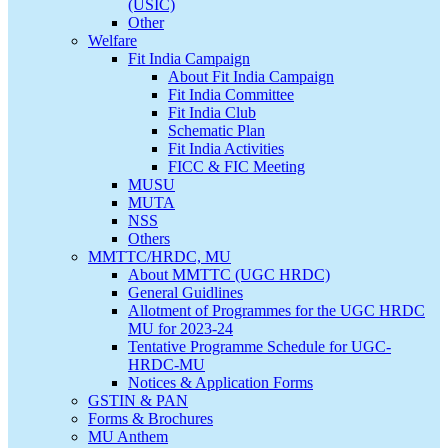
(USIC)
Other
Welfare
Fit India Campaign
About Fit India Campaign
Fit India Committee
Fit India Club
Schematic Plan
Fit India Activities
FICC & FIC Meeting
MUSU
MUTA
NSS
Others
MMTTC/HRDC, MU
About MMTTC (UGC HRDC)
General Guidlines
Allotment of Programmes for the UGC HRDC
MU for 2023-24
Tentative Programme Schedule for UGC-
HRDC-MU
Notices & Application Forms
GSTIN & PAN
Forms & Brochures
MU Anthem