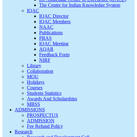
The Centre for Indian Knowledge System
IQAC
IQAC Director
IQAC Members
NAAC
Publications
PBAS
IQAC Meeting
AQAR
Feedback Form
NIRF
Library
Collaboration
MOU
Holidays
Courses
Students Statistics
Awards And Scholarships
MBSS
ADMISSIONS
PROSPECTUS
ADMISSION
Fee Refund Policy
Research