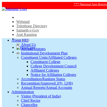
*** National Anti-Ragging Helplin
Webmail
Telephone Directory
Samarth e-Gov
Anti Ragging
About HEI
About Us
Act and Statutes
Institutional Development Plan
Constituent Units/Affiliated Colleges
Constituent College
College Development Council
Affiliated Colleges
Notice for Affiliating Colleges
Accreditation/Ranking Status
Recognition/Approved 2(f), 12(B)
Annual Reports/Annual Accounts
Administration
Visitor (President of India)
Chief Rector
Chancellor