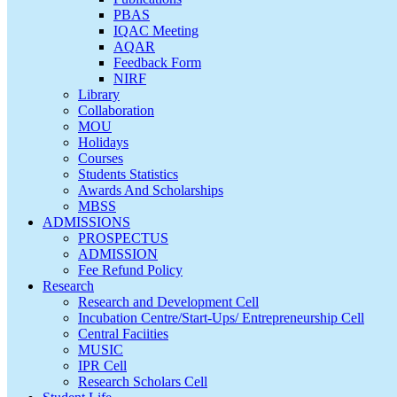
PBAS
IQAC Meeting
AQAR
Feedback Form
NIRF
Library
Collaboration
MOU
Holidays
Courses
Students Statistics
Awards And Scholarships
MBSS
ADMISSIONS
PROSPECTUS
ADMISSION
Fee Refund Policy
Research
Research and Development Cell
Incubation Centre/Start-Ups/ Entrepreneurship Cell
Central Faciities
MUSIC
IPR Cell
Research Scholars Cell