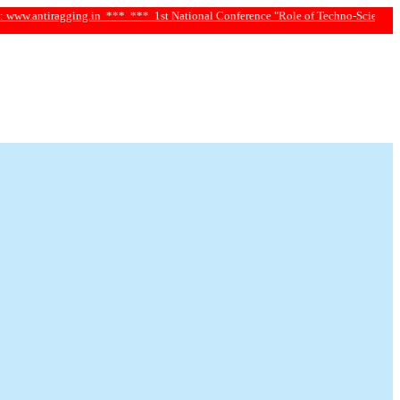
iragging.in ***
*** 1st National Conference "Role of Techno-Science and Social