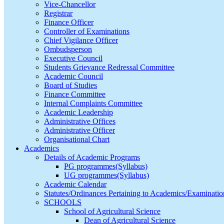
Vice-Chancellor
Registrar
Finance Officer
Controller of Examinations
Chief Vigilance Officer
Ombudsperson
Executive Council
Students Grievance Redressal Committee
Academic Council
Board of Studies
Finance Committee
Internal Complaints Committee
Academic Leadership
Administrative Offices
Administrative Officer
Organisational Chart
Academics
Details of Academic Programs
PG programmes(Syllabus)
UG programmes(Syllabus)
Academic Calendar
Statutes/Ordinances Pertaining to Academics/Examinatio
SCHOOLS
School of Agricultural Science
Dean of Agricultural Science