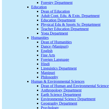
Forestry Department
Education
Dean of Education
Adult Cont. Edu. & Extn. Department
Education Department
Physical Edu & Sports Sc Deptartment
Teacher Education Department
Yoga Department
Humanities
Dean of Humanities
Dance (Manipuri)
English
Fine Arts
Foreign Language
Hindi
Linguistics Department
Manipuri
Philosophy
Human & Environmental Sciences
Dean of Human and Environmental Science
Anthropology Department
Earth Science Department
Environmental Science Department
Geography Department
Psychology