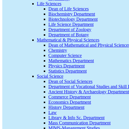
Life Sciences
Dean of Life Sciences
Biochemistry Department
Biotechnology Department
Life Science Department
Department of Zoology
Department of Botany
Mathematical & Physical Sciences
Dean of Mathematical and Physical Science
Chemistry
Computer Science
Mathematics Department
Physics Department
Statistics Department
Social Science
Dean of Social Sciences
Department of Vocational Studies and Skil
Ancient History & Archaeology Department
Commerce Department
Economics Department
History Department
Law
Library & Info Sc. Department
Mass Communication Department
MIMS-Management Studies