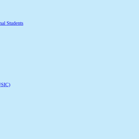
nal Students
(USIC)