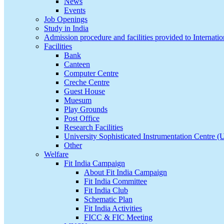
News
Events
Job Openings
Study in India
Admission procedure and facilities provided to Internatio
Facilities
Bank
Canteen
Computer Centre
Creche Centre
Guest House
Muesum
Play Grounds
Post Office
Research Facilities
University Sophisticated Instrumentation Centre 
Other
Welfare
Fit India Campaign
About Fit India Campaign
Fit India Committee
Fit India Club
Schematic Plan
Fit India Activities
FICC & FIC Meeting