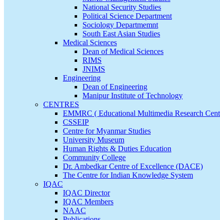
National Security Studies
Political Science Department
Sociology Departmemnt
South East Asian Studies
Medical Sciences
Dean of Medical Sciences
RIMS
JNIMS
Engineering
Dean of Engineering
Manipur Institute of Technology
CENTRES
EMMRC ( Educational Multimedia Research Cent
CSSEIP
Centre for Myanmar Studies
University Museum
Human Rights & Duties Education
Community College
Dr. Ambedkar Centre of Excellence (DACE)
The Centre for Indian Knowledge System
IQAC
IQAC Director
IQAC Members
NAAC
Publications