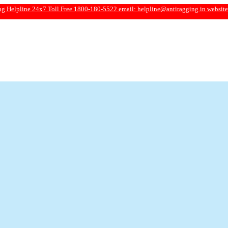
e 24x7 Toll Free 1800-180-5522 email:
helpline@antiragging.in
website: www.ant