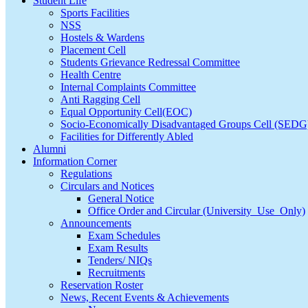
Student Life
Sports Facilities
NSS
Hostels & Wardens
Placement Cell
Students Grievance Redressal Committee
Health Centre
Internal Complaints Committee
Anti Ragging Cell
Equal Opportunity Cell(EOC)
Socio-Economically Disadvantaged Groups Cell (SEDG
Facilities for Differently Abled
Alumni
Information Corner
Regulations
Circulars and Notices
General Notice
Office Order and Circular (University_Use_Only)
Announcements
Exam Schedules
Exam Results
Tenders/ NIQs
Recruitments
Reservation Roster
News, Recent Events & Achievements