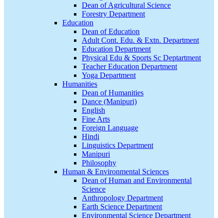
Dean of Agricultural Science
Forestry Department
Education
Dean of Education
Adult Cont. Edu. & Extn. Department
Education Department
Physical Edu & Sports Sc Deptartment
Teacher Education Department
Yoga Department
Humanities
Dean of Humanities
Dance (Manipuri)
English
Fine Arts
Foreign Language
Hindi
Linguistics Department
Manipuri
Philosophy
Human & Environmental Sciences
Dean of Human and Environmental
Science
Anthropology Department
Earth Science Department
Environmental Science Department