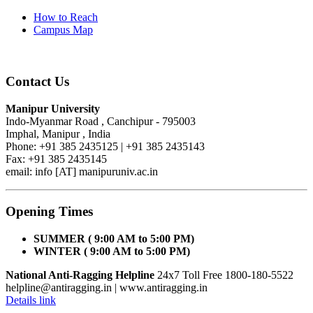
How to Reach
Campus Map
Contact Us
Manipur University
Indo-Myanmar Road , Canchipur - 795003
Imphal, Manipur , India
Phone: +91 385 2435125 | +91 385 2435143
Fax: +91 385 2435145
email: info [AT] manipuruniv.ac.in
Opening Times
SUMMER ( 9:00 AM to 5:00 PM)
WINTER ( 9:00 AM to 5:00 PM)
National Anti-Ragging Helpline
24x7 Toll Free 1800-180-5522
helpline@antiragging.in
| www.antiragging.in
Details link