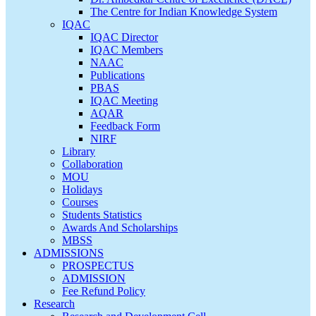
The Centre for Indian Knowledge System
IQAC
IQAC Director
IQAC Members
NAAC
Publications
PBAS
IQAC Meeting
AQAR
Feedback Form
NIRF
Library
Collaboration
MOU
Holidays
Courses
Students Statistics
Awards And Scholarships
MBSS
ADMISSIONS
PROSPECTUS
ADMISSION
Fee Refund Policy
Research