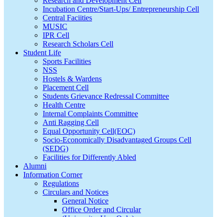
Research and Development Cell
Incubation Centre/Start-Ups/ Entrepreneurship Cell
Central Faciities
MUSIC
IPR Cell
Research Scholars Cell
Student Life
Sports Facilities
NSS
Hostels & Wardens
Placement Cell
Students Grievance Redressal Committee
Health Centre
Internal Complaints Committee
Anti Ragging Cell
Equal Opportunity Cell(EOC)
Socio-Economically Disadvantaged Groups Cell
(SEDG)
Facilities for Differently Abled
Alumni
Information Corner
Regulations
Circulars and Notices
General Notice
Office Order and Circular