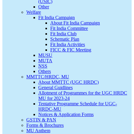
(USIC)
Other
Welfare
Fit India Campaign
About Fit India Campaign
Fit India Committee
Fit India Club
Schematic Plan
Fit India Activities
FICC & FIC Meeting
MUSU
MUTA
NSS
Others
MMTTC/HRDC, MU
About MMTTC (UGC HRDC)
General Guidlines
Allotment of Programmes for the UGC HRDC
MU for 2023-24
Tentative Programme Schedule for UGC-
HRDC-MU
Notices & Application Forms
GSTIN & PAN
Forms & Brochures
MU Anthem