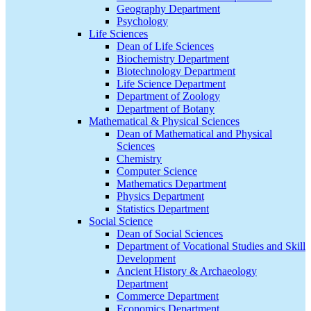
Geography Department
Psychology
Life Sciences
Dean of Life Sciences
Biochemistry Department
Biotechnology Department
Life Science Department
Department of Zoology
Department of Botany
Mathematical & Physical Sciences
Dean of Mathematical and Physical
Sciences
Chemistry
Computer Science
Mathematics Department
Physics Department
Statistics Department
Social Science
Dean of Social Sciences
Department of Vocational Studies and Skill
Development
Ancient History & Archaeology
Department
Commerce Department
Economics Department