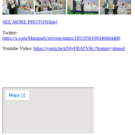
SEE MORE PHOTOS[link]
Twitter:
https://x.com/ManipurUniverse/status/1851950109346664480
Youtube Video:
https://youtu.be/uNlyFBATVRc?feature=shared