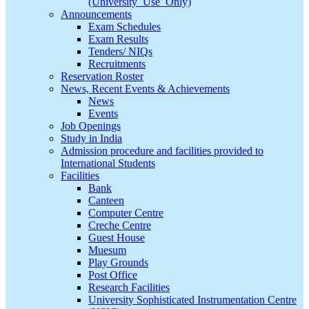
(University_Use_Only)
Announcements
Exam Schedules
Exam Results
Tenders/ NIQs
Recruitments
Reservation Roster
News, Recent Events & Achievements
News
Events
Job Openings
Study in India
Admission procedure and facilities provided to
International Students
Facilities
Bank
Canteen
Computer Centre
Creche Centre
Guest House
Muesum
Play Grounds
Post Office
Research Facilities
University Sophisticated Instrumentation Centre