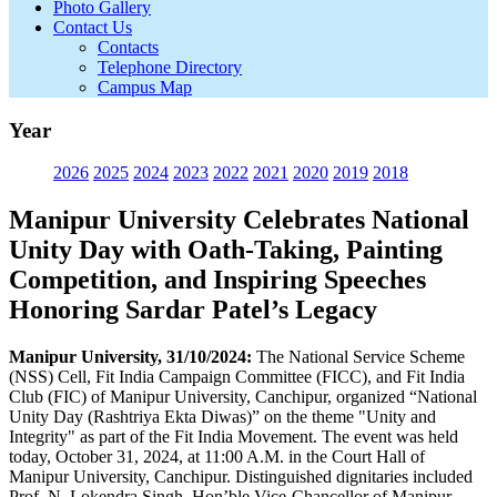
Photo Gallery
Contact Us
Contacts
Telephone Directory
Campus Map
Year
2026
2025
2024
2023
2022
2021
2020
2019
2018
Manipur University Celebrates National
Unity Day with Oath-Taking, Painting
Competition, and Inspiring Speeches
Honoring Sardar Patel’s Legacy
Manipur University, 31/10/2024:
The National Service Scheme
(NSS) Cell, Fit India Campaign Committee (FICC), and Fit India
Club (FIC) of Manipur University, Canchipur, organized “National
Unity Day (Rashtriya Ekta Diwas)” on the theme "Unity and
Integrity" as part of the Fit India Movement. The event was held
today, October 31, 2024, at 11:00 A.M. in the Court Hall of
Manipur University, Canchipur. Distinguished dignitaries included
Prof. N. Lokendra Singh, Hon’ble Vice-Chancellor of Manipur