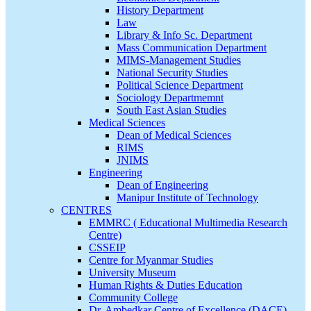
History Department
Law
Library & Info Sc. Department
Mass Communication Department
MIMS-Management Studies
National Security Studies
Political Science Department
Sociology Departmemnt
South East Asian Studies
Medical Sciences
Dean of Medical Sciences
RIMS
JNIMS
Engineering
Dean of Engineering
Manipur Institute of Technology
CENTRES
EMMRC ( Educational Multimedia Research
Centre)
CSSEIP
Centre for Myanmar Studies
University Museum
Human Rights & Duties Education
Community College
Dr. Ambedkar Centre of Excellence (DACE)