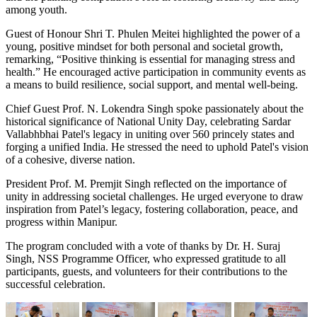
among youth.
Guest of Honour Shri T. Phulen Meitei highlighted the power of a
young, positive mindset for both personal and societal growth,
remarking, “Positive thinking is essential for managing stress and
health.” He encouraged active participation in community events as
a means to build resilience, social support, and mental well-being.
Chief Guest Prof. N. Lokendra Singh spoke passionately about the
historical significance of National Unity Day, celebrating Sardar
Vallabhbhai Patel's legacy in uniting over 560 princely states and
forging a unified India. He stressed the need to uphold Patel's vision
of a cohesive, diverse nation.
President Prof. M. Premjit Singh reflected on the importance of
unity in addressing societal challenges. He urged everyone to draw
inspiration from Patel’s legacy, fostering collaboration, peace, and
progress within Manipur.
The program concluded with a vote of thanks by Dr. H. Suraj
Singh, NSS Programme Officer, who expressed gratitude to all
participants, guests, and volunteers for their contributions to the
successful celebration.