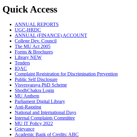
Quick Access
ANNUAL REPORTS
UGC-HRDC
ANNUAL (FINANCE) ACCOUNT
College Dev. Council
The MU Act 2005
Forms & Brochures
Library
NEW
Tenders
IQAC
Complaint Registration for Discrimination Prevention
Public Self Disclosure
Visvesvaraya PhD Scheme
ShodhChakra Login
MU Anthem
Parliament Digital Library
Anti-Ragging
National and International Days
Internal Complaints Committee
MU IT Policy 2022
Grievance
Academic Bank of Credits: ABC