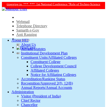
ntiragging.in ***
*** 1st National Conference "Role of Techno-Science and Soci
Webmail
Telephone Directory
Samarth e-Gov
Anti Ragging
About HEI
About Us
Act and Statutes
Institutional Development Plan
Constituent Units/Affiliated Colleges
Constituent College
College Development Council
Affiliated Colleges
Notice for Affiliating Colleges
Accreditation/Ranking Status
Recognition/Approved 2(f), 12(B)
Annual Reports/Annual Accounts
Administration
Visitor (President of India)
Chief Rector
Chancellor