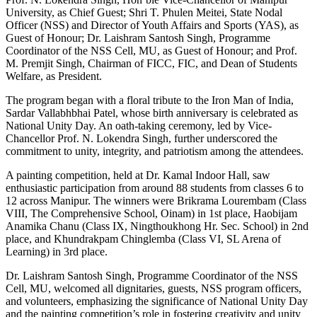
University, as Chief Guest; Shri T. Phulen Meitei, State Nodal
Officer (NSS) and Director of Youth Affairs and Sports (YAS), as
Guest of Honour; Dr. Laishram Santosh Singh, Programme
Coordinator of the NSS Cell, MU, as Guest of Honour; and Prof.
M. Premjit Singh, Chairman of FICC, FIC, and Dean of Students
Welfare, as President.
The program began with a floral tribute to the Iron Man of India,
Sardar Vallabhbhai Patel, whose birth anniversary is celebrated as
National Unity Day. An oath-taking ceremony, led by Vice-
Chancellor Prof. N. Lokendra Singh, further underscored the
commitment to unity, integrity, and patriotism among the attendees.
A painting competition, held at Dr. Kamal Indoor Hall, saw
enthusiastic participation from around 88 students from classes 6 to
12 across Manipur. The winners were Brikrama Lourembam (Class
VIII, The Comprehensive School, Oinam) in 1st place, Haobijam
Anamika Chanu (Class IX, Ningthoukhong Hr. Sec. School) in 2nd
place, and Khundrakpam Chinglemba (Class VI, SL Arena of
Learning) in 3rd place.
Dr. Laishram Santosh Singh, Programme Coordinator of the NSS
Cell, MU, welcomed all dignitaries, guests, NSS program officers,
and volunteers, emphasizing the significance of National Unity Day
and the painting competition’s role in fostering creativity and unity