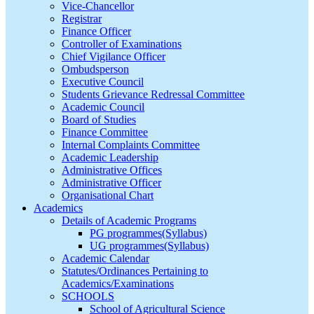
Vice-Chancellor
Registrar
Finance Officer
Controller of Examinations
Chief Vigilance Officer
Ombudsperson
Executive Council
Students Grievance Redressal Committee
Academic Council
Board of Studies
Finance Committee
Internal Complaints Committee
Academic Leadership
Administrative Offices
Administrative Officer
Organisational Chart
Academics
Details of Academic Programs
PG programmes(Syllabus)
UG programmes(Syllabus)
Academic Calendar
Statutes/Ordinances Pertaining to
Academics/Examinations
SCHOOLS
School of Agricultural Science