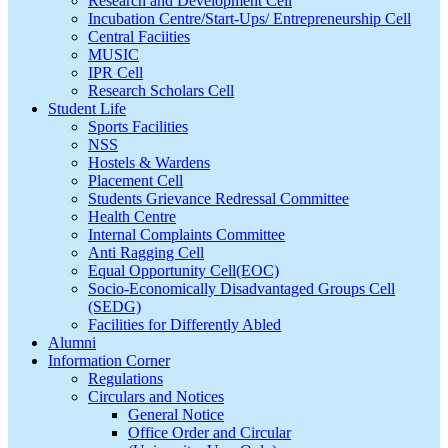
Research and Development Cell
Incubation Centre/Start-Ups/ Entrepreneurship Cell
Central Faciities
MUSIC
IPR Cell
Research Scholars Cell
Student Life
Sports Facilities
NSS
Hostels & Wardens
Placement Cell
Students Grievance Redressal Committee
Health Centre
Internal Complaints Committee
Anti Ragging Cell
Equal Opportunity Cell(EOC)
Socio-Economically Disadvantaged Groups Cell
(SEDG)
Facilities for Differently Abled
Alumni
Information Corner
Regulations
Circulars and Notices
General Notice
Office Order and Circular