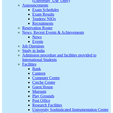
(University_Use_Only)
Announcements
Exam Schedules
Exam Results
Tenders/ NIQs
Recruitments
Reservation Roster
News, Recent Events & Achievements
News
Events
Job Openings
Study in India
Admission procedure and facilities provided to
International Students
Facilities
Bank
Canteen
Computer Centre
Creche Centre
Guest House
Muesum
Play Grounds
Post Office
Research Facilities
University Sophisticated Instrumentation Centre