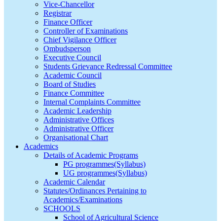
Vice-Chancellor
Registrar
Finance Officer
Controller of Examinations
Chief Vigilance Officer
Ombudsperson
Executive Council
Students Grievance Redressal Committee
Academic Council
Board of Studies
Finance Committee
Internal Complaints Committee
Academic Leadership
Administrative Offices
Administrative Officer
Organisational Chart
Academics
Details of Academic Programs
PG programmes(Syllabus)
UG programmes(Syllabus)
Academic Calendar
Statutes/Ordinances Pertaining to
Academics/Examinations
SCHOOLS
School of Agricultural Science