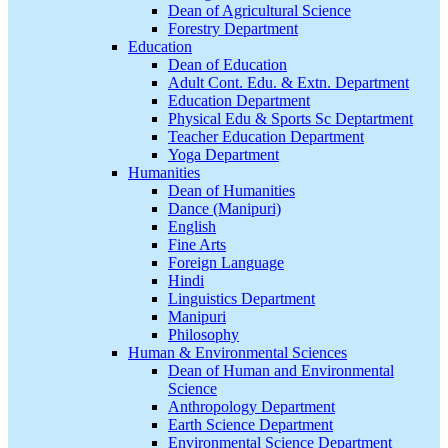
Dean of Agricultural Science
Forestry Department
Education
Dean of Education
Adult Cont. Edu. & Extn. Department
Education Department
Physical Edu & Sports Sc Deptartment
Teacher Education Department
Yoga Department
Humanities
Dean of Humanities
Dance (Manipuri)
English
Fine Arts
Foreign Language
Hindi
Linguistics Department
Manipuri
Philosophy
Human & Environmental Sciences
Dean of Human and Environmental
Science
Anthropology Department
Earth Science Department
Environmental Science Department