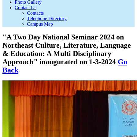
Photo Gallery
Contact Us
Contacts
Telephone Directory
Campus Map
"A Two Day National Seminar 2024 on
Northeast Culture, Literature, Language
& Education: A Multi Disciplinary
Approach" inaugurated on 1-3-2024
Go
Back