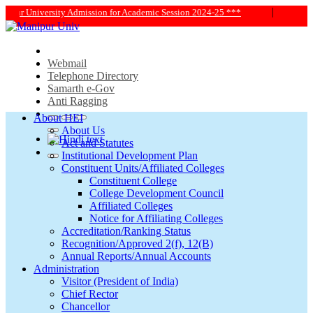
|
024-25 ***
*** MANIPUR UNIVERSITY ALUMNI[LINK] ***
Webmail
Telephone Directory
Samarth e-Gov
Anti Ragging
About HEI
About Us
Act and Statutes
Institutional Development Plan
Constituent Units/Affiliated Colleges
Constituent College
College Development Council
Affiliated Colleges
Notice for Affiliating Colleges
Accreditation/Ranking Status
Recognition/Approved 2(f), 12(B)
Annual Reports/Annual Accounts
Administration
Visitor (President of India)
Chief Rector
Chancellor