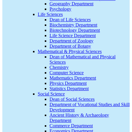
Geography Department
Psychology
Life Sciences
Dean of Life Sciences
Biochemistry Department
Biotechnology Department
Life Science Department
Department of Zoology
Department of Botany
Mathematical & Physical Sciences
Dean of Mathematical and Physical
Sciences
Chemistry
Computer Science
Mathematics Department
Physics Department
Statistics Department
Social Science
Dean of Social Sciences
Department of Vocational Studies and Skill
Development
Ancient History & Archaeology
Department
Commerce Department
Economics Department