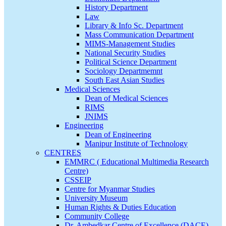
History Department
Law
Library & Info Sc. Department
Mass Communication Department
MIMS-Management Studies
National Security Studies
Political Science Department
Sociology Departmemnt
South East Asian Studies
Medical Sciences
Dean of Medical Sciences
RIMS
JNIMS
Engineering
Dean of Engineering
Manipur Institute of Technology
CENTRES
EMMRC ( Educational Multimedia Research
Centre)
CSSEIP
Centre for Myanmar Studies
University Museum
Human Rights & Duties Education
Community College
Dr. Ambedkar Centre of Excellence (DACE)