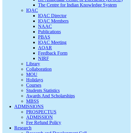
The Centre for Indian Knowledge System
IQAC
IQAC Director
IQAC Members
NAAC
Publications
PBAS
IQAC Meeting
AQAR
Feedback Form
NIRF
Library
Collaboration
MOU
Holidays
Courses
Students Statistics
Awards And Scholarships
MBSS
ADMISSIONS
PROSPECTUS
ADMISSION
Fee Refund Policy
Research