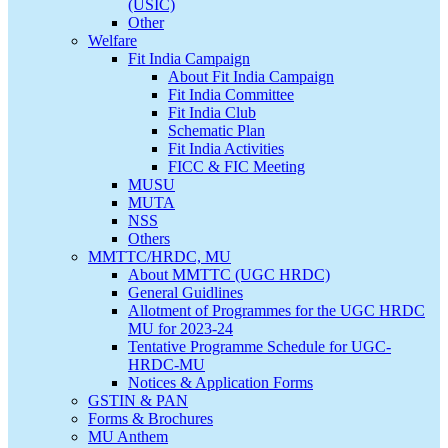
(USIC)
Other
Welfare
Fit India Campaign
About Fit India Campaign
Fit India Committee
Fit India Club
Schematic Plan
Fit India Activities
FICC & FIC Meeting
MUSU
MUTA
NSS
Others
MMTTC/HRDC, MU
About MMTTC (UGC HRDC)
General Guidlines
Allotment of Programmes for the UGC HRDC
MU for 2023-24
Tentative Programme Schedule for UGC-
HRDC-MU
Notices & Application Forms
GSTIN & PAN
Forms & Brochures
MU Anthem