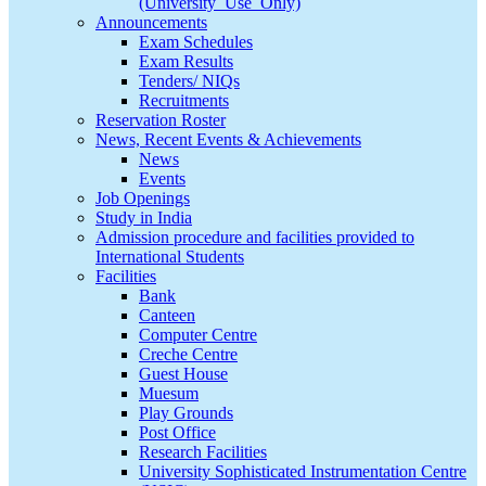
(University_Use_Only)
Announcements
Exam Schedules
Exam Results
Tenders/ NIQs
Recruitments
Reservation Roster
News, Recent Events & Achievements
News
Events
Job Openings
Study in India
Admission procedure and facilities provided to
International Students
Facilities
Bank
Canteen
Computer Centre
Creche Centre
Guest House
Muesum
Play Grounds
Post Office
Research Facilities
University Sophisticated Instrumentation Centre