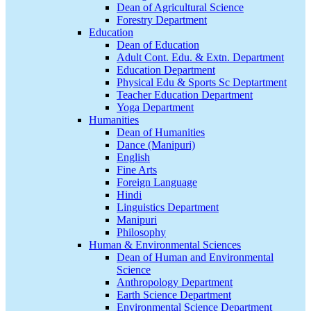
Dean of Agricultural Science
Forestry Department
Education
Dean of Education
Adult Cont. Edu. & Extn. Department
Education Department
Physical Edu & Sports Sc Deptartment
Teacher Education Department
Yoga Department
Humanities
Dean of Humanities
Dance (Manipuri)
English
Fine Arts
Foreign Language
Hindi
Linguistics Department
Manipuri
Philosophy
Human & Environmental Sciences
Dean of Human and Environmental
Science
Anthropology Department
Earth Science Department
Environmental Science Department