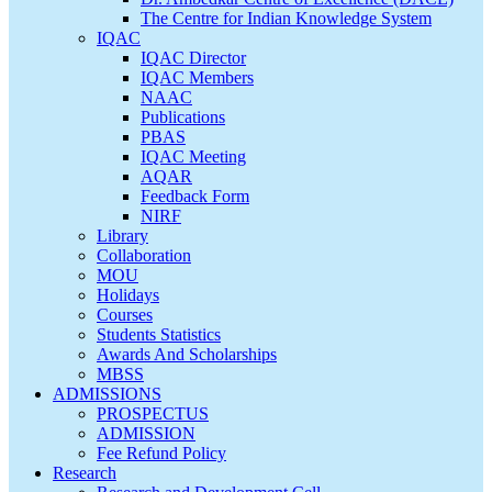
The Centre for Indian Knowledge System
IQAC
IQAC Director
IQAC Members
NAAC
Publications
PBAS
IQAC Meeting
AQAR
Feedback Form
NIRF
Library
Collaboration
MOU
Holidays
Courses
Students Statistics
Awards And Scholarships
MBSS
ADMISSIONS
PROSPECTUS
ADMISSION
Fee Refund Policy
Research