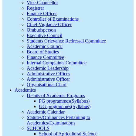
Vice-Chancellor
Registrar
Finance Officer
Controller of Examinations
Chief Vigilance Officer
Ombudsperson
Executive Council
Students Grievance Redressal Committee
Academic Council
Board of Studies
Finance Committee
Internal Complaints Committee
Academic Leadership
Administrative Offices
Administrative Officer
Organisational Chart
Academics
Details of Academic Programs
PG programmes(Syllabus)
UG programmes(Syllabus)
Academic Calendar
Statutes/Ordinances Pertaining to
Academics/Examinations
SCHOOLS
School of Agricultural Science