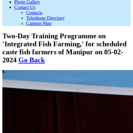
Photo Gallery
Contact Us
Contacts
Telephone Directory
Campus Map
Two-Day Training Programme on
'Integrated Fish Farming,' for scheduled
caste fish farmers of Manipur on 05-02-
2024
Go Back