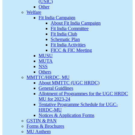
(USIC)
Other
Welfare
Fit India Campaign
About Fit India Campaign
Fit India Committee
Fit India Club
Schematic Plan
Fit India Activities
FICC & FIC Meeting
MUSU
MUTA
NSS
Others
MMTTC/HRDC, MU
About MMTTC (UGC HRDC)
General Guidlines
Allotment of Programmes for the UGC HRDC
MU for 2023-24
Tentative Programme Schedule for UGC-
HRDC-MU
Notices & Application Forms
GSTIN & PAN
Forms & Brochures
MU Anthem