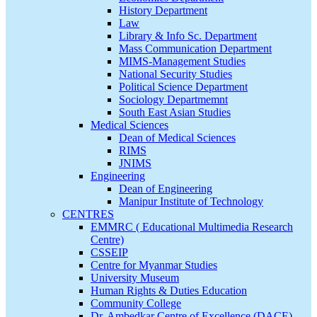
History Department
Law
Library & Info Sc. Department
Mass Communication Department
MIMS-Management Studies
National Security Studies
Political Science Department
Sociology Departmemnt
South East Asian Studies
Medical Sciences
Dean of Medical Sciences
RIMS
JNIMS
Engineering
Dean of Engineering
Manipur Institute of Technology
CENTRES
EMMRC ( Educational Multimedia Research
Centre)
CSSEIP
Centre for Myanmar Studies
University Museum
Human Rights & Duties Education
Community College
Dr. Ambedkar Centre of Excellence (DACE)