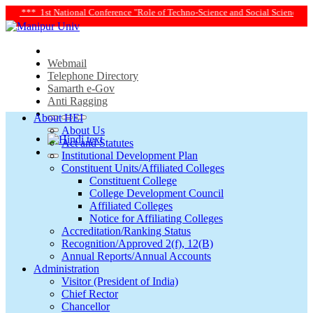
ce and Social Science in Transforming Life and Society Towards Achieving Susta
Webmail
Telephone Directory
Samarth e-Gov
Anti Ragging
About HEI
About Us
Act and Statutes
Institutional Development Plan
Constituent Units/Affiliated Colleges
Constituent College
College Development Council
Affiliated Colleges
Notice for Affiliating Colleges
Accreditation/Ranking Status
Recognition/Approved 2(f), 12(B)
Annual Reports/Annual Accounts
Administration
Visitor (President of India)
Chief Rector
Chancellor