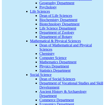
Geography Department
Psychology
Life Sciences
Dean of Life Sciences
Biochemistry Department
Biotechnology Department
Life Science Department
Department of Zoology
Department of Botany
Mathematical & Physical Sciences
Dean of Mathematical and Physical
Sciences
Chemistry
Computer Science
Mathematics Department
Physics Department
Statistics Department
Social Science
Dean of Social Sciences
Department of Vocational Studies and Skill
Development
Ancient History & Archaeology
Department
Commerce Department
Economics Department