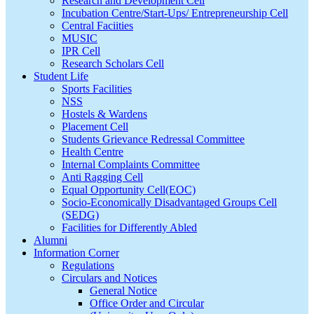
Research and Development Cell
Incubation Centre/Start-Ups/ Entrepreneurship Cell
Central Faciities
MUSIC
IPR Cell
Research Scholars Cell
Student Life
Sports Facilities
NSS
Hostels & Wardens
Placement Cell
Students Grievance Redressal Committee
Health Centre
Internal Complaints Committee
Anti Ragging Cell
Equal Opportunity Cell(EOC)
Socio-Economically Disadvantaged Groups Cell
(SEDG)
Facilities for Differently Abled
Alumni
Information Corner
Regulations
Circulars and Notices
General Notice
Office Order and Circular