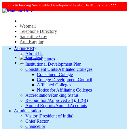
|
ment Goals" 16-18 July 2025 ***
*** Manipur University Admissi
Webmail
Telephone Directory
Samarth e-Gov
Anti Ragging
About HEI
About Us
Act and Statutes
Institutional Development Plan
Constituent Units/Affiliated Colleges
Constituent College
College Development Council
Affiliated Colleges
Notice for Affiliating Colleges
Accreditation/Ranking Status
Recognition/Approved 2(f), 12(B)
Annual Reports/Annual Accounts
Administration
Visitor (President of India)
Chief Rector
Chancellor