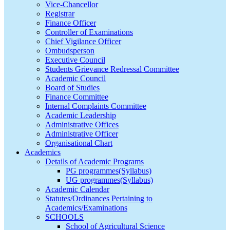
Vice-Chancellor
Registrar
Finance Officer
Controller of Examinations
Chief Vigilance Officer
Ombudsperson
Executive Council
Students Grievance Redressal Committee
Academic Council
Board of Studies
Finance Committee
Internal Complaints Committee
Academic Leadership
Administrative Offices
Administrative Officer
Organisational Chart
Academics
Details of Academic Programs
PG programmes(Syllabus)
UG programmes(Syllabus)
Academic Calendar
Statutes/Ordinances Pertaining to
Academics/Examinations
SCHOOLS
School of Agricultural Science