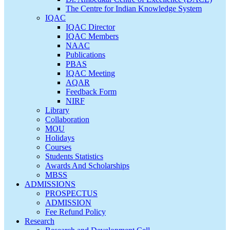
The Centre for Indian Knowledge System
IQAC
IQAC Director
IQAC Members
NAAC
Publications
PBAS
IQAC Meeting
AQAR
Feedback Form
NIRF
Library
Collaboration
MOU
Holidays
Courses
Students Statistics
Awards And Scholarships
MBSS
ADMISSIONS
PROSPECTUS
ADMISSION
Fee Refund Policy
Research