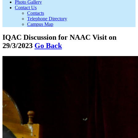
Photo Gallery
Contact Us
Contacts
Telephone Directory
Campus Map
IQAC Discussion for NAAC Visit on
29/3/2023
Go Back