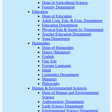
Dean of Agricultural Science
Forestry Department
Education
Dean of Education
Adult Cont. Edu. & Extn. Department
Education Department
Physical Edu & Sports Sc Deptartment
Teacher Education Department
Yoga Department
Humanities
Dean of Humanities
Dance (Manipuri)
English
Fine Arts
Foreign Language
Hindi
Linguistics Department
Manipuri
Philosophy
Human & Environmental Sciences
Dean of Human and Environmental
Science
Anthropology Department
Earth Science Department
Environmental Science Department