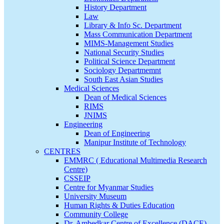
History Department
Law
Library & Info Sc. Department
Mass Communication Department
MIMS-Management Studies
National Security Studies
Political Science Department
Sociology Departmemnt
South East Asian Studies
Medical Sciences
Dean of Medical Sciences
RIMS
JNIMS
Engineering
Dean of Engineering
Manipur Institute of Technology
CENTRES
EMMRC ( Educational Multimedia Research
Centre)
CSSEIP
Centre for Myanmar Studies
University Museum
Human Rights & Duties Education
Community College
Dr. Ambedkar Centre of Excellence (DACE)