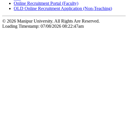
Online Recruitment Portal (Faculty)
OLD Online Recruitment Application (Non-Teaching)
© 2026 Manipur University. All Rights Are Reserved.
Loading Timestamp: 07/08/2026 08:22:47am