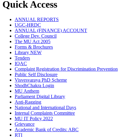
Quick Access
ANNUAL REPORTS
UGC-HRDC
ANNUAL (FINANCE) ACCOUNT
College Dev. Council
The MU Act 2005
Forms & Brochures
Library
NEW
Tenders
IQAC
Complaint Registration for Discrimination Prevention
Public Self Disclosure
Visvesvaraya PhD Scheme
ShodhChakra Login
MU Anthem
Parliament Digital Library
Anti-Ragging
National and International Days
Internal Complaints Committee
MU IT Policy 2022
Grievance
Academic Bank of Credits: ABC
RTI