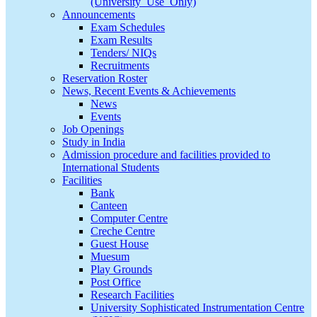
(University_Use_Only)
Announcements
Exam Schedules
Exam Results
Tenders/ NIQs
Recruitments
Reservation Roster
News, Recent Events & Achievements
News
Events
Job Openings
Study in India
Admission procedure and facilities provided to
International Students
Facilities
Bank
Canteen
Computer Centre
Creche Centre
Guest House
Muesum
Play Grounds
Post Office
Research Facilities
University Sophisticated Instrumentation Centre