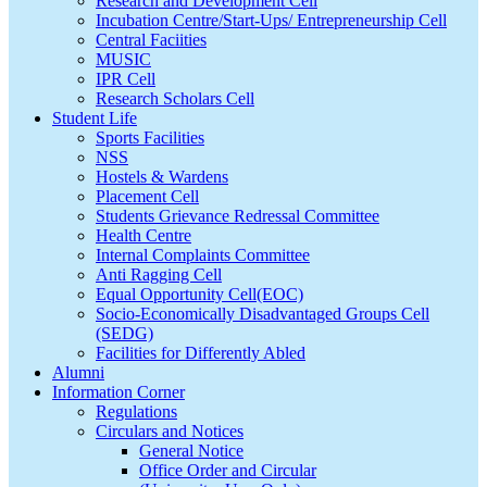
Research and Development Cell
Incubation Centre/Start-Ups/ Entrepreneurship Cell
Central Faciities
MUSIC
IPR Cell
Research Scholars Cell
Student Life
Sports Facilities
NSS
Hostels & Wardens
Placement Cell
Students Grievance Redressal Committee
Health Centre
Internal Complaints Committee
Anti Ragging Cell
Equal Opportunity Cell(EOC)
Socio-Economically Disadvantaged Groups Cell
(SEDG)
Facilities for Differently Abled
Alumni
Information Corner
Regulations
Circulars and Notices
General Notice
Office Order and Circular