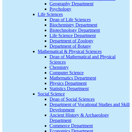
Geography Department
Psychology
Life Sciences
Dean of Life Sciences
Biochemistry Department
Biotechnology Department
Life Science Department
Department of Zoology
Department of Botany
Mathematical & Physical Sciences
Dean of Mathematical and Physical
Sciences
Chemistry
Computer Science
Mathematics Department
Physics Department
Statistics Department
Social Science
Dean of Social Sciences
Department of Vocational Studies and Skill
Development
Ancient History & Archaeology
Department
Commerce Department
Economics Department