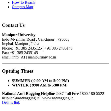
How to Reach
Campus Map
Contact Us
Manipur University
Indo-Myanmar Road , Canchipur - 795003
Imphal, Manipur , India
Phone: +91 385 2435125 | +91 385 2435143
Fax: +91 385 2435145
email: info [AT] manipuruniv.ac.in
Opening Times
SUMMER ( 9:00 AM to 5:00 PM)
WINTER ( 9:00 AM to 5:00 PM)
National Anti-Ragging Helpline
24x7 Toll Free 1800-180-5522
helpline@antiragging.in
| www.antiragging.in
Details link