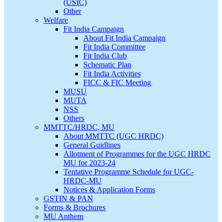
(USIC)
Other
Welfare
Fit India Campaign
About Fit India Campaign
Fit India Committee
Fit India Club
Schematic Plan
Fit India Activities
FICC & FIC Meeting
MUSU
MUTA
NSS
Others
MMTTC/HRDC, MU
About MMTTC (UGC HRDC)
General Guidlines
Allotment of Programmes for the UGC HRDC
MU for 2023-24
Tentative Programme Schedule for UGC-
HRDC-MU
Notices & Application Forms
GSTIN & PAN
Forms & Brochures
MU Anthem