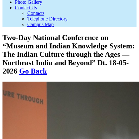
Photo Gallery
Contact Us
Contacts
Telephone Directory
Campus Map
Two-Day National Conference on
“Museum and Indian Knowledge System:
The Indian Culture through the Ages —
Northeast India and Beyond” Dt. 18-05-
2026
Go Back