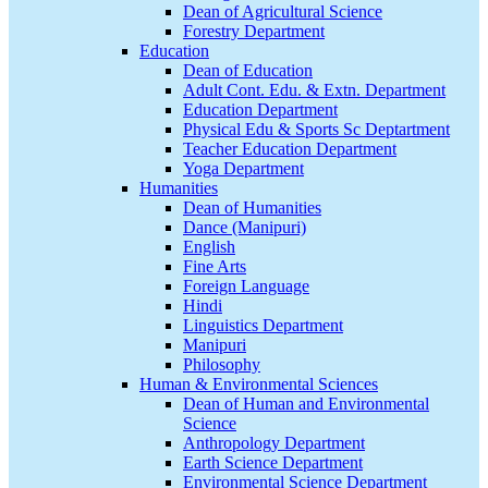
Dean of Agricultural Science
Forestry Department
Education
Dean of Education
Adult Cont. Edu. & Extn. Department
Education Department
Physical Edu & Sports Sc Deptartment
Teacher Education Department
Yoga Department
Humanities
Dean of Humanities
Dance (Manipuri)
English
Fine Arts
Foreign Language
Hindi
Linguistics Department
Manipuri
Philosophy
Human & Environmental Sciences
Dean of Human and Environmental
Science
Anthropology Department
Earth Science Department
Environmental Science Department