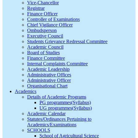
Vice-Chancellor
Registrar
Finance Officer
Controller of Examinations
Chief Vigilance Officer
Ombudsperson
Executive Council
Students Grievance Redressal Committee
Academic Council
Board of Studies
Finance Committee
Internal Complaints Committee
Academic Leadership
Administrative Offices
Administrative Officer
Organisational Chart
Academics
Details of Academic Programs
PG programmes(Syllabus)
UG programmes(Syllabus)
Academic Calendar
Statutes/Ordinances Pertaining to
Academics/Examinations
SCHOOLS
School of Agricultural Science