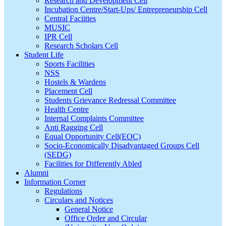
Research and Development Cell
Incubation Centre/Start-Ups/ Entrepreneurship Cell
Central Faciities
MUSIC
IPR Cell
Research Scholars Cell
Student Life
Sports Facilities
NSS
Hostels & Wardens
Placement Cell
Students Grievance Redressal Committee
Health Centre
Internal Complaints Committee
Anti Ragging Cell
Equal Opportunity Cell(EOC)
Socio-Economically Disadvantaged Groups Cell
(SEDG)
Facilities for Differently Abled
Alumni
Information Corner
Regulations
Circulars and Notices
General Notice
Office Order and Circular