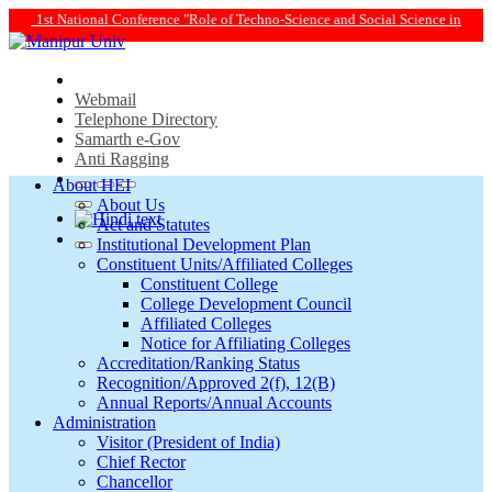
ole of Techno-Science and Social Science in Transforming Life and Society Towa
Webmail
Telephone Directory
Samarth e-Gov
Anti Ragging
About HEI
About Us
Act and Statutes
Institutional Development Plan
Constituent Units/Affiliated Colleges
Constituent College
College Development Council
Affiliated Colleges
Notice for Affiliating Colleges
Accreditation/Ranking Status
Recognition/Approved 2(f), 12(B)
Annual Reports/Annual Accounts
Administration
Visitor (President of India)
Chief Rector
Chancellor