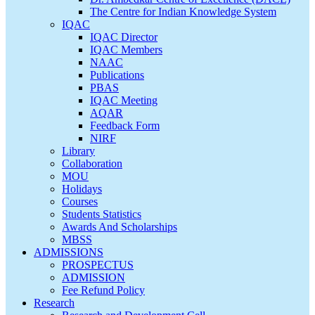
The Centre for Indian Knowledge System
IQAC
IQAC Director
IQAC Members
NAAC
Publications
PBAS
IQAC Meeting
AQAR
Feedback Form
NIRF
Library
Collaboration
MOU
Holidays
Courses
Students Statistics
Awards And Scholarships
MBSS
ADMISSIONS
PROSPECTUS
ADMISSION
Fee Refund Policy
Research