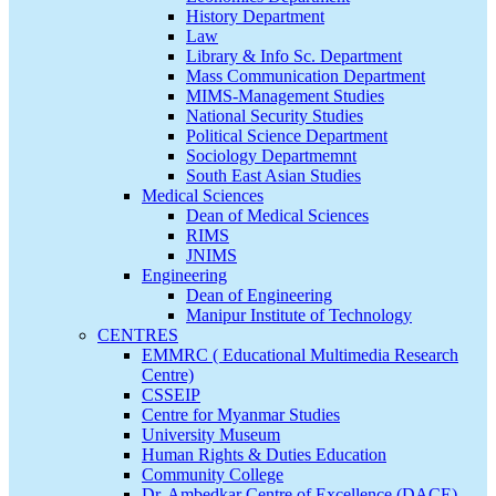
History Department
Law
Library & Info Sc. Department
Mass Communication Department
MIMS-Management Studies
National Security Studies
Political Science Department
Sociology Departmemnt
South East Asian Studies
Medical Sciences
Dean of Medical Sciences
RIMS
JNIMS
Engineering
Dean of Engineering
Manipur Institute of Technology
CENTRES
EMMRC ( Educational Multimedia Research
Centre)
CSSEIP
Centre for Myanmar Studies
University Museum
Human Rights & Duties Education
Community College
Dr. Ambedkar Centre of Excellence (DACE)