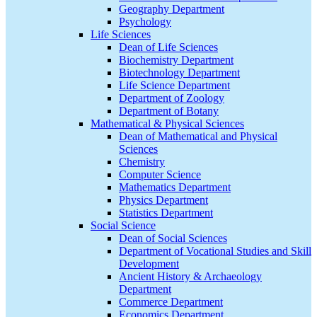
Geography Department
Psychology
Life Sciences
Dean of Life Sciences
Biochemistry Department
Biotechnology Department
Life Science Department
Department of Zoology
Department of Botany
Mathematical & Physical Sciences
Dean of Mathematical and Physical
Sciences
Chemistry
Computer Science
Mathematics Department
Physics Department
Statistics Department
Social Science
Dean of Social Sciences
Department of Vocational Studies and Skill
Development
Ancient History & Archaeology
Department
Commerce Department
Economics Department