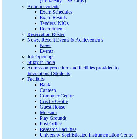
(University_Use_Only)
Announcements
Exam Schedules
Exam Results
Tenders/ NIQs
Recruitments
Reservation Roster
News, Recent Events & Achievements
News
Events
Job Openings
Study in India
Admission procedure and facilities provided to
International Students
Facilities
Bank
Canteen
Computer Centre
Creche Centre
Guest House
Muesum
Play Grounds
Post Office
Research Facilities
University Sophisticated Instrumentation Centre