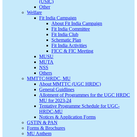
(USIC)
Other
Welfare
Fit India Campaign
About Fit India Campaign
Fit India Committee
Fit India Club
Schematic Plan
Fit India Activities
FICC & FIC Meeting
MUSU
MUTA
NSS
Others
MMTTC/HRDC, MU
About MMTTC (UGC HRDC)
General Guidlines
Allotment of Programmes for the UGC HRDC
MU for 2023-24
Tentative Programme Schedule for UGC-
HRDC-MU
Notices & Application Forms
GSTIN & PAN
Forms & Brochures
MU Anthem