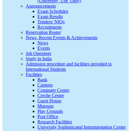
(University_Use_Only)
Announcements
Exam Schedules
Exam Results
Tenders/ NIQs
Recruitments
Reservation Roster
News, Recent Events & Achievements
News
Events
Job Openings
Study in India
Admission procedure and facilities provided to
International Students
Facilities
Bank
Canteen
Computer Centre
Creche Centre
Guest House
Muesum
Play Grounds
Post Office
Research Facilities
University Sophisticated Instrumentation Centre