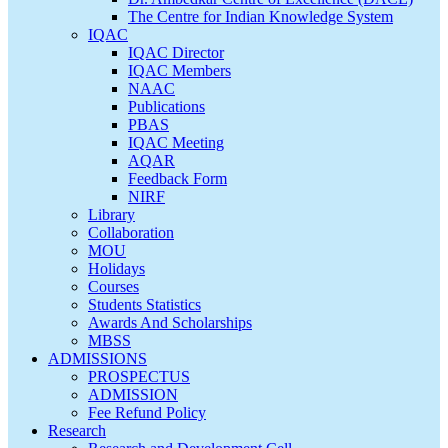
The Centre for Indian Knowledge System
IQAC
IQAC Director
IQAC Members
NAAC
Publications
PBAS
IQAC Meeting
AQAR
Feedback Form
NIRF
Library
Collaboration
MOU
Holidays
Courses
Students Statistics
Awards And Scholarships
MBSS
ADMISSIONS
PROSPECTUS
ADMISSION
Fee Refund Policy
Research