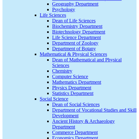
Geography Department
Psychology
Life Sciences
Dean of Life Sciences
Biochemistry Department
Biotechnology Department
Life Science Department
Department of Zoology
Department of Botany
Mathematical & Physical Sciences
Dean of Mathematical and Physical
Sciences
Chemistry
Computer Science
Mathematics Department
Physics Department
Statistics Department
Social Science
Dean of Social Sciences
Department of Vocational Studies and Skill
Development
Ancient History & Archaeology
Department
Commerce Department
Economics Department