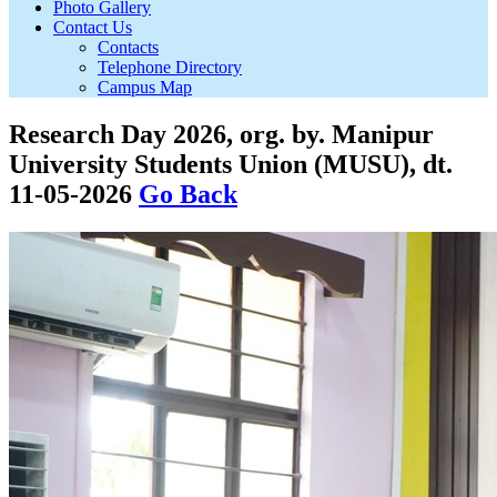
Photo Gallery
Contact Us
Contacts
Telephone Directory
Campus Map
Research Day 2026, org. by. Manipur
University Students Union (MUSU), dt.
11-05-2026
Go Back