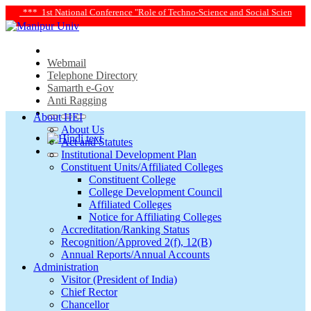
e "Role of Techno-Science and Social Science in Transforming Life and Society T
Webmail
Telephone Directory
Samarth e-Gov
Anti Ragging
About HEI
About Us
Act and Statutes
Institutional Development Plan
Constituent Units/Affiliated Colleges
Constituent College
College Development Council
Affiliated Colleges
Notice for Affiliating Colleges
Accreditation/Ranking Status
Recognition/Approved 2(f), 12(B)
Annual Reports/Annual Accounts
Administration
Visitor (President of India)
Chief Rector
Chancellor