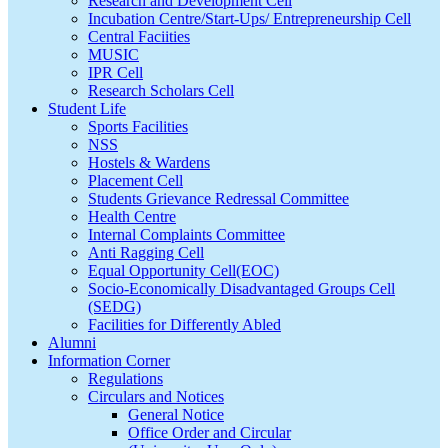
Research and Development Cell
Incubation Centre/Start-Ups/ Entrepreneurship Cell
Central Faciities
MUSIC
IPR Cell
Research Scholars Cell
Student Life
Sports Facilities
NSS
Hostels & Wardens
Placement Cell
Students Grievance Redressal Committee
Health Centre
Internal Complaints Committee
Anti Ragging Cell
Equal Opportunity Cell(EOC)
Socio-Economically Disadvantaged Groups Cell
(SEDG)
Facilities for Differently Abled
Alumni
Information Corner
Regulations
Circulars and Notices
General Notice
Office Order and Circular