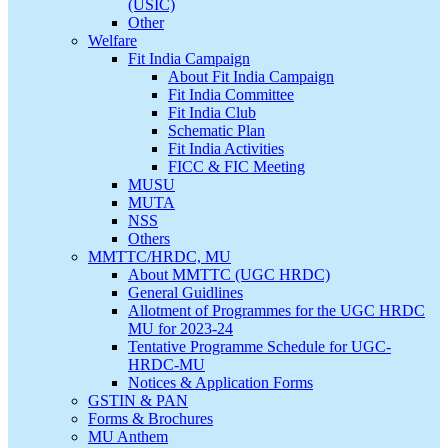
(USIC)
Other
Welfare
Fit India Campaign
About Fit India Campaign
Fit India Committee
Fit India Club
Schematic Plan
Fit India Activities
FICC & FIC Meeting
MUSU
MUTA
NSS
Others
MMTTC/HRDC, MU
About MMTTC (UGC HRDC)
General Guidlines
Allotment of Programmes for the UGC HRDC
MU for 2023-24
Tentative Programme Schedule for UGC-
HRDC-MU
Notices & Application Forms
GSTIN & PAN
Forms & Brochures
MU Anthem