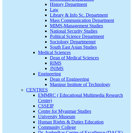
History Department
Law
Library & Info Sc. Department
Mass Communication Department
MIMS-Management Studies
National Security Studies
Political Science Department
Sociology Departmemnt
South East Asian Studies
Medical Sciences
Dean of Medical Sciences
RIMS
JNIMS
Engineering
Dean of Engineering
Manipur Institute of Technology
CENTRES
EMMRC ( Educational Multimedia Research
Centre)
CSSEIP
Centre for Myanmar Studies
University Museum
Human Rights & Duties Education
Community College
Dr. Ambedkar Centre of Excellence (DACE)