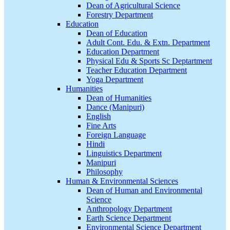
Dean of Agricultural Science
Forestry Department
Education
Dean of Education
Adult Cont. Edu. & Extn. Department
Education Department
Physical Edu & Sports Sc Deptartment
Teacher Education Department
Yoga Department
Humanities
Dean of Humanities
Dance (Manipuri)
English
Fine Arts
Foreign Language
Hindi
Linguistics Department
Manipuri
Philosophy
Human & Environmental Sciences
Dean of Human and Environmental
Science
Anthropology Department
Earth Science Department
Environmental Science Department