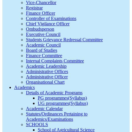
Vice-Chancellor
Registrar
Finance Officer
Controller of Examinations
Chief Vigilance Officer
Ombudsperson
Executive Council
Students Grievance Redressal Committee
Academic Council
Board of Studies
Finance Committee
Internal Complaints Committee
Academic Leadership
Administrative Offices
Administrative Officer
Organisational Chart
Academics
Details of Academic Programs
PG programmes(Syllabus)
UG programmes(Syllabus)
Academic Calendar
Statutes/Ordinances Pertaining to
Academics/Examinations
SCHOOLS
School of Agricultural Science