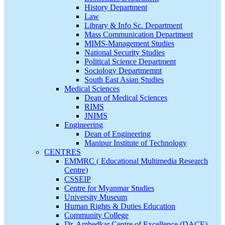
History Department
Law
Library & Info Sc. Department
Mass Communication Department
MIMS-Management Studies
National Security Studies
Political Science Department
Sociology Departmemnt
South East Asian Studies
Medical Sciences
Dean of Medical Sciences
RIMS
JNIMS
Engineering
Dean of Engineering
Manipur Institute of Technology
CENTRES
EMMRC ( Educational Multimedia Research
Centre)
CSSEIP
Centre for Myanmar Studies
University Museum
Human Rights & Duties Education
Community College
Dr. Ambedkar Centre of Excellence (DACE)