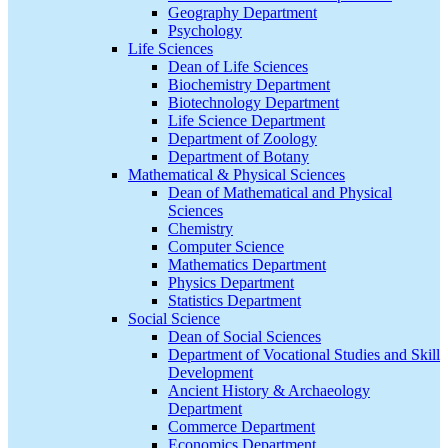
Geography Department
Psychology
Life Sciences
Dean of Life Sciences
Biochemistry Department
Biotechnology Department
Life Science Department
Department of Zoology
Department of Botany
Mathematical & Physical Sciences
Dean of Mathematical and Physical
Sciences
Chemistry
Computer Science
Mathematics Department
Physics Department
Statistics Department
Social Science
Dean of Social Sciences
Department of Vocational Studies and Skill
Development
Ancient History & Archaeology
Department
Commerce Department
Economics Department