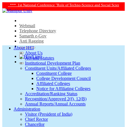
le of Techno-Science and Social Science in Transforming Life and Society Towar
Webmail
Telephone Directory
Samarth e-Gov
Anti Ragging
About HEI
About Us
Act and Statutes
Institutional Development Plan
Constituent Units/Affiliated Colleges
Constituent College
College Development Council
Affiliated Colleges
Notice for Affiliating Colleges
Accreditation/Ranking Status
Recognition/Approved 2(f), 12(B)
Annual Reports/Annual Accounts
Administration
Visitor (President of India)
Chief Rector
Chancellor