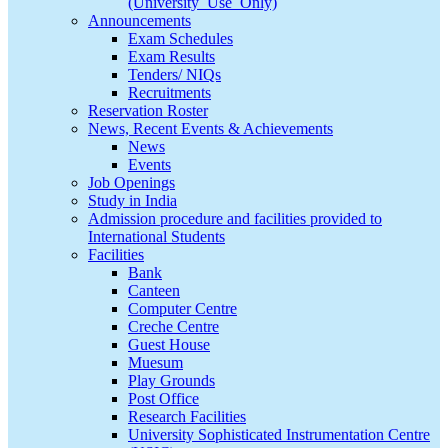
(University_Use_Only)
Announcements
Exam Schedules
Exam Results
Tenders/ NIQs
Recruitments
Reservation Roster
News, Recent Events & Achievements
News
Events
Job Openings
Study in India
Admission procedure and facilities provided to
International Students
Facilities
Bank
Canteen
Computer Centre
Creche Centre
Guest House
Muesum
Play Grounds
Post Office
Research Facilities
University Sophisticated Instrumentation Centre