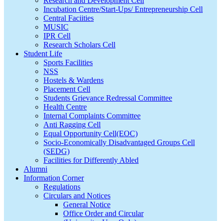
Research and Development Cell
Incubation Centre/Start-Ups/ Entrepreneurship Cell
Central Faciities
MUSIC
IPR Cell
Research Scholars Cell
Student Life
Sports Facilities
NSS
Hostels & Wardens
Placement Cell
Students Grievance Redressal Committee
Health Centre
Internal Complaints Committee
Anti Ragging Cell
Equal Opportunity Cell(EOC)
Socio-Economically Disadvantaged Groups Cell
(SEDG)
Facilities for Differently Abled
Alumni
Information Corner
Regulations
Circulars and Notices
General Notice
Office Order and Circular