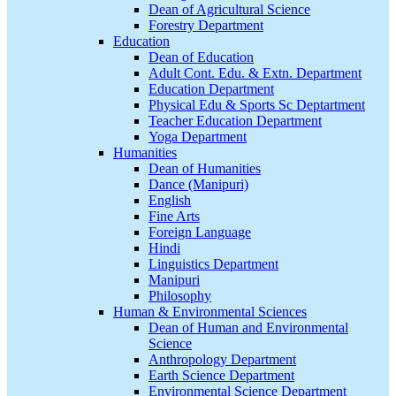
Dean of Agricultural Science
Forestry Department
Education
Dean of Education
Adult Cont. Edu. & Extn. Department
Education Department
Physical Edu & Sports Sc Deptartment
Teacher Education Department
Yoga Department
Humanities
Dean of Humanities
Dance (Manipuri)
English
Fine Arts
Foreign Language
Hindi
Linguistics Department
Manipuri
Philosophy
Human & Environmental Sciences
Dean of Human and Environmental
Science
Anthropology Department
Earth Science Department
Environmental Science Department