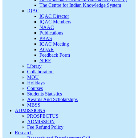
The Centre for Indian Knowledge System
IQAC
IQAC Director
IQAC Members
NAAC
Publications
PBAS
IQAC Meeting
AQAR
Feedback Form
NIRF
Library
Collaboration
MOU
Holidays
Courses
Students Statistics
Awards And Scholarships
MBSS
ADMISSIONS
PROSPECTUS
ADMISSION
Fee Refund Policy
Research