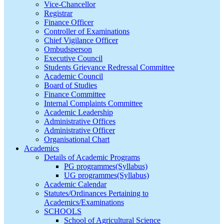
Vice-Chancellor
Registrar
Finance Officer
Controller of Examinations
Chief Vigilance Officer
Ombudsperson
Executive Council
Students Grievance Redressal Committee
Academic Council
Board of Studies
Finance Committee
Internal Complaints Committee
Academic Leadership
Administrative Offices
Administrative Officer
Organisational Chart
Academics
Details of Academic Programs
PG programmes(Syllabus)
UG programmes(Syllabus)
Academic Calendar
Statutes/Ordinances Pertaining to
Academics/Examinations
SCHOOLS
School of Agricultural Science