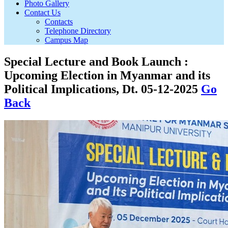
Photo Gallery
Contact Us
Contacts
Telephone Directory
Campus Map
Special Lecture and Book Launch :
Upcoming Election in Myanmar and its
Political Implications, Dt. 05-12-2025
Go
Back