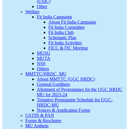
(USIC)
Other
Welfare
Fit India Campaign
About Fit India Campaign
Fit India Committee
Fit India Club
Schematic Plan
Fit India Activities
FICC & FIC Meeting
MUSU
MUTA
NSS
Others
MMTTC/HRDC, MU
About MMTTC (UGC HRDC)
General Guidlines
Allotment of Programmes for the UGC HRDC
MU for 2023-24
Tentative Programme Schedule for UGC-
HRDC-MU
Notices & Application Forms
GSTIN & PAN
Forms & Brochures
MU Anthem