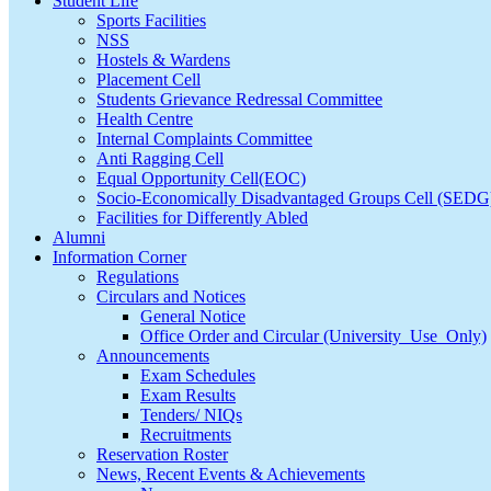
Student Life
Sports Facilities
NSS
Hostels & Wardens
Placement Cell
Students Grievance Redressal Committee
Health Centre
Internal Complaints Committee
Anti Ragging Cell
Equal Opportunity Cell(EOC)
Socio-Economically Disadvantaged Groups Cell (SEDG
Facilities for Differently Abled
Alumni
Information Corner
Regulations
Circulars and Notices
General Notice
Office Order and Circular (University_Use_Only)
Announcements
Exam Schedules
Exam Results
Tenders/ NIQs
Recruitments
Reservation Roster
News, Recent Events & Achievements