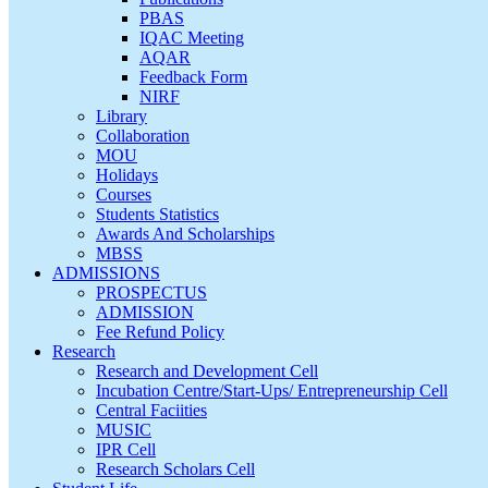
PBAS
IQAC Meeting
AQAR
Feedback Form
NIRF
Library
Collaboration
MOU
Holidays
Courses
Students Statistics
Awards And Scholarships
MBSS
ADMISSIONS
PROSPECTUS
ADMISSION
Fee Refund Policy
Research
Research and Development Cell
Incubation Centre/Start-Ups/ Entrepreneurship Cell
Central Faciities
MUSIC
IPR Cell
Research Scholars Cell