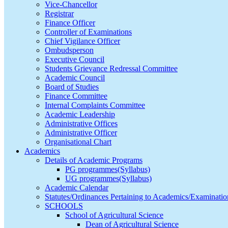
Vice-Chancellor
Registrar
Finance Officer
Controller of Examinations
Chief Vigilance Officer
Ombudsperson
Executive Council
Students Grievance Redressal Committee
Academic Council
Board of Studies
Finance Committee
Internal Complaints Committee
Academic Leadership
Administrative Offices
Administrative Officer
Organisational Chart
Academics
Details of Academic Programs
PG programmes(Syllabus)
UG programmes(Syllabus)
Academic Calendar
Statutes/Ordinances Pertaining to Academics/Examinatio
SCHOOLS
School of Agricultural Science
Dean of Agricultural Science