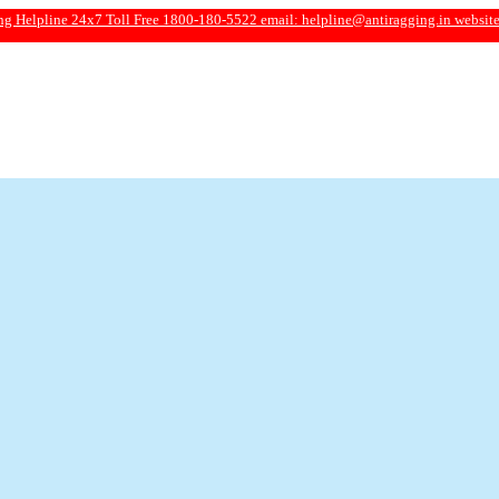
4x7 Toll Free 1800-180-5522 email:
helpline@antiragging.in
website: www.antira