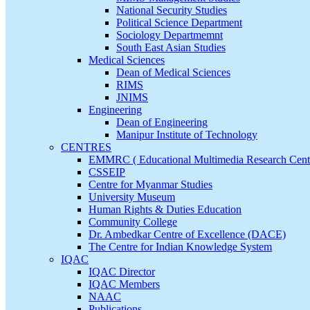
National Security Studies
Political Science Department
Sociology Departmemnt
South East Asian Studies
Medical Sciences
Dean of Medical Sciences
RIMS
JNIMS
Engineering
Dean of Engineering
Manipur Institute of Technology
CENTRES
EMMRC ( Educational Multimedia Research Cent
CSSEIP
Centre for Myanmar Studies
University Museum
Human Rights & Duties Education
Community College
Dr. Ambedkar Centre of Excellence (DACE)
The Centre for Indian Knowledge System
IQAC
IQAC Director
IQAC Members
NAAC
Publications