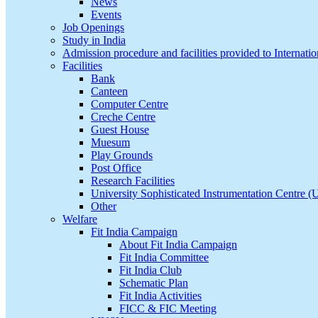
News
Events
Job Openings
Study in India
Admission procedure and facilities provided to Internatio
Facilities
Bank
Canteen
Computer Centre
Creche Centre
Guest House
Muesum
Play Grounds
Post Office
Research Facilities
University Sophisticated Instrumentation Centre 
Other
Welfare
Fit India Campaign
About Fit India Campaign
Fit India Committee
Fit India Club
Schematic Plan
Fit India Activities
FICC & FIC Meeting