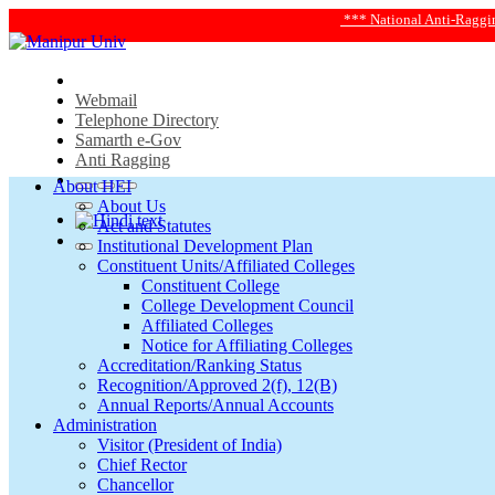
*** National Anti-Ragging Helpline 2
Webmail
Telephone Directory
Samarth e-Gov
Anti Ragging
About HEI
About Us
Act and Statutes
Institutional Development Plan
Constituent Units/Affiliated Colleges
Constituent College
College Development Council
Affiliated Colleges
Notice for Affiliating Colleges
Accreditation/Ranking Status
Recognition/Approved 2(f), 12(B)
Annual Reports/Annual Accounts
Administration
Visitor (President of India)
Chief Rector
Chancellor