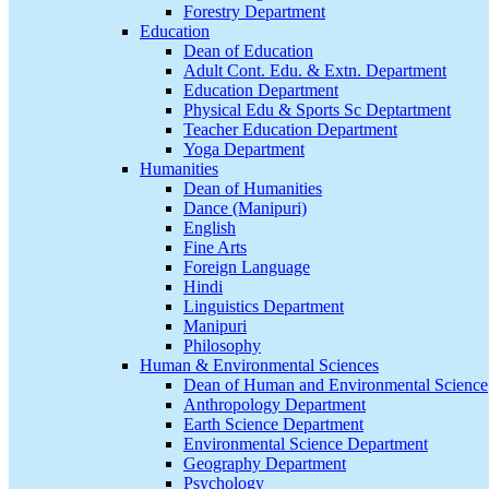
Forestry Department
Education
Dean of Education
Adult Cont. Edu. & Extn. Department
Education Department
Physical Edu & Sports Sc Deptartment
Teacher Education Department
Yoga Department
Humanities
Dean of Humanities
Dance (Manipuri)
English
Fine Arts
Foreign Language
Hindi
Linguistics Department
Manipuri
Philosophy
Human & Environmental Sciences
Dean of Human and Environmental Science
Anthropology Department
Earth Science Department
Environmental Science Department
Geography Department
Psychology