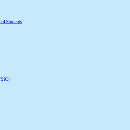
nal Students
(USIC)