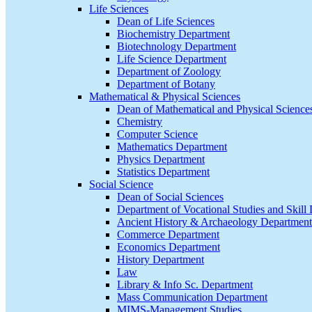
Life Sciences
Dean of Life Sciences
Biochemistry Department
Biotechnology Department
Life Science Department
Department of Zoology
Department of Botany
Mathematical & Physical Sciences
Dean of Mathematical and Physical Science
Chemistry
Computer Science
Mathematics Department
Physics Department
Statistics Department
Social Science
Dean of Social Sciences
Department of Vocational Studies and Skil
Ancient History & Archaeology Department
Commerce Department
Economics Department
History Department
Law
Library & Info Sc. Department
Mass Communication Department
MIMS-Management Studies