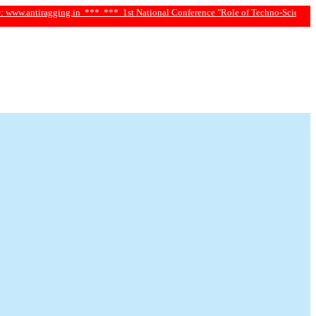
gging.in ***
*** 1st National Conference "Role of Techno-Science and Social Sc