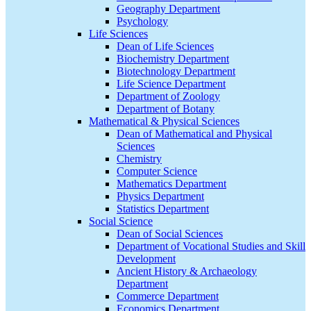
Geography Department
Psychology
Life Sciences
Dean of Life Sciences
Biochemistry Department
Biotechnology Department
Life Science Department
Department of Zoology
Department of Botany
Mathematical & Physical Sciences
Dean of Mathematical and Physical
Sciences
Chemistry
Computer Science
Mathematics Department
Physics Department
Statistics Department
Social Science
Dean of Social Sciences
Department of Vocational Studies and Skill
Development
Ancient History & Archaeology
Department
Commerce Department
Economics Department