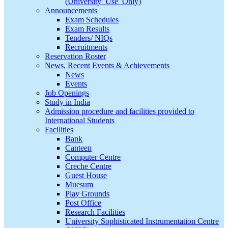
(University_Use_Only)
Announcements
Exam Schedules
Exam Results
Tenders/ NIQs
Recruitments
Reservation Roster
News, Recent Events & Achievements
News
Events
Job Openings
Study in India
Admission procedure and facilities provided to
International Students
Facilities
Bank
Canteen
Computer Centre
Creche Centre
Guest House
Muesum
Play Grounds
Post Office
Research Facilities
University Sophisticated Instrumentation Centre