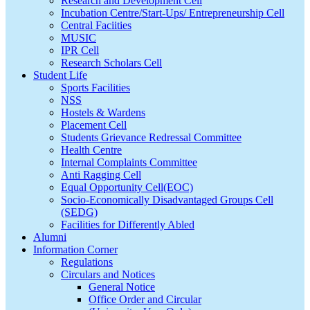
Research and Development Cell
Incubation Centre/Start-Ups/ Entrepreneurship Cell
Central Faciities
MUSIC
IPR Cell
Research Scholars Cell
Student Life
Sports Facilities
NSS
Hostels & Wardens
Placement Cell
Students Grievance Redressal Committee
Health Centre
Internal Complaints Committee
Anti Ragging Cell
Equal Opportunity Cell(EOC)
Socio-Economically Disadvantaged Groups Cell
(SEDG)
Facilities for Differently Abled
Alumni
Information Corner
Regulations
Circulars and Notices
General Notice
Office Order and Circular