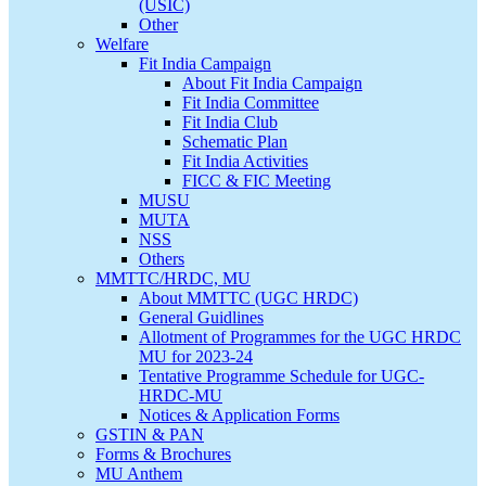
(USIC)
Other
Welfare
Fit India Campaign
About Fit India Campaign
Fit India Committee
Fit India Club
Schematic Plan
Fit India Activities
FICC & FIC Meeting
MUSU
MUTA
NSS
Others
MMTTC/HRDC, MU
About MMTTC (UGC HRDC)
General Guidlines
Allotment of Programmes for the UGC HRDC
MU for 2023-24
Tentative Programme Schedule for UGC-
HRDC-MU
Notices & Application Forms
GSTIN & PAN
Forms & Brochures
MU Anthem