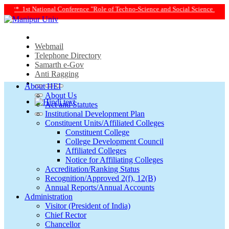
chno-Science and Social Science in Transforming Life and Society Towards Achie
Webmail
Telephone Directory
Samarth e-Gov
Anti Ragging
About HEI
About Us
Act and Statutes
Institutional Development Plan
Constituent Units/Affiliated Colleges
Constituent College
College Development Council
Affiliated Colleges
Notice for Affiliating Colleges
Accreditation/Ranking Status
Recognition/Approved 2(f), 12(B)
Annual Reports/Annual Accounts
Administration
Visitor (President of India)
Chief Rector
Chancellor