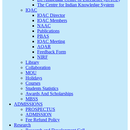
The Centre for Indian Knowledge System
IQAC
IQAC Director
IQAC Members
NAAC
Publications
PBAS
IQAC Meeting
AQAR
Feedback Form
NIRF
Library
Collaboration
MOU
Holidays
Courses
Students Statistics
Awards And Scholarships
MBSS
ADMISSIONS
PROSPECTUS
ADMISSION
Fee Refund Policy
Research