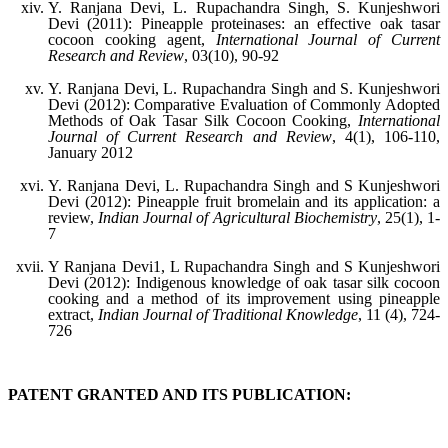
Y. Ranjana Devi, L. Rupachandra Singh, S. Kunjeshwori
Devi (2011): Pineapple proteinases: an effective oak tasar
cocoon cooking agent,
International Journal of Current
Research and Review
, 03(10), 90-92
Y. Ranjana Devi, L. Rupachandra Singh and S. Kunjeshwori
Devi (2012): Comparative Evaluation of Commonly Adopted
Methods of Oak Tasar Silk Cocoon Cooking,
International
Journal of Current Research and Review
, 4(1), 106-110,
January 2012
Y. Ranjana Devi, L. Rupachandra Singh and S Kunjeshwori
Devi (2012): Pineapple fruit bromelain and its application: a
review,
Indian Journal of Agricultural Biochemistry
, 25(1), 1-
7
Y Ranjana Devi1, L Rupachandra Singh and S Kunjeshwori
Devi (2012): Indigenous knowledge of oak tasar silk cocoon
cooking and a method of its improvement using pineapple
extract,
Indian Journal of Traditional Knowledge
, 11 (4), 724-
726
PATENT GRANTED AND ITS PUBLICATION: