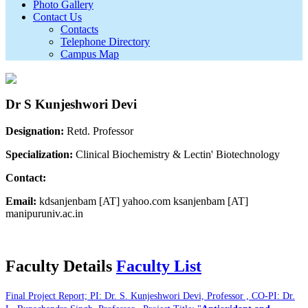
Photo Gallery
Contact Us
Contacts
Telephone Directory
Campus Map
Dr S Kunjeshwori Devi
Designation:
Retd. Professor
Specialization:
Clinical Biochemistry & Lectin' Biotechnology
Contact:
Email:
kdsanjenbam [AT] yahoo.com ksanjenbam [AT]
manipuruniv.ac.in
Faculty Details
Faculty List
Final Project Report; PI: Dr. S. Kunjeshwori Devi, Professor , CO-PI: Dr.