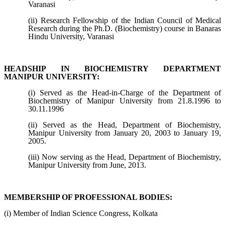
Varanasi
(ii) Research Fellowship of the Indian Council of Medical
Research during the Ph.D. (Biochemistry) course in Banaras
Hindu University, Varanasi
HEADSHIP IN BIOCHEMISTRY DEPARTMENT
MANIPUR UNIVERSITY:
(i) Served as the Head-in-Charge of the Department of
Biochemistry of Manipur University from 21.8.1996 to
30.11.1996
(ii) Served as the Head, Department of Biochemistry,
Manipur University from January 20, 2003 to January 19,
2005.
(iii) Now serving as the Head, Department of Biochemistry,
Manipur University from June, 2013.
MEMBERSHIP OF PROFESSIONAL BODIES:
(i) Member of Indian Science Congress, Kolkata