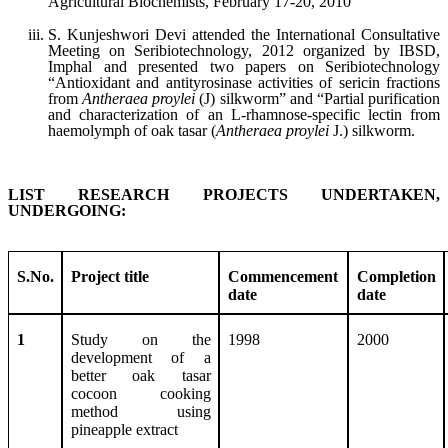
Agricultural Biochemists, February 17-20, 2010
S. Kunjeshwori Devi attended the International Consultative
Meeting on Seribiotechnology, 2012 organized by IBSD,
Imphal and presented two papers on Seribiotechnology
“Antioxidant and antityrosinase activities of sericin fractions
from
Antheraea proylei
(J) silkworm” and “Partial purification
and characterization of an L-rhamnose-specific lectin from
haemolymph of oak tasar (
Antheraea proylei
J.) silkworm.
LIST RESEARCH PROJECTS UNDERTAKEN,
UNDERGOING:
S.No.
Project title
Commencement
Completion
date
date
1
Study on the
1998
2000
development of a
better oak tasar
cocoon cooking
method using
pineapple extract