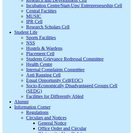
Research and Development Cell
Incubation Centre/Start-Ups/ Entrepreneurship Cell
Central Faciities
MUSIC
IPR Cell
Research Scholars Cell
Student Life
Sports Facilities
NSS
Hostels & Wardens
Placement Cell
Students Grievance Redressal Committee
Health Centre
Internal Complaints Committee
Anti Ragging Cell
Equal Opportunity Cell(EOC)
Socio-Economically Disadvantaged Groups Cell
(SEDG)
Facilities for Differently Abled
Alumni
Information Corner
Regulations
Circulars and Notices
General Notice
Office Order and Circular