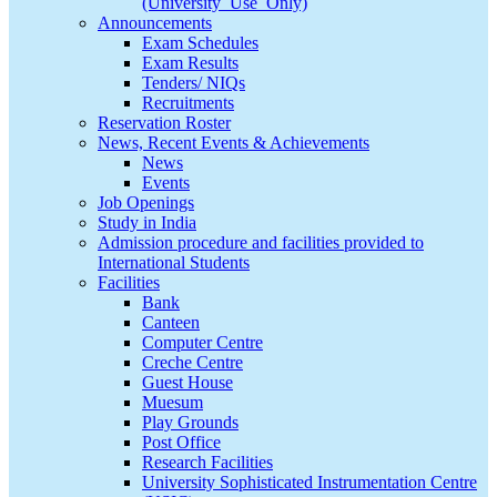
(University_Use_Only)
Announcements
Exam Schedules
Exam Results
Tenders/ NIQs
Recruitments
Reservation Roster
News, Recent Events & Achievements
News
Events
Job Openings
Study in India
Admission procedure and facilities provided to
International Students
Facilities
Bank
Canteen
Computer Centre
Creche Centre
Guest House
Muesum
Play Grounds
Post Office
Research Facilities
University Sophisticated Instrumentation Centre