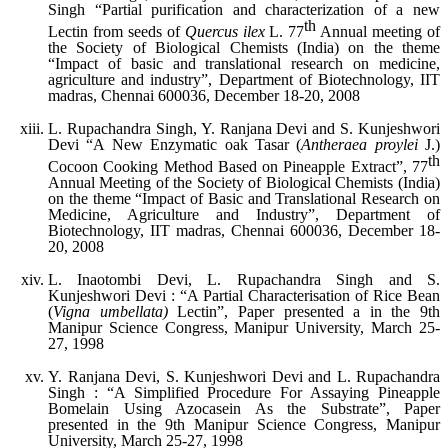
Singh “Partial purification and characterization of a new
th
Lectin from seeds of
Quercus ilex
L. 77
Annual meeting of
the Society of Biological Chemists (India) on the theme
“Impact of basic and translational research on medicine,
agriculture and industry”, Department of Biotechnology, IIT
madras, Chennai 600036, December 18-20, 2008
L. Rupachandra Singh, Y. Ranjana Devi and S. Kunjeshwori
Devi “A New Enzymatic oak Tasar (
Antheraea proylei
J.)
th
Cocoon Cooking Method Based on Pineapple Extract”, 77
Annual Meeting of the Society of Biological Chemists (India)
on the theme “Impact of Basic and Translational Research on
Medicine, Agriculture and Industry”, Department of
Biotechnology, IIT madras, Chennai 600036, December 18-
20, 2008
L. Inaotombi Devi, L. Rupachandra Singh and S.
Kunjeshwori Devi : “A Partial Characterisation of Rice Bean
(
Vigna umbellata)
Lectin”, Paper presented a in the 9th
Manipur Science Congress, Manipur University, March 25-
27, 1998
Y. Ranjana Devi, S. Kunjeshwori Devi and L. Rupachandra
Singh : “A Simplified Procedure For Assaying Pineapple
Bomelain Using Azocasein As the Substrate”, Paper
presented in the 9th Manipur Science Congress, Manipur
University, March 25-27, 1998