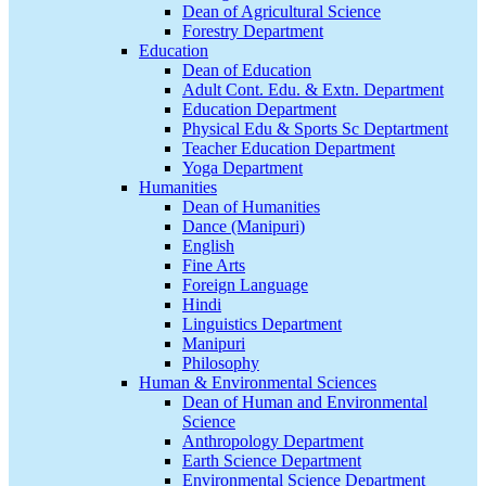
Dean of Agricultural Science
Forestry Department
Education
Dean of Education
Adult Cont. Edu. & Extn. Department
Education Department
Physical Edu & Sports Sc Deptartment
Teacher Education Department
Yoga Department
Humanities
Dean of Humanities
Dance (Manipuri)
English
Fine Arts
Foreign Language
Hindi
Linguistics Department
Manipuri
Philosophy
Human & Environmental Sciences
Dean of Human and Environmental
Science
Anthropology Department
Earth Science Department
Environmental Science Department