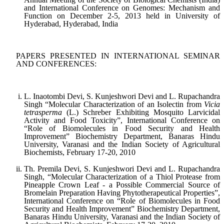
and International Conference on Genomes: Mechanism and
Function on December 2-5, 2013 held in University of
Hyderabad, Hyderabad, India
PAPERS PRESENTED IN INTERNATIONAL SEMINAR
AND CONFERENCES:
L. Inaotombi Devi, S. Kunjeshwori Devi and L. Rupachandra
Singh “Molecular Characterization of an Isolectin from
Vicia
tetrasperma
(L.) Schreber Exhibiting Mosquito Larvicidal
Activity and Food Toxicity”, International Conference on
“Role of Biomolecules in Food Security and Health
Improvement” Biochemistry Department, Banaras Hindu
University, Varanasi and the Indian Society of Agricultural
Biochemists, February 17-20, 2010
Th. Premila Devi, S. Kunjeshwori Devi and L. Rupachandra
Singh, “Molecular Characterization of a Thiol Protease from
Pineapple Crown Leaf - a Possible Commercial Source of
Bromelain Preparation Having Phytotherapeutical Properties”,
International Conference on “Role of Biomolecules in Food
Security and Health Improvement” Biochemistry Department,
Banaras Hindu University, Varanasi and the Indian Society of