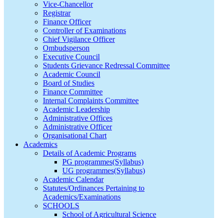
Vice-Chancellor
Registrar
Finance Officer
Controller of Examinations
Chief Vigilance Officer
Ombudsperson
Executive Council
Students Grievance Redressal Committee
Academic Council
Board of Studies
Finance Committee
Internal Complaints Committee
Academic Leadership
Administrative Offices
Administrative Officer
Organisational Chart
Academics
Details of Academic Programs
PG programmes(Syllabus)
UG programmes(Syllabus)
Academic Calendar
Statutes/Ordinances Pertaining to
Academics/Examinations
SCHOOLS
School of Agricultural Science