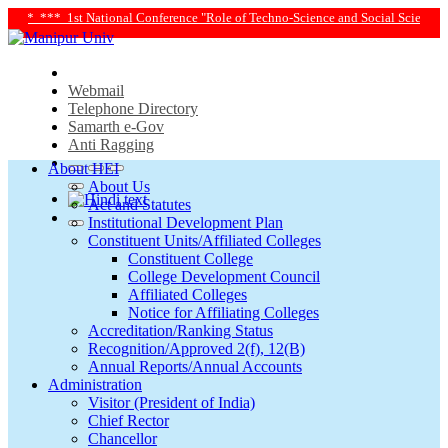
* 1st National Conference "Role of Techno-Science and Social Science in Transf
Webmail
Telephone Directory
Samarth e-Gov
Anti Ragging
About HEI
About Us
Act and Statutes
Institutional Development Plan
Constituent Units/Affiliated Colleges
Constituent College
College Development Council
Affiliated Colleges
Notice for Affiliating Colleges
Accreditation/Ranking Status
Recognition/Approved 2(f), 12(B)
Annual Reports/Annual Accounts
Administration
Visitor (President of India)
Chief Rector
Chancellor