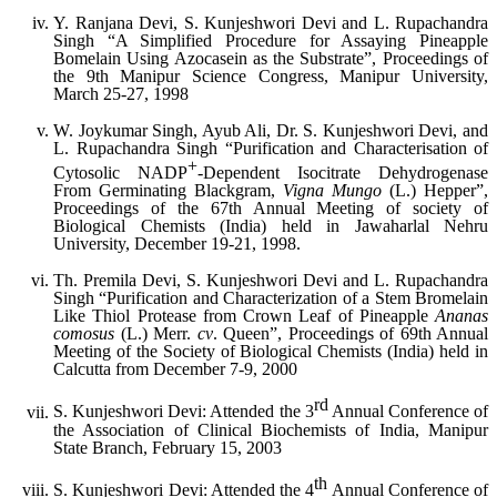
Y. Ranjana Devi, S. Kunjeshwori Devi and L. Rupachandra
Singh “A Simplified Procedure for Assaying Pineapple
Bomelain Using Azocasein as the Substrate”, Proceedings of
the 9th Manipur Science Congress, Manipur University,
March 25-27, 1998
W. Joykumar Singh, Ayub Ali, Dr. S. Kunjeshwori Devi, and
L. Rupachandra Singh “Purification and Characterisation of
+
Cytosolic NADP
-Dependent Isocitrate Dehydrogenase
From Germinating Blackgram,
Vigna Mungo
(L.) Hepper”,
Proceedings of the 67th Annual Meeting of society of
Biological Chemists (India) held in Jawaharlal Nehru
University, December 19-21, 1998.
Th. Premila Devi, S. Kunjeshwori Devi and L. Rupachandra
Singh “Purification and Characterization of a Stem Bromelain
Like Thiol Protease from Crown Leaf of Pineapple
Ananas
comosus
(L.) Merr.
cv
. Queen”, Proceedings of 69th Annual
Meeting of the Society of Biological Chemists (India) held in
Calcutta from December 7-9, 2000
rd
S. Kunjeshwori Devi: Attended the 3
Annual Conference of
the Association of Clinical Biochemists of India, Manipur
State Branch, February 15, 2003
th
S. Kunjeshwori Devi: Attended the 4
Annual Conference of