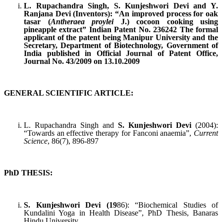
L. Rupachandra Singh, S. Kunjeshwori Devi and Y.
Ranjana Devi (Inventors): “An improved process for oak
tasar (
Antheraea proylei
J.) cocoon cooking using
pineapple extract” Indian Patent No. 236242 The formal
applicant of the patent being Manipur University and the
Secretary, Department of Biotechnology, Government of
India published in Official Journal of Patent Office,
Journal No. 43/2009 on 13.10.2009
GENERAL SCIENTIFIC ARTICLE:
L. Rupachandra Singh and
S. Kunjeshwori Devi
(2004):
“Towards an effective therapy for Fanconi anaemia”,
Current
Science
, 86(7), 896-897
PhD THESIS:
S. Kunjeshwori Devi (19
86): “Biochemical Studies of
Kundalini Yoga in Health Disease”, PhD Thesis, Banaras
Hindu University