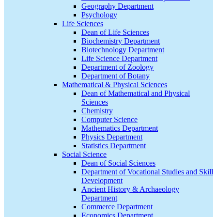
Geography Department
Psychology
Life Sciences
Dean of Life Sciences
Biochemistry Department
Biotechnology Department
Life Science Department
Department of Zoology
Department of Botany
Mathematical & Physical Sciences
Dean of Mathematical and Physical
Sciences
Chemistry
Computer Science
Mathematics Department
Physics Department
Statistics Department
Social Science
Dean of Social Sciences
Department of Vocational Studies and Skill
Development
Ancient History & Archaeology
Department
Commerce Department
Economics Department