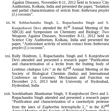
Against Diseases, November 8-11, 2012 held in Science City
Auditorium, Kolkata, India and presented the paper, “Isolation
and partial characterization of sericin from
Antheraea proylei
(J.) cocoons”.
W. Sobhachandra Singh, L. Rupachandra Singh and S.
st
attended the 81
Annual Meeting of the
Kunjeshwori Devi
SBC(I) and Symposium on Chemistry and Biology: Two
Weapons Against Diseases, November 8-11, 2012 held in
Science City Auditorium, Kolkata, India and presented the
paper, “Antioxidant activity of sericin extract from
Antheraea
proylei
(J.) cocoons”.
Rully Huidrom, L Rupachandra Singh and S Kunjeshwori
Devi attended and presented a research paper “Purification
and characterization of a lectin from the fruiting body of
nd
Lentinus cladopus
Lév.” in the 82
Annual Meeting of the
Society of Biological Chemists (India) and International
Conference on Genomes: Mechanism and Function on
December 2-5, 2013 held in University of Hyderabad,
Hyderabad, India
Sorokhaibam Jibankumar Singh, S Kunjeshwori Devi and L
Rupachandra Singh attended and presented a research paper
“Purification and characterization of a caseinolytic protease
nd
from the latex of
Euphorbia heterophylla
L.” in the 82
Annual Meeting of the Society of Biological Chemists (India)