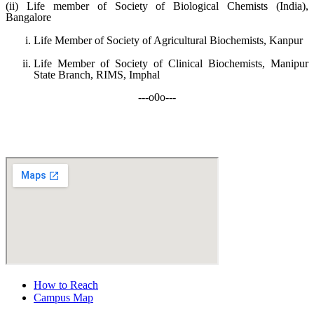
(ii) Life member of Society of Biological Chemists (India),
Bangalore
Life Member of Society of Agricultural Biochemists, Kanpur
Life Member of Society of Clinical Biochemists, Manipur
State Branch, RIMS, Imphal
---o0o---
How to Reach
Campus Map