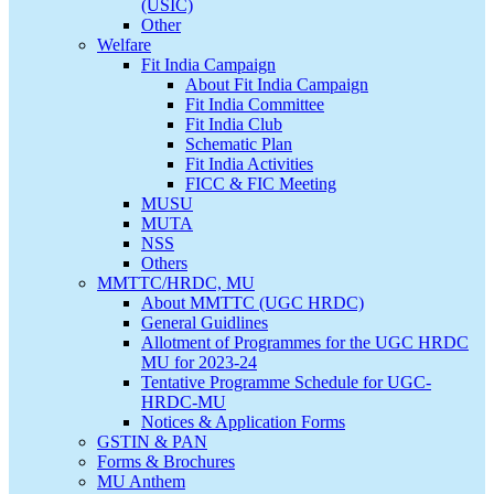
(USIC)
Other
Welfare
Fit India Campaign
About Fit India Campaign
Fit India Committee
Fit India Club
Schematic Plan
Fit India Activities
FICC & FIC Meeting
MUSU
MUTA
NSS
Others
MMTTC/HRDC, MU
About MMTTC (UGC HRDC)
General Guidlines
Allotment of Programmes for the UGC HRDC
MU for 2023-24
Tentative Programme Schedule for UGC-
HRDC-MU
Notices & Application Forms
GSTIN & PAN
Forms & Brochures
MU Anthem