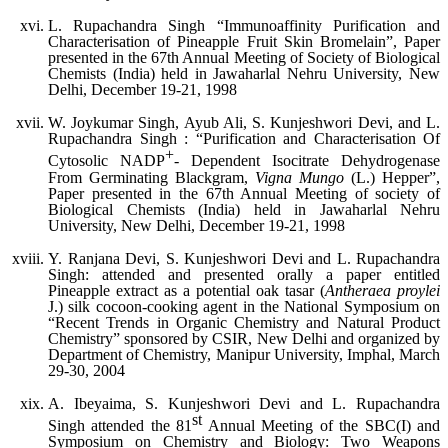
L. Rupachandra Singh “Immunoaffinity Purification and
Characterisation of Pineapple Fruit Skin Bromelain”, Paper
presented in the 67th Annual Meeting of Society of Biological
Chemists (India) held in Jawaharlal Nehru University, New
Delhi, December 19-21, 1998
W. Joykumar Singh, Ayub Ali, S. Kunjeshwori Devi, and L.
Rupachandra Singh : “Purification and Characterisation Of
+
Cytosolic NADP
- Dependent Isocitrate Dehydrogenase
From Germinating Blackgram,
Vigna Mungo
(L.) Hepper”,
Paper presented in the 67th Annual Meeting of society of
Biological Chemists (India) held in Jawaharlal Nehru
University, New Delhi, December 19-21, 1998
Y. Ranjana Devi, S. Kunjeshwori Devi and L. Rupachandra
Singh: attended and presented orally a paper entitled
Pineapple extract as a potential oak tasar (
Antheraea proylei
J.) silk cocoon-cooking agent in the National Symposium on
“Recent Trends in Organic Chemistry and Natural Product
Chemistry” sponsored by CSIR, New Delhi and organized by
Department of Chemistry, Manipur University, Imphal, March
29-30, 2004
A. Ibeyaima, S. Kunjeshwori Devi and L. Rupachandra
st
Singh attended the 81
Annual Meeting of the SBC(I) and
Symposium on Chemistry and Biology: Two Weapons