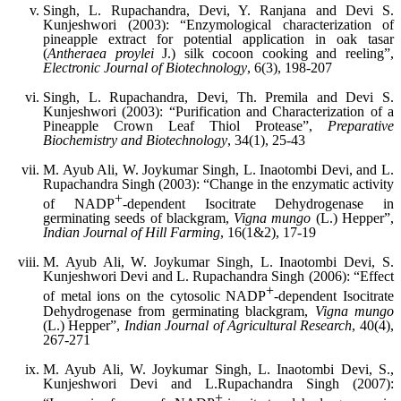
Singh, L. Rupachandra, Devi, Y. Ranjana and Devi S.
Kunjeshwori (2003): “Enzymological characterization of
pineapple extract for potential application in oak tasar
(
Antheraea proylei
J.) silk cocoon cooking and reeling”,
Electronic Journal of Biotechnology
, 6(3), 198-207
Singh, L. Rupachandra, Devi, Th. Premila and Devi S.
Kunjeshwori (2003): “Purification and Characterization of a
Pineapple Crown Leaf Thiol Protease”,
Preparative
Biochemistry and Biotechnology
, 34(1), 25-43
M. Ayub Ali, W. Joykumar Singh, L. Inaotombi Devi, and L.
Rupachandra Singh (2003): “Change in the enzymatic activity
+
of NADP
-dependent Isocitrate Dehydrogenase in
germinating seeds of blackgram,
Vigna mungo
(L.) Hepper”,
Indian Journal of Hill Farming
, 16(1&2), 17-19
M. Ayub Ali, W. Joykumar Singh, L. Inaotombi Devi, S.
Kunjeshwori Devi and L. Rupachandra Singh (2006): “Effect
+
of metal ions on the cytosolic NADP
-dependent Isocitrate
Dehydrogenase from germinating blackgram,
Vigna mungo
(L.) Hepper”,
Indian Journal of Agricultural Research
, 40(4),
267-271
M. Ayub Ali, W. Joykumar Singh, L. Inaotombi Devi, S.,
Kunjeshwori Devi and L.Rupachandra Singh (2007):
+