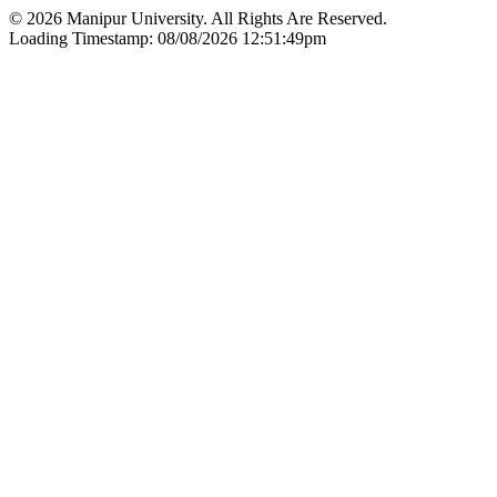
© 2026 Manipur University. All Rights Are Reserved.
Loading Timestamp: 08/08/2026 12:51:49pm