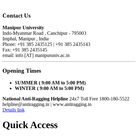
Contact Us
Manipur University
Indo-Myanmar Road , Canchipur - 795003
Imphal, Manipur , India
Phone: +91 385 2435125 | +91 385 2435143
Fax: +91 385 2435145
email: info [AT] manipuruniv.ac.in
Opening Times
SUMMER ( 9:00 AM to 5:00 PM)
WINTER ( 9:00 AM to 5:00 PM)
National Anti-Ragging Helpline
24x7 Toll Free 1800-180-5522
helpline@antiragging.in
| www.antiragging.in
Details link
Quick Access