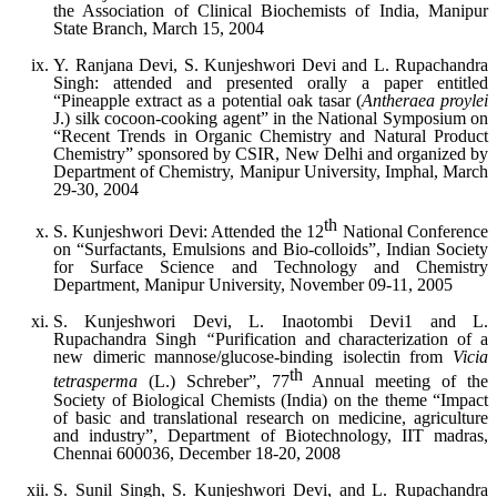
the Association of Clinical Biochemists of India, Manipur
State Branch, March 15, 2004
Y. Ranjana Devi, S. Kunjeshwori Devi and L. Rupachandra
Singh: attended and presented orally a paper entitled
“Pineapple extract as a potential oak tasar (
Antheraea proylei
J.) silk cocoon-cooking agent” in the National Symposium on
“Recent Trends in Organic Chemistry and Natural Product
Chemistry” sponsored by CSIR, New Delhi and organized by
Department of Chemistry, Manipur University, Imphal, March
29-30, 2004
th
S. Kunjeshwori Devi: Attended the 12
National Conference
on “Surfactants, Emulsions and Bio-colloids”, Indian Society
for Surface Science and Technology and Chemistry
Department, Manipur University, November 09-11, 2005
S. Kunjeshwori Devi, L. Inaotombi Devi1 and L.
Rupachandra Singh
“
Purification and characterization of a
new dimeric mannose/glucose-binding isolectin from
Vicia
th
tetrasperma
(L.) Schreber”, 77
Annual meeting of the
Society of Biological Chemists (India) on the theme “Impact
of basic and translational research on medicine, agriculture
and industry”, Department of Biotechnology, IIT madras,
Chennai 600036, December 18-20, 2008
S. Sunil Singh, S. Kunjeshwori Devi, and L. Rupachandra