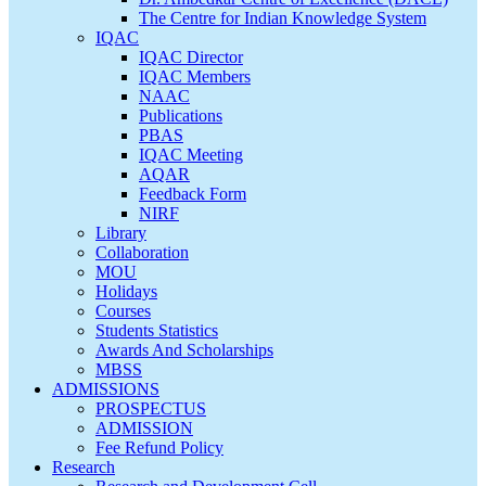
The Centre for Indian Knowledge System
IQAC
IQAC Director
IQAC Members
NAAC
Publications
PBAS
IQAC Meeting
AQAR
Feedback Form
NIRF
Library
Collaboration
MOU
Holidays
Courses
Students Statistics
Awards And Scholarships
MBSS
ADMISSIONS
PROSPECTUS
ADMISSION
Fee Refund Policy
Research