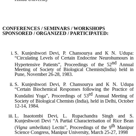
CONFERENCES / SEMINARS / WORKSHOPS
SPONSORED / ORGANIZED / PARTICIPATED:
S. Kunjeshwori Devi, P. Chansourya and K N. Udupa:
“Circulating Levels of Certain Endocrine Neurohumours in
nd
Hypertensive Patients”, Proceedings of the 52
Annual
Meeting of Society of Biological Chemists(India) held in
Pune, November 26-28, 1983.
S. Kunjeshwori Devi, P. Chansourya and K N. Udupa
“Certain Biochemical Responses following the Practice of
rd
Kundalini Yoga”, Proceedings of 53
Annual Meeting of
Society of Biological Chemists (India), held in Delhi, October
12-14, 1984.
L. Inaotombi Devi, L. Rupachandra Singh and S.
Kunjeshwori Devi “A Partial Characterisation of Rice Bean
th
(
Vigna umbellata
) Lectin”, Proceedings of the 9
Manipur
Science Congress, Manipur University, March 25-27, 1998