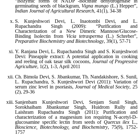
“Isozymic forms of NADP
-isocitrate dehydrogenase in
germinating seeds of blackgram,
Vigna mungo
(L.) Hepper”,
Indian Journal of Agricultural Research
, 41(1), 34-38
S. Kunjeshwori Devi, L. Inaotombi Devi, and L.
Rupachandra Singh (2009): “Purification and
Characterization of a New Dimeric Mannose/Glucose-
Binding Isolectin from
Vicia tetrasperma
(L.) Schreber”,
Preparative Biochemistry and Biotechnology
, 39(1), 57-71
Y. Ranjana Devi, L. Rupachandra Singh and S. Kunjeshwori
Devi: Pineapple extract: A potential application in cooking
and reeling of oak tasar silk cocoons,
Journal of Progressive
Agriculture
, 1(2), 1-3, April 2011
Ch. Bimola Devi, S. Jibankumar, Th. Nandakishore, S. Sunil,
L. Rupachandra, S. Kunjeshwori Devi (2011): Variation of
serum zinc level in psoriasis,
Journal of Medical Society
, 25
(2), 29-36
Sanjenbam Kunjeshwori Devi, Senjam Sunil Singh,
Sorokhaibam Jibankumar Singh, Huidrom Rully and
Laishram Rupachandra Singh (2011): Purification and
characterization of a magnesium ion requiring N-acetyl-D-
glucosamine specific lectin from seeds of
Quercus ilex
L.,
Bioscience, Biotechnology, and Biochemistry
, 75(9), 1752-
1757