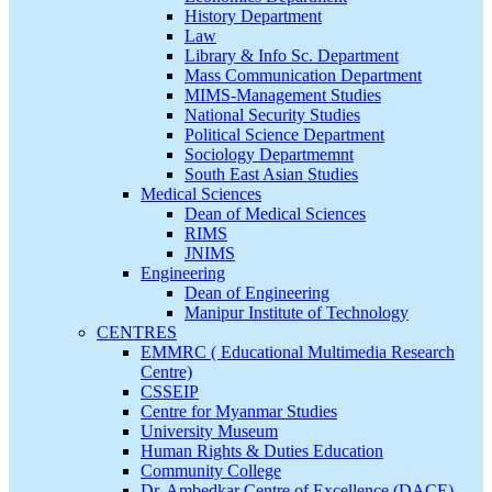
History Department
Law
Library & Info Sc. Department
Mass Communication Department
MIMS-Management Studies
National Security Studies
Political Science Department
Sociology Departmemnt
South East Asian Studies
Medical Sciences
Dean of Medical Sciences
RIMS
JNIMS
Engineering
Dean of Engineering
Manipur Institute of Technology
CENTRES
EMMRC ( Educational Multimedia Research
Centre)
CSSEIP
Centre for Myanmar Studies
University Museum
Human Rights & Duties Education
Community College
Dr. Ambedkar Centre of Excellence (DACE)