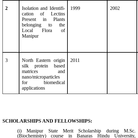
2
Isolation and Identifi-
1999
2002
cation of Lectins
Present in Plants
belonging to the
Local Flora of
Manipur
3
North Eastern origin
2011
silk protein based
matrices and
nano/microparticles
for biomedical
applications
SCHOLARSHIPS AND FELLOWSHIPS:
(i) Manipur State Merit Scholarship during M.Sc.
(Biochemistry) course in Banaras Hindu University,