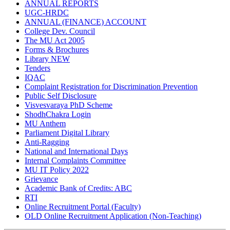
ANNUAL REPORTS
UGC-HRDC
ANNUAL (FINANCE) ACCOUNT
College Dev. Council
The MU Act 2005
Forms & Brochures
Library
NEW
Tenders
IQAC
Complaint Registration for Discrimination Prevention
Public Self Disclosure
Visvesvaraya PhD Scheme
ShodhChakra Login
MU Anthem
Parliament Digital Library
Anti-Ragging
National and International Days
Internal Complaints Committee
MU IT Policy 2022
Grievance
Academic Bank of Credits: ABC
RTI
Online Recruitment Portal (Faculty)
OLD Online Recruitment Application (Non-Teaching)