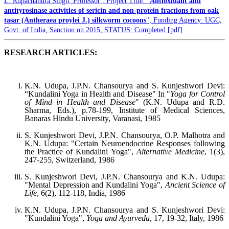
L. Rupachandra Singh, Professor , Project Title: "
Antioxidant and
antityrosinase activities of sericin and non-protein fractions from oak
tasar (Antheraea proylei J.) silkworm cocoons
", Funding Agency: UGC,
Govt. of India, Sanction on 2015, STATUS: Completed [pdf]
RESEARCH ARTICLES:
K.N. Udupa, J.P.N. Chansourya and S. Kunjeshwori Devi:
“Kundalini Yoga in Health and Disease" In "
Yoga for Control
of Mind in Health and Disease
" (K.N. Udupa and R.D.
Sharma, Eds.), p.78-199, Institute of Medical Sciences,
Banaras Hindu University, Varanasi, 1985
S. Kunjeshwori Devi, J.P.N. Chansourya, O.P. Malhotra and
K.N. Udupa: "Certain Neuroendocrine Responses following
the Practice of Kundalini Yoga",
Alternative Medicine
, 1(3),
247-255, Switzerland, 1986
S. Kunjeshwori Devi, J.P.N. Chansourya and K.N. Udupa:
"Mental Depression and Kundalini Yoga",
Ancient Science of
Life
, 6(2), 112-118, India, 1986
K.N. Udupa, J.P.N. Chansourya and S. Kunjeshwori Devi:
"Kundalini Yoga",
Yoga and Ayurveda
, 17, 19-32, Italy, 1986