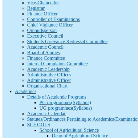
Vice-Chancellor
Registrar
Finance Officer
Controller of Examinations
Chief Vigilance Officer
Ombudsperson
Executive Council
Students Grievance Redressal Committee
Academic Council
Board of Studies
Finance Committee
Internal Complaints Committee
Academic Leadership
Administrative Offices
Administrative Officer
Organisational Chart
Academics
Details of Academic Programs
PG programmes(Syllabus)
UG programmes(Syllabus)
Academic Calendar
Statutes/Ordinances Pertaining to Academics/Examinatio
SCHOOLS
School of Agricultural Science
Dean of Agricultural Science