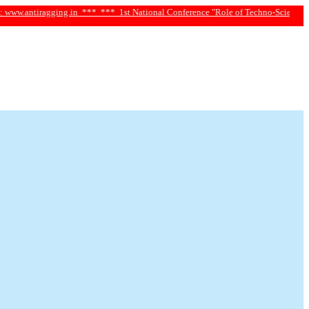
iragging.in ***
*** 1st National Conference "Role of Techno-Science and Social