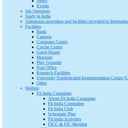
News
Events
Job Openings
Study in India
Admission procedure and facilities provided to Internatio
Facilities
Bank
Canteen
Computer Centre
Creche Centre
Guest House
Muesum
Play Grounds
Post Office
Research Facilities
University Sophisticated Instrumentation Centre 
Other
Welfare
Fit India Campaign
About Fit India Campaign
Fit India Committee
Fit India Club
Schematic Plan
Fit India Activities
FICC & FIC Meeting