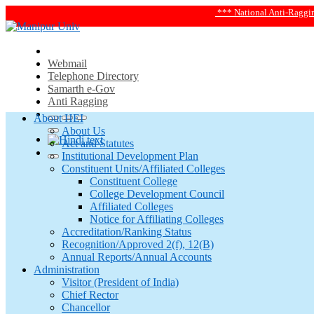
*** National Anti-Ragging Helplin
Webmail
Telephone Directory
Samarth e-Gov
Anti Ragging
About HEI
About Us
Act and Statutes
Institutional Development Plan
Constituent Units/Affiliated Colleges
Constituent College
College Development Council
Affiliated Colleges
Notice for Affiliating Colleges
Accreditation/Ranking Status
Recognition/Approved 2(f), 12(B)
Annual Reports/Annual Accounts
Administration
Visitor (President of India)
Chief Rector
Chancellor