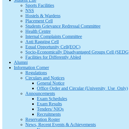
Student Life
Sports Facilities
NSS
Hostels & Wardens
Placement Cell
Students Grievance Redressal Committee
Health Centre
Internal Complaints Committee
Anti Ragging Cell
Equal Opportunity Cell(EOC)
Socio-Economically Disadvantaged Groups Cell (SEDG
Facilities for Differently Abled
Alumni
Information Corner
Regulations
Circulars and Notices
General Notice
Office Order and Circular (University_Use_Only)
Announcements
Exam Schedules
Exam Results
Tenders/ NIQs
Recruitments
Reservation Roster
News, Recent Events & Achievements