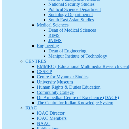
National Security Studies
Political Science Department
Sociology Departmemnt
South East Asian Studies
Medical Sciences
Dean of Medical Sciences
RIMS
JNIMS
Engineering
Dean of Engineering
Manipur Institute of Technology
CENTRES
EMMRC ( Educational Multimedia Research Cent
CSSEIP
Centre for Myanmar Studies
University Museum
Human Rights & Duties Education
Community College
Dr. Ambedkar Centre of Excellence (DACE)
The Centre for Indian Knowledge System
IQAC
IQAC Director
IQAC Members
NAAC
Publications