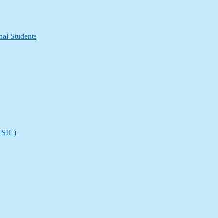
nal Students
(USIC)