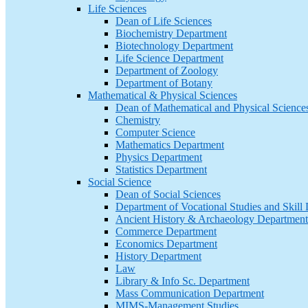
Life Sciences
Dean of Life Sciences
Biochemistry Department
Biotechnology Department
Life Science Department
Department of Zoology
Department of Botany
Mathematical & Physical Sciences
Dean of Mathematical and Physical Science
Chemistry
Computer Science
Mathematics Department
Physics Department
Statistics Department
Social Science
Dean of Social Sciences
Department of Vocational Studies and Skil
Ancient History & Archaeology Department
Commerce Department
Economics Department
History Department
Law
Library & Info Sc. Department
Mass Communication Department
MIMS-Management Studies