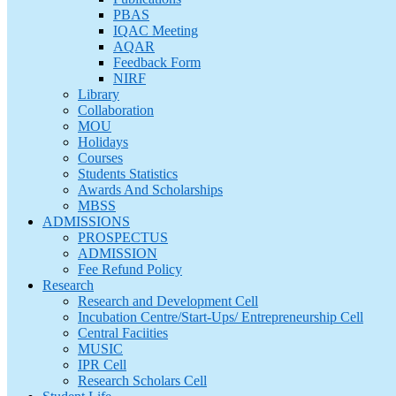
PBAS
IQAC Meeting
AQAR
Feedback Form
NIRF
Library
Collaboration
MOU
Holidays
Courses
Students Statistics
Awards And Scholarships
MBSS
ADMISSIONS
PROSPECTUS
ADMISSION
Fee Refund Policy
Research
Research and Development Cell
Incubation Centre/Start-Ups/ Entrepreneurship Cell
Central Faciities
MUSIC
IPR Cell
Research Scholars Cell