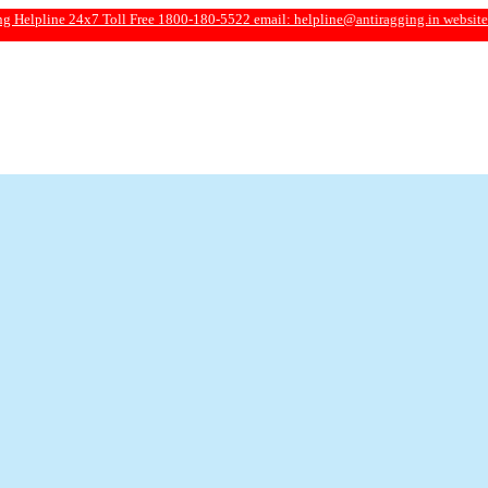
e 24x7 Toll Free 1800-180-5522 email:
helpline@antiragging.in
website: www.ant