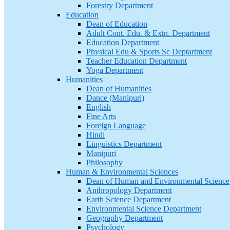
Forestry Department
Education
Dean of Education
Adult Cont. Edu. & Extn. Department
Education Department
Physical Edu & Sports Sc Deptartment
Teacher Education Department
Yoga Department
Humanities
Dean of Humanities
Dance (Manipuri)
English
Fine Arts
Foreign Language
Hindi
Linguistics Department
Manipuri
Philosophy
Human & Environmental Sciences
Dean of Human and Environmental Science
Anthropology Department
Earth Science Department
Environmental Science Department
Geography Department
Psychology