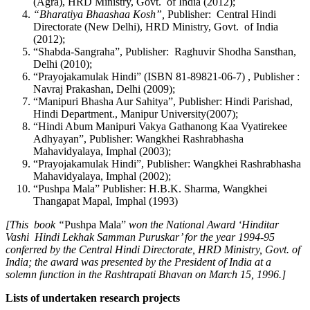
(Agra), HRD Ministry, Govt. of India (2012);
“Bharatiya Bhaashaa Kosh”,
Publisher: Central Hindi
Directorate (New Delhi), HRD Ministry, Govt. of India
(2012);
“Shabda-Sangraha”, Publisher: Raghuvir Shodha Sansthan,
Delhi (2010);
“Prayojakamulak Hindi” (ISBN 81-89821-06-7) , Publisher :
Navraj Prakashan, Delhi (2009);
“Manipuri Bhasha Aur Sahitya”, Publisher: Hindi Parishad,
Hindi Department., Manipur University(2007);
“Hindi Abum Manipuri Vakya Gathanong Kaa Vyatirekee
Adhyayan”, Publisher: Wangkhei Rashrabhasha
Mahavidyalaya, Imphal (2003);
“Prayojakamulak Hindi”, Publisher: Wangkhei Rashrabhasha
Mahavidyalaya, Imphal (2002);
“Pushpa Mala” Publisher: H.B.K. Sharma, Wangkhei
Thangapat Mapal, Imphal (1993)
[This book “
Pushpa Mala”
won the
National Award ‘Hinditar
Vashi Hindi Lekhak Samman Puruskar’ for the year 1994-95
conferred by the Central Hindi Directorate, HRD Ministry, Govt. of
India; the award was presented by the President of India at a
solemn function in the Rashtrapati Bhavan on March 15, 1996.]
Lists of undertaken research projects