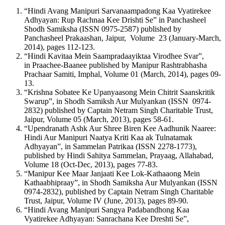
“Hindi Avang Manipuri Sarvanaampadong Kaa Vyatirekee
Adhyayan: Rup Rachnaa Kee Drishti Se” in Panchasheel
Shodh Samiksha (ISSN 0975-2587) published by
Panchasheel Prakaashan, Jaipur, Volume 23 (January-March,
2014), pages 112-123.
“Hindi Kavitaa Mein Saampradaayiktaa Virodhee Svar”,
in Praachee-Baanee published by Manipur Rashtrabhasha
Prachaar Samiti, Imphal, Volume 01 (March, 2014), pages 09-
13.
“Krishna Sobatee Ke Upanyaasong Mein Chitrit Saanskritik
Swarup”, in Shodh Samiksh Aur Mulyankan (ISSN 0974-
2832) published by Captain Netram Singh Charitable Trust,
Jaipur, Volume 05 (March, 2013), pages 58-61.
“Upendranath Ashk Aur Shree Biren Kee Aadhunik Naaree:
Hindi Aur Manipuri Naatya Kriti Kaa ak Tulnatamak
Adhyayan”, in Sammelan Patrikaa (ISSN 2278-1773),
published by Hindi Sahitya Sammelan, Prayaag, Allahabad,
Volume 18 (Oct-Dec, 2013), pages 77-83.
“Manipur Kee Maar Janjaati Kee Lok-Kathaaong Mein
Kathaabhipraay”, in Shodh Samiksha Aur Mulyankan (ISSN
0974-2832), published by Captain Netram Singh Charitable
Trust, Jaipur, Volume IV (June, 2013), pages 89-90.
“Hindi Avang Manipuri Sangya Padabandhong Kaa
Vyatirekee Adhyayan: Sanrachana Kee Dreshti Se”,