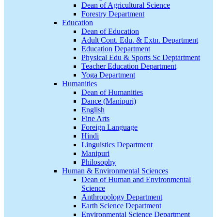
Dean of Agricultural Science
Forestry Department
Education
Dean of Education
Adult Cont. Edu. & Extn. Department
Education Department
Physical Edu & Sports Sc Deptartment
Teacher Education Department
Yoga Department
Humanities
Dean of Humanities
Dance (Manipuri)
English
Fine Arts
Foreign Language
Hindi
Linguistics Department
Manipuri
Philosophy
Human & Environmental Sciences
Dean of Human and Environmental
Science
Anthropology Department
Earth Science Department
Environmental Science Department