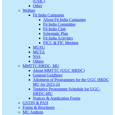
(USIC)
Other
Welfare
Fit India Campaign
About Fit India Campaign
Fit India Committee
Fit India Club
Schematic Plan
Fit India Activities
FICC & FIC Meeting
MUSU
MUTA
NSS
Others
MMTTC/HRDC, MU
About MMTTC (UGC HRDC)
General Guidlines
Allotment of Programmes for the UGC HRDC
MU for 2023-24
Tentative Programme Schedule for UGC-
HRDC-MU
Notices & Application Forms
GSTIN & PAN
Forms & Brochures
MU Anthem