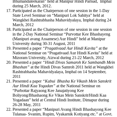
Bhumandaleekaran” held at Manipur Hindi Parisad, Imphal
during 25 March, 2012.
Participated as the Chairperson of one session in the 1-Day
State Level Seminar on “Manipuri Lok Sahitya” held at
Wangkhei Rashtrabhasha Mahavidyalaya, Imphal during 24
March, 2012
Participated as the Chairperson of one session in one session
in the 2-Day National Seminar “Purvottar Kee Bhashayeng
(Manipuri avang Assamese) Aur Hindi” held at Manipur
University during 30-31 August, 2011
Presented a paper
“Pragativaad Aur Hindi Kavita”
at the
National Seminar on “Pragativaad Aur Hindi Kavita” held at
Mizoram University, Aizwal during 21-22 March, 2012
Presented a paper
“Hindi Divas Samaroh Ke Sambandh Mein
Bhashan”
at the Hindi Divas Samroh 2011 held at Wangkhei
Rashtrabhasha Mahavidyalaya, Imphal on 14 September,
2011
Presented a paper
“Kabui Bhasha Ke Vikash Mein Sanskrit
Aur Hindi Kaa Yogadan”
at the National Seminar on
“Purbottar Rajyaong Kee Janajatiyong Kee
Boliyong/Bhashaong Ke Vikas Mein Sanskrit/Hindi Kaa
Yogadaan” held at Central Hindi Institute, Dimapur during
26-28 May, 2011
Presented a paper “Manipuri Avang Hindi Bhashayong Kee
Tulanaa- Svanim, Rupim, Vyakarnik Kotiyang etc.” at Govt.