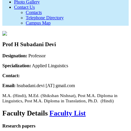
Photo Gallery
Contact Us
Contacts
Telephone Directory
Campus Map
Prof H Subadani Devi
Designation:
Professor
Specialization:
Applied Linguistics
Contact:
Email:
hsubadani.devi [AT] gmail.com
M.A. (Hindi), M.Ed. (Shikshan Nishnat), Post M.A. Diploma in
Linguistics, Post M.A. Diploma in Translation, Ph.D. (Hindi)
Faculty Details
Faculty List
Research papers