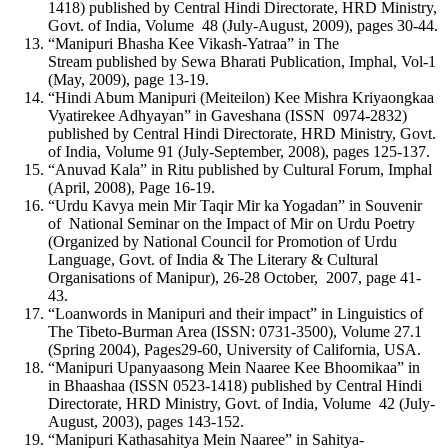
1418) published by Central Hindi Directorate, HRD Ministry,
Govt. of India, Volume 48 (July-August, 2009), pages 30-44.
“Manipuri Bhasha Kee Vikash-Yatraa” in The
Stream published by Sewa Bharati Publication, Imphal, Vol-1
(May, 2009), page 13-19.
“Hindi Abum Manipuri (Meiteilon) Kee Mishra Kriyaongkaa
Vyatirekee Adhyayan” in Gaveshana (ISSN 0974-2832)
published by Central Hindi Directorate, HRD Ministry, Govt.
of India, Volume 91 (July-September, 2008), pages 125-137.
“Anuvad Kala” in Ritu published by Cultural Forum, Imphal
(April, 2008), Page 16-19.
“Urdu Kavya mein Mir Taqir Mir ka Yogadan” in Souvenir
of National Seminar on the Impact of Mir on Urdu Poetry
(Organized by National Council for Promotion of Urdu
Language, Govt. of India & The Literary & Cultural
Organisations of Manipur), 26-28 October, 2007, page 41-
43.
“Loanwords in Manipuri and their impact” in Linguistics of
The Tibeto-Burman Area (ISSN: 0731-3500), Volume 27.1
(Spring 2004), Pages29-60, University of California, USA.
“Manipuri Upanyaasong Mein Naaree Kee Bhoomikaa” in
in Bhaashaa (ISSN 0523-1418) published by Central Hindi
Directorate, HRD Ministry, Govt. of India, Volume 42 (July-
August, 2003), pages 143-152.
“Manipuri Kathasahitya Mein Naaree” in Sahitya-