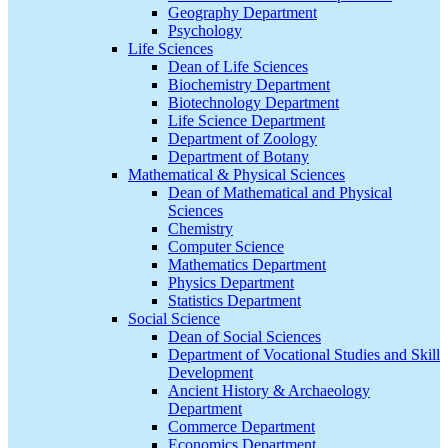
Geography Department
Psychology
Life Sciences
Dean of Life Sciences
Biochemistry Department
Biotechnology Department
Life Science Department
Department of Zoology
Department of Botany
Mathematical & Physical Sciences
Dean of Mathematical and Physical
Sciences
Chemistry
Computer Science
Mathematics Department
Physics Department
Statistics Department
Social Science
Dean of Social Sciences
Department of Vocational Studies and Skill
Development
Ancient History & Archaeology
Department
Commerce Department
Economics Department