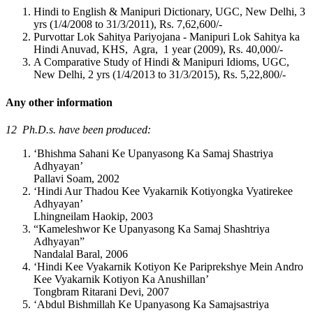
Hindi to English & Manipuri Dictionary, UGC, New Delhi, 3
yrs (1/4/2008 to 31/3/2011), Rs. 7,62,600/-
Purvottar Lok Sahitya Pariyojana - Manipuri Lok Sahitya ka
Hindi Anuvad, KHS, Agra, 1 year (2009), Rs. 40,000/-
A Comparative Study of Hindi & Manipuri Idioms, UGC,
New Delhi, 2 yrs (1/4/2013 to 31/3/2015), Rs. 5,22,800/-
Any other information
12 Ph.D.s. have been produced:
‘Bhishma Sahani Ke Upanyasong Ka Samaj Shastriya
Adhyayan’
Pallavi Soam, 2002
‘Hindi Aur Thadou Kee Vyakarnik Kotiyongka Vyatirekee
Adhyayan’
Lhingneilam Haokip, 2003
“Kameleshwor Ke Upanyasong Ka Samaj Shashtriya
Adhyayan”
Nandalal Baral, 2006
‘Hindi Kee Vyakarnik Kotiyon Ke Pariprekshye Mein Andro
Kee Vyakarnik Kotiyon Ka Anushillan’
Tongbram Ritarani Devi, 2007
‘Abdul Bishmillah Ke Upanyasong Ka Samajsastriya