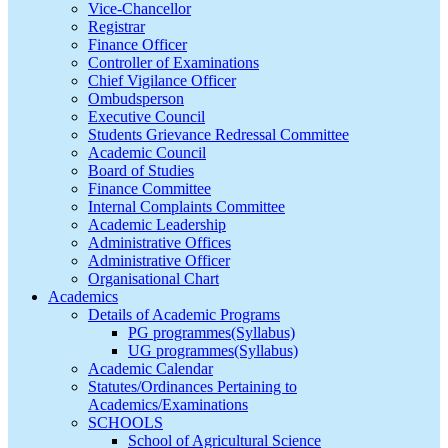
Vice-Chancellor
Registrar
Finance Officer
Controller of Examinations
Chief Vigilance Officer
Ombudsperson
Executive Council
Students Grievance Redressal Committee
Academic Council
Board of Studies
Finance Committee
Internal Complaints Committee
Academic Leadership
Administrative Offices
Administrative Officer
Organisational Chart
Academics
Details of Academic Programs
PG programmes(Syllabus)
UG programmes(Syllabus)
Academic Calendar
Statutes/Ordinances Pertaining to
Academics/Examinations
SCHOOLS
School of Agricultural Science