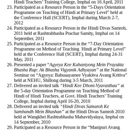
Hindi Teachers’ Training College, Imphal on 16 April, 2011
Participated as a Resource Person in the “5-Days Orientation
Programme on Teaching of Hindi at Primary Level” held at
the Conference Hall (SCERT), Imphal during March 2-7,
2012
Participated as a Resource Person in the Hindi Divas Samroh,
2011 held at Rashtrabhasha Prachar Samity, Imphal on 14
September, 2011
Participated as a Resource Person in the “7-Day Orientation
Programme on Method of Teaching Hindi at Primary Level”
held at the Conference Hall (SCERT), Imphal during 24-31
May, 2011
Presented a paper “
Agyeya Kee Kahaniyong Mein Prayukta
Bhasha Rup: Ak Bhasha Vigyanik Adhyayan”
at the National
Seminar on “Agyeya: Bahuaayamee Vyakitva Avang Kritiva”
held at NEHU, Shillong during 3-5 March, 2011
Delivered an invited talk
“Hindi Kee Dhoni-Vyavasthaa”
at
the 5-day Orientation Programme on Teaching Method of
Hindi of Hindi Teachers, at Govt. Hindi Teachers’ Training
College, Imphal during April 16-20, 2010
Delivered an invited talk
“Hindi Divas Samaroh Ke
Sambandh Mein Bhashan”
at the Hindi Divas Samroh 2010
held at Wangkhei Rashtrabhasha Mahavidyalaya, Imphal on
14 September, 2010
Participated as a Resource Person in the “Manipuri Avang