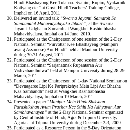
Hindi Bhashayong Kee Tulanaa- Svanim, Rupim, Vyakarnik
Kotiyang etc.” at Govt. Hindi Teachers’ Training College,
Imphal on 16 April, 2011
Delivered an invited talk
“Swarna Jayanti Samaroh Se
Sambandhit Mahavidyalayaka Itihash”,
at the Swarna
Jayanti Udghatan Samaroh at Wangkhei Rashtrabhasha
Mahavidyalaya, Imphal on 14 June, 2010.
Participated as the Chairperson of one session of the 2-Day
National Seminar “Purvottar Kee Bhashayeng (Manipuri
avang Assamese) Aur Hindi” held at Manipur University
during 30-31 August, 2011
Participated as the Chairperson of one session of the 2-Day
National Seminar “Sarjanatmak Rupantaran Aur
Vishvabandhutwa” held at Manipur University during 28-29
March, 2011
Participated as the Chairperson of 1-day National Seminar on
“Devnagaree Lipi Ke Pariprekshya Mein Lipi Aur Bhasha
Kaa Sambandh” held at Wangkhei Rashtrabhasha
Mahavidyalaya, Imphal on 19 March, 2011
Presented a paper “
Manipur Mein Hindi Shikshan
Parashikshan Avum Prachar Kee Sthiti Ka Adhyayan Aur
Sambhavanayen”
at the 2-Day National Seminar organized
by Central Institute of Hindi, Agra & Tripura University,
Agartala at Tripura University during December 2-3, 2009
Participated as a Resource Person in the 5-Day Orientation