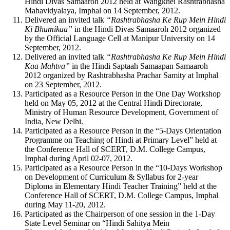
Hindi Divas Samaaroh 2012 held at Wangkhei Rashtrabhasha
Mahavidyalaya, Imphal on 14 September, 2012.
Delivered an invited talk
“Rashtrabhasha Ke Rup Mein Hindi
Ki Bhumikaa”
in the Hindi Divas Samaaroh 2012 organized
by the Official Language Cell at Manipur University on 14
September, 2012.
Delivered an invited talk
“Rashtrabhasha Ke Rup Mein Hindi
Kaa Mahtva”
in the Hindi Saptaah Samaapan Samaaroh
2012 organized by Rashtrabhasha Prachar Samity at Imphal
on 23 September, 2012.
Participated as a Resource Person in the One Day Workshop
held on May 05, 2012 at the Central Hindi Directorate,
Ministry of Human Resource Development, Government of
India, New Delhi.
Participated as a Resource Person in the “5-Days Orientation
Programme on Teaching of Hindi at Primary Level” held at
the Conference Hall of SCERT, D.M. College Campus,
Imphal during April 02-07, 2012.
Participated as a Resource Person in the “10-Days Workshop
on Development of Curriculum & Syllabus for 2-year
Diploma in Elementary Hindi Teacher Training” held at the
Conference Hall of SCERT, D.M. College Campus, Imphal
during May 11-20, 2012.
Participated as the Chairperson of one session in the 1-Day
State Level Seminar on “Hindi Sahitya Mein