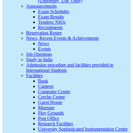
(University_Use_Only)
Announcements
Exam Schedules
Exam Results
Tenders/ NIQs
Recruitments
Reservation Roster
News, Recent Events & Achievements
News
Events
Job Openings
Study in India
Admission procedure and facilities provided to
International Students
Facilities
Bank
Canteen
Computer Centre
Creche Centre
Guest House
Muesum
Play Grounds
Post Office
Research Facilities
University Sophisticated Instrumentation Centre