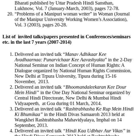
Bharati published by Uttar Pradesh Hindi Sansthan,
Lukhnow, Vol. 7 (January-March, 2003), pages 72-78.
“Problems of a Manipuri woman writer” in Woman (Journal
of the Manipur University Working Women’s Association),
Vol. 3 (2003), pages 20-28.
List of invited talks/papers presented in Conferences/seminars
etc. in the last 7 years (2007-2014)
Delivered an invited talk “
Manav Adhikaar Kee
Avadhaarnaa: Punarvichaar Kee Aavashyakta
” in the 2-Day
National Seminar on Indian Concept of Human Rights: A
Dialogue organized by National Human Rights Commission,
New Delhi at Trpura University, Tipura during 15-16
November, 2013.
Delivered an invited talk
“Bhoomandaleekaran Kee Dour
Mein Hindi”
in the One Day National Seminar organized by
Central Hindi Directorate, New Delhi & Mumbai Hindi
Vidyaapeeth, at Goa during 01 March, 2014.
Delivered an invited talk
“Rashtrabhasha Ke Rup Mein Hindi
Ki Bhumikaa”
in the Hindi Divas Samaaroh 2013 held at
Wangkhei Rashtrabhasha Mahavidyalaya, Imphal on 14
September, 2013.
Delivered an invited talk
“Hindi Kaa Udbhav Aur Vikas”
in