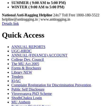
SUMMER ( 9:00 AM to 5:00 PM)
WINTER ( 9:00 AM to 5:00 PM)
National Anti-Ragging Helpline
24x7 Toll Free 1800-180-5522
helpline@antiragging.in
| www.antiragging.in
Details link
Quick Access
ANNUAL REPORTS
UGC-HRDC
ANNUAL (FINANCE) ACCOUNT
College Dev. Council
The MU Act 2005
Forms & Brochures
Library
NEW
Tenders
IQAC
Complaint Registration for Discrimination Prevention
Public Self Disclosure
Visvesvaraya PhD Scheme
ShodhChakra Login
MU Anthem