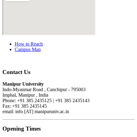
How to Reach
Campus Map
Contact Us
Manipur University
Indo-Myanmar Road , Canchipur - 795003
Imphal, Manipur , India
Phone: +91 385 2435125 | +91 385 2435143
Fax: +91 385 2435145
email: info [AT] manipuruniv.ac.in
Opening Times