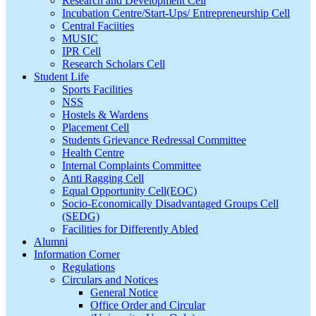
Research and Development Cell
Incubation Centre/Start-Ups/ Entrepreneurship Cell
Central Faciities
MUSIC
IPR Cell
Research Scholars Cell
Student Life
Sports Facilities
NSS
Hostels & Wardens
Placement Cell
Students Grievance Redressal Committee
Health Centre
Internal Complaints Committee
Anti Ragging Cell
Equal Opportunity Cell(EOC)
Socio-Economically Disadvantaged Groups Cell
(SEDG)
Facilities for Differently Abled
Alumni
Information Corner
Regulations
Circulars and Notices
General Notice
Office Order and Circular