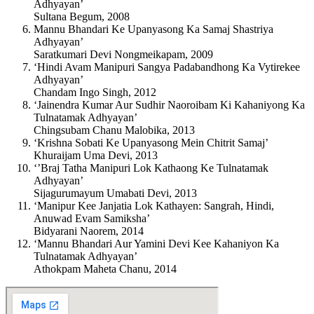
Adhyayan’
Sultana Begum, 2008
Mannu Bhandari Ke Upanyasong Ka Samaj Shastriya
Adhyayan’
Saratkumari Devi Nongmeikapam, 2009
‘Hindi Avam Manipuri Sangya Padabandhong Ka Vytirekee
Adhyayan’
Chandam Ingo Singh, 2012
‘Jainendra Kumar Aur Sudhir Naoroibam Ki Kahaniyong Ka
Tulnatamak Adhyayan’
Chingsubam Chanu Malobika, 2013
‘Krishna Sobati Ke Upanyasong Mein Chitrit Samaj’
Khuraijam Uma Devi, 2013
‘’Braj Tatha Manipuri Lok Kathaong Ke Tulnatamak
Adhyayan’
Sijagurumayum Umabati Devi, 2013
‘Manipur Kee Janjatia Lok Kathayen: Sangrah, Hindi,
Anuwad Evam Samiksha’
Bidyarani Naorem, 2014
‘Mannu Bhandari Aur Yamini Devi Kee Kahaniyon Ka
Tulnatamak Adhyayan’
Athokpam Maheta Chanu, 2014