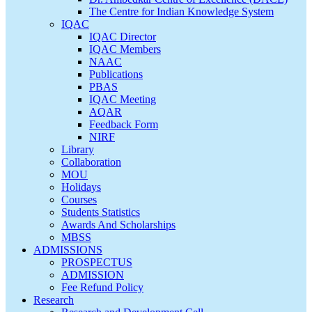
The Centre for Indian Knowledge System
IQAC
IQAC Director
IQAC Members
NAAC
Publications
PBAS
IQAC Meeting
AQAR
Feedback Form
NIRF
Library
Collaboration
MOU
Holidays
Courses
Students Statistics
Awards And Scholarships
MBSS
ADMISSIONS
PROSPECTUS
ADMISSION
Fee Refund Policy
Research