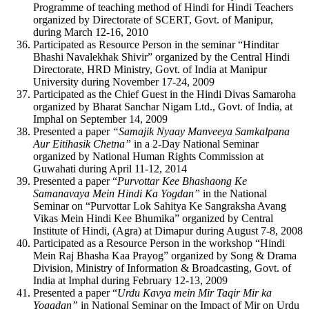
Programme of teaching method of Hindi for Hindi Teachers
organized by Directorate of SCERT, Govt. of Manipur,
during March 12-16, 2010
Participated as Resource Person in the seminar “Hinditar
Bhashi Navalekhak Shivir” organized by the Central Hindi
Directorate, HRD Ministry, Govt. of India at Manipur
University during November 17-24, 2009
Participated as the Chief Guest in the Hindi Divas Samaroha
organized by Bharat Sanchar Nigam Ltd., Govt. of India, at
Imphal on September 14, 2009
Presented a paper
“Samajik Nyaay Manveeya Samkalpana
Aur Eitihasik Chetna”
in a 2-Day National Seminar
organized by National Human Rights Commission at
Guwahati during April 11-12, 2014
Presented a paper “
Purvottar Kee Bhashaong Ke
Samanavaya Mein Hindi Ka Yogdan”
in the National
Seminar on “Purvottar Lok Sahitya Ke Sangraksha Avang
Vikas Mein Hindi Kee Bhumika” organized by Central
Institute of Hindi, (Agra) at Dimapur during August 7-8, 2008
Participated as a Resource Person in the workshop “Hindi
Mein Raj Bhasha Kaa Prayog” organized by Song & Drama
Division, Ministry of Information & Broadcasting, Govt. of
India at Imphal during February 12-13, 2009
Presented a paper “
Urdu Kavya mein Mir Taqir Mir ka
Yogadan”
in National Seminar on the Impact of Mir on Urdu