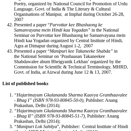
Poetry, organized by National Council for Promotion of Urdu
Language, Govt. of India & The Literary & Cultural
Organisations of Manipur, at Imphal during October 26-28,
2007
Presented a paper “
Purvottar kee Bhashaong ke
Samanvayana mein Hindi kaa Yogadan”
in the National
Seminar on Purvottar kee Bhashaong ke Samanvayana mein
Hindi kaa Yogadan organized by Central Institute of Hindi,
Agra at Dimapur during August 1-2, 2007
Presented a paper “
Manipuri kee Takaneeke Shabda”
in
the National Seminar on ‘Prashaasan Takaneekee
Shabdawalee abum Bheigyanik Lekhan’ organized by the
Commission for Scientific & Technical Terminology, MHRD,
Govt. of India, at Aizwal during June 12 & 13, 2007.
List of published books
“Hajarimayum Gkulananda Sharma Kaavya Granthaavalee
- Bhag I”
(ISBN 978-93-80845-50-0),
Publisher: Anang
Prakashan, Delhi (2014);
“Hajarimayum Gkulananda Sharma Kaavya Granthaavalee
- Bhag II”
(ISBN 978-93-80845-51-7),
Publisher: Anang
Prakashan, Delhi (2014);
“Manipuri Lok Sahitya
”, Publisher: Central Institute of Hindi