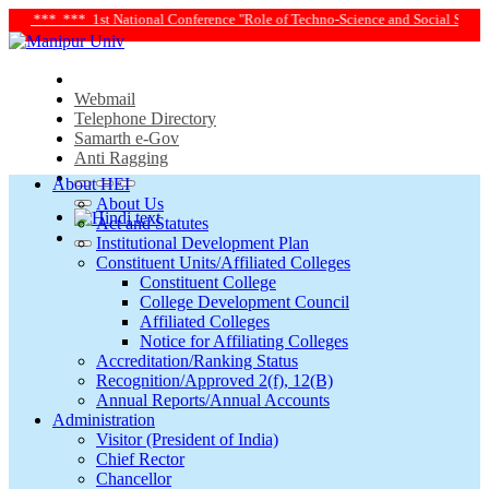
*** 1st National Conference "Role of Techno-Science and Social Science in Tran
Webmail
Telephone Directory
Samarth e-Gov
Anti Ragging
About HEI
About Us
Act and Statutes
Institutional Development Plan
Constituent Units/Affiliated Colleges
Constituent College
College Development Council
Affiliated Colleges
Notice for Affiliating Colleges
Accreditation/Ranking Status
Recognition/Approved 2(f), 12(B)
Annual Reports/Annual Accounts
Administration
Visitor (President of India)
Chief Rector
Chancellor