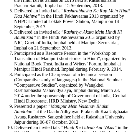
the Hindi Divas Samaaroh 2013 held at Rashtrabhasha
Prachar Samiti, Imphal on 15 September, 2013.
Delivered an invited talk
“Rashtrabhasha Ke Rup Mein Hindi
Kaa Mahtva”
in the Hindi Pakhavaaraa 2013 organized by
NHPC Limited at Loktak Power Station, Manipur on 14
September, 2013.
Delivered an invited talk
“Rashtriya Akata Mein Hindi Ki
Bhumikaa”
in the Hindi Pakhavaaraa 2013 organized by
NIC, Govt. of India, Imphal held at Manipur Secretariat,
Imphal on 21 September, 2013.
Participated as a Resource Person in the “Workshop on
Translation of Manipuri short stories to Hindi”, organized by
National Book Trust, India and Writers’ Forum, Imphal at
Manipur Hindi Parishad, Imphal during February 9, 2014.
Participated as the Chairperson of a technical session
(Comparative study of languages) in the National Seminar
“Comparative Studies”, organized by Wangkhei
Rashtrabhasha Mahavidyalaya, Imphal during March 23,
2014 under the sponsorship of Government of India, Central
Hindi Directorate, HRD Ministry, New Delhi
Presented a paper
“Manipur Mein Veishnav Bhakti
Aandola
n” at the Daadu Adhyayan Prakoshth Kaa Udghaatan
Avang Rashtreey Sangoshthee held at Rajasthan University,
Jaipur during 06-07 October, 2012.
Delivered an invited talk
“Hindi Ke Udvab Aur Vikas”
in the