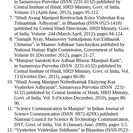
in Samanvaya Purvottar (ISSN 2231-6132) published by
Central Institute of Hindi, HRD Ministry, Govt. of India,
Volume 15 (April-June, 2012), pages 95-112.
“Hindi Avang Manipuri Reetivachak Kriya Visheshan Kaa
Tulnaatmak Adhyayan”, in Bhaashaa (ISSN 0523-1418)
published by Central Hindi Directorate, HRD Ministry, Govt.
of India, Volume 244 (March-April, 2012), pages 94-124.
“Samajik Nyay, Maanaveey Sankalpanaa Aur Eitihaasik
Chetanaa”, in Maanav Adhikaar Sanchayikaa published by
National Human Right Commission, Government of India,
Volume 01 (December 2012), pages 21-27.
“Manipuri Sanskriti Kee Adhaar Bhumi: Manipuri Rash”,
in Samanvaya Purvottar (ISSN 2231-6132) published by
Central Institute of Hindi, HRD Ministry, Govt. of India, Vol.
13 (October-Dec, 2011), pages 86-90.
“Hindi Avang Manipuri Nishedhatmak Ekaiyong Kaa
Vyatirekee Adhyayan”, Samanvaya Purvottar (ISSN 2231-
6132) published by Central Institute of Hindi, HRD Ministry,
Govt. of India, Vol. 9 (October-December, 2010), pages 80-
90.
“Science Communication in Manipur” in Indian Journal of
Science Communication (ISSN 0972-429X) published
National Council for Science & Technology Communication,
DST, Govt. of India, Vol. 8 (January-June, 2009), pages 3-5.
“Vyatirekee Vishleshan Siddhanta” in Bhaashaa (ISSN 0523-