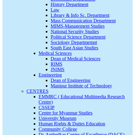
History Department
Law
Library & Info Sc. Department
Mass Communication Department
MIMS-Management Studies
National Security Studies
Political Science Department
Sociology Departmemnt
South East Asian Studies
Medical Sciences
Dean of Medical Sciences
RIMS
JNIMS
Engineering
Dean of Engineering
Manipur Institute of Technology
CENTRES
EMMRC ( Educational Multimedia Research
Centre)
CSSEIP
Centre for Myanmar Studies
University Museum
Human Rights & Duties Education
Community College
Dr. Ambedkar Centre of Excellence (DACE)