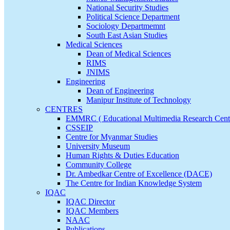
National Security Studies
Political Science Department
Sociology Departmemnt
South East Asian Studies
Medical Sciences
Dean of Medical Sciences
RIMS
JNIMS
Engineering
Dean of Engineering
Manipur Institute of Technology
CENTRES
EMMRC ( Educational Multimedia Research Cent
CSSEIP
Centre for Myanmar Studies
University Museum
Human Rights & Duties Education
Community College
Dr. Ambedkar Centre of Excellence (DACE)
The Centre for Indian Knowledge System
IQAC
IQAC Director
IQAC Members
NAAC
Publications