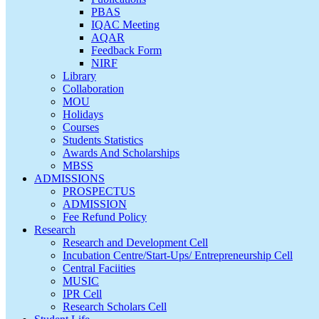
PBAS
IQAC Meeting
AQAR
Feedback Form
NIRF
Library
Collaboration
MOU
Holidays
Courses
Students Statistics
Awards And Scholarships
MBSS
ADMISSIONS
PROSPECTUS
ADMISSION
Fee Refund Policy
Research
Research and Development Cell
Incubation Centre/Start-Ups/ Entrepreneurship Cell
Central Faciities
MUSIC
IPR Cell
Research Scholars Cell