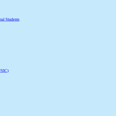
nal Students
(USIC)