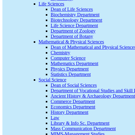
Life Sciences
Dean of Life Sciences
Biochemistry Department
Biotechnology Department
Life Science Department
Department of Zoology
Department of Botany
Mathematical & Physical Sciences
Dean of Mathematical and Physical Science
Chemistry
Computer Science
Mathematics Department
Physics Department
Statistics Department
Social Science
Dean of Social Sciences
Department of Vocational Studies and Skil
Ancient History & Archaeology Department
Commerce Department
Economics Department
History Department
Law
Library & Info Sc. Department
Mass Communication Department
MIMS-Management Studies