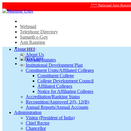
*** National Anti-Ragging Helplin
Webmail
Telephone Directory
Samarth e-Gov
Anti Ragging
About HEI
About Us
Act and Statutes
Institutional Development Plan
Constituent Units/Affiliated Colleges
Constituent College
College Development Council
Affiliated Colleges
Notice for Affiliating Colleges
Accreditation/Ranking Status
Recognition/Approved 2(f), 12(B)
Annual Reports/Annual Accounts
Administration
Visitor (President of India)
Chief Rector
Chancellor