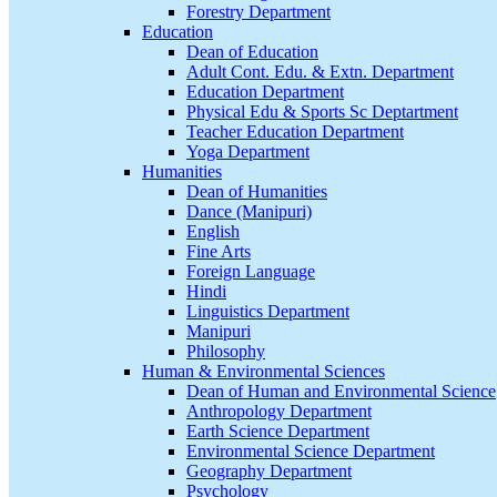
Forestry Department
Education
Dean of Education
Adult Cont. Edu. & Extn. Department
Education Department
Physical Edu & Sports Sc Deptartment
Teacher Education Department
Yoga Department
Humanities
Dean of Humanities
Dance (Manipuri)
English
Fine Arts
Foreign Language
Hindi
Linguistics Department
Manipuri
Philosophy
Human & Environmental Sciences
Dean of Human and Environmental Science
Anthropology Department
Earth Science Department
Environmental Science Department
Geography Department
Psychology