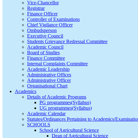
Vice-Chancellor
Registrar
Finance Officer
Controller of Examinations
Chief Vigilance Officer
Ombudsperson
Executive Council
Students Grievance Redressal Committee
Academic Council
Board of Studies
Finance Committee
Internal Complaints Committee
Academic Leadership
Administrative Offices
Administrative Officer
Organisational Chart
Academics
Details of Academic Programs
PG programmes(Syllabus)
UG programmes(Syllabus)
Academic Calendar
Statutes/Ordinances Pertaining to Academics/Examinatio
SCHOOLS
School of Agricultural Science
Dean of Agricultural Science