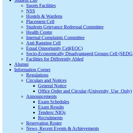
Student Life
Sports Facilities
NSS
Hostels & Wardens
Placement Cell
Students Grievance Redressal Committee
Health Centre
Internal Complaints Committee
Anti Ragging Cell
Equal Opportunity Cell(EOC)
Socio-Economically Disadvantaged Groups Cell (SEDG
Facilities for Differently Abled
Alumni
Information Corner
Regulations
Circulars and Notices
General Notice
Office Order and Circular (University_Use_Only)
Announcements
Exam Schedules
Exam Results
Tenders/ NIQs
Recruitments
Reservation Roster
News, Recent Events & Achievements