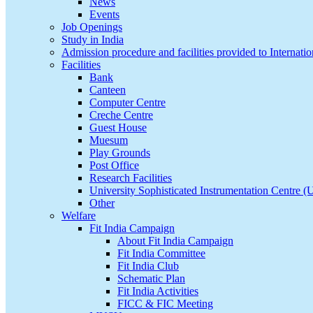
News
Events
Job Openings
Study in India
Admission procedure and facilities provided to Internatio
Facilities
Bank
Canteen
Computer Centre
Creche Centre
Guest House
Muesum
Play Grounds
Post Office
Research Facilities
University Sophisticated Instrumentation Centre 
Other
Welfare
Fit India Campaign
About Fit India Campaign
Fit India Committee
Fit India Club
Schematic Plan
Fit India Activities
FICC & FIC Meeting