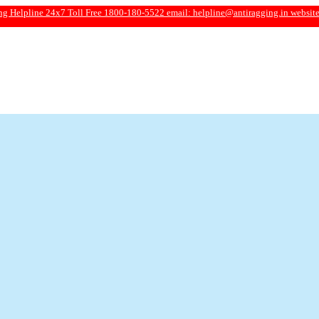
e 24x7 Toll Free 1800-180-5522 email:
helpline@antiragging.in
website: www.ant