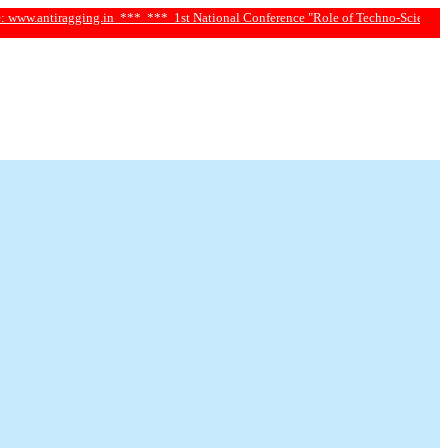
iragging.in ***
*** 1st National Conference "Role of Techno-Science and Social