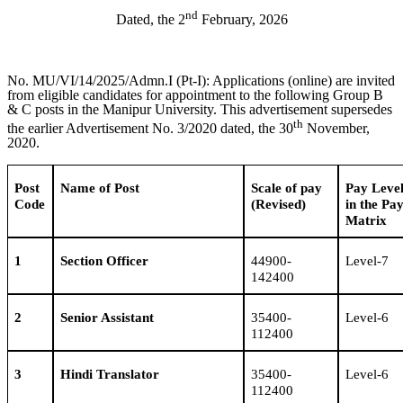
nd
Dated, the 2
February, 2026
No. MU/VI/14/2025/Admn.I (Pt-I): Applications (online) are invited
from eligible candidates for appointment to the following Group B
& C posts in the Manipur University. This advertisement supersedes
th
the earlier Advertisement No. 3/2020 dated, the 30
November,
2020.
Post
Name of Post
Scale of pay
Pay Leve
Code
(Revised)
in the Pa
Matrix
1
Section Officer
44900-
Level-7
142400
2
Senior Assistant
35400-
Level-6
112400
3
Hindi Translator
35400-
Level-6
112400