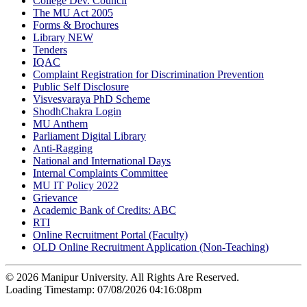
College Dev. Council
The MU Act 2005
Forms & Brochures
Library
NEW
Tenders
IQAC
Complaint Registration for Discrimination Prevention
Public Self Disclosure
Visvesvaraya PhD Scheme
ShodhChakra Login
MU Anthem
Parliament Digital Library
Anti-Ragging
National and International Days
Internal Complaints Committee
MU IT Policy 2022
Grievance
Academic Bank of Credits: ABC
RTI
Online Recruitment Portal (Faculty)
OLD Online Recruitment Application (Non-Teaching)
© 2026 Manipur University. All Rights Are Reserved.
Loading Timestamp: 07/08/2026 04:16:08pm