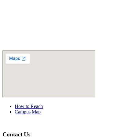
How to Reach
Campus Map
Contact Us