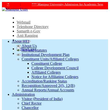
|
*** Manipur University Admission for Academic Session 2024-25 *
Webmail
Telephone Directory
Samarth e-Gov
Anti Ragging
About HEI
About Us
Act and Statutes
Institutional Development Plan
Constituent Units/Affiliated Colleges
Constituent College
College Development Council
Affiliated Colleges
Notice for Affiliating Colleges
Accreditation/Ranking Status
Recognition/Approved 2(f), 12(B)
Annual Reports/Annual Accounts
Administration
Visitor (President of India)
Chief Rector
Chancellor