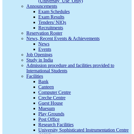
(University_Use_Only)
Announcements
Exam Schedules
Exam Results
Tenders/ NIQs
Recruitments
Reservation Roster
News, Recent Events & Achievements
News
Events
Job Openings
Study in India
Admission procedure and facilities provided to
International Students
Facilities
Bank
Canteen
Computer Centre
Creche Centre
Guest House
Muesum
Play Grounds
Post Office
Research Facilities
University Sophisticated Instrumentation Centre