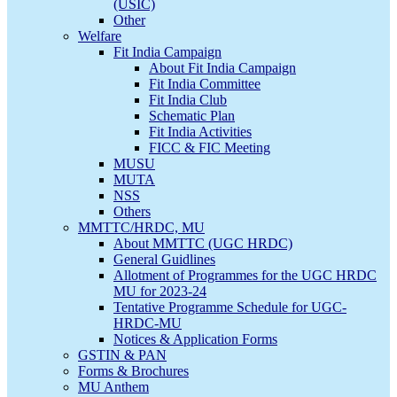
(USIC)
Other
Welfare
Fit India Campaign
About Fit India Campaign
Fit India Committee
Fit India Club
Schematic Plan
Fit India Activities
FICC & FIC Meeting
MUSU
MUTA
NSS
Others
MMTTC/HRDC, MU
About MMTTC (UGC HRDC)
General Guidlines
Allotment of Programmes for the UGC HRDC
MU for 2023-24
Tentative Programme Schedule for UGC-
HRDC-MU
Notices & Application Forms
GSTIN & PAN
Forms & Brochures
MU Anthem