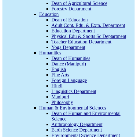
Dean of Agricultural Science
Forestry Department
Education
Dean of Education
Adult Cont. Edu. & Extn. Department
Education Department
Physical Edu & Sports Sc Deptartment
Teacher Education Department
Yoga Department
Humanities
Dean of Humanities
Dance (Manipuri)
English
Fine Arts
Foreign Language
Hindi
Linguistics Department
Manipuri
Philosophy
Human & Environmental Sciences
Dean of Human and Environmental
Science
Anthropology Department
Earth Science Department
Environmental Science Department