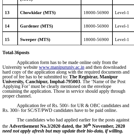
1
3
Chowkidar
(MTS)
18000-56900
Level-1
14
Gardener
(MTS)
18000-56900
Level-1
15
Sweeper
(MTS)
18000-56900
Level-1
Total-
36
posts
Application form has to be made online only from the
University website
www.manipuruniv.ac.in
and then downloaded
hard copy of the application along with the required documents and
proof of fee has to be submitted to:
The Registrar, Manipur
University, Canchipur, Imphal-795003
. The ‘Name of the Post
Applying For’ must be clearly mentioned on the envelope
containing the application. Those in service should apply through
proper channel.
Application fee of Rs. 500/- for UR & OBC candidates and
Rs. 300/- for SC/ST/PWD candidates have to be paid online.
The candidates who had applied earlier for the posts against
th
the
Advertisement No.3/2020 dated, the 30
November, 2020
need not apply afresh
but may update their bio-data, if willing.