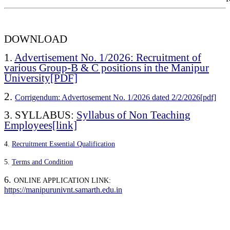
DOWNLOAD
1.
Advertisement No. 1/2026: Recruitment of
various Group-B & C positions in the Manipur
University[PDF]
2.
Corrigendum: Advertosement No. 1/2026 dated 2/2/2026[pdf]
3.
SYLLABUS:
Syllabus of Non Teaching
Employees[link]
4.
Recruitment Essential Qualification
5.
Terms and Condition
6.
ONLINE APPLICATION LINK:
https://manipurunivnt.samarth.edu.in