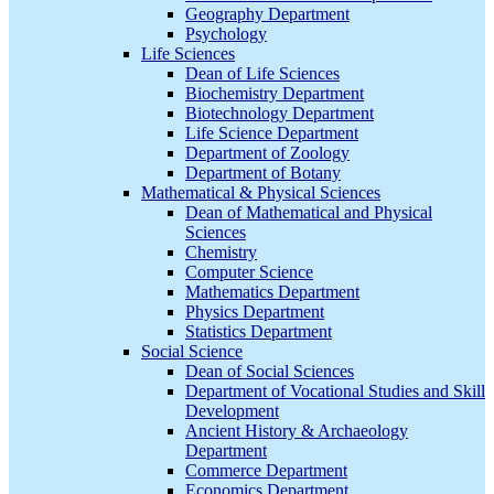
Geography Department
Psychology
Life Sciences
Dean of Life Sciences
Biochemistry Department
Biotechnology Department
Life Science Department
Department of Zoology
Department of Botany
Mathematical & Physical Sciences
Dean of Mathematical and Physical
Sciences
Chemistry
Computer Science
Mathematics Department
Physics Department
Statistics Department
Social Science
Dean of Social Sciences
Department of Vocational Studies and Skill
Development
Ancient History & Archaeology
Department
Commerce Department
Economics Department