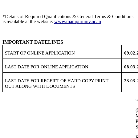
*Details of Required Qualifications & General Terms & Conditions
is available at the website:
www.manipuruniv.ac.in
IMPORTANT DATELINES
START OF ONLINE APPLICATION
09.02.
LAST DATE FOR ONLINE APPLICATION
08.03.
LAST DATE FOR RECEIPT OF HARD COPY PRINT
23.03.
OUT ALONG WITH DOCUMENTS
s
(
P
S
R