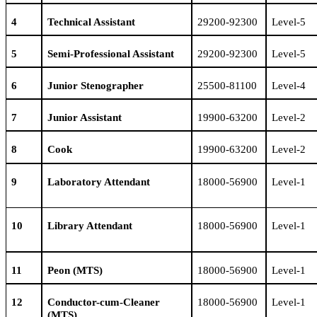
4
Technical Assistant
29200-92300
Level-5
5
Semi-Professional Assistant
29200-92300
Level-5
6
Junior Stenographer
25500-81100
Level-4
7
Junior Assistant
19900-63200
Level-2
8
Cook
19900-63200
Level-2
9
Laboratory Attendant
18000-56900
Level-1
1
0
Library Attendant
18000-56900
Level-1
1
1
Peon
(MTS)
18000-56900
Level-1
1
2
Conductor-cum-Cleaner
18000-56900
Level-1
(MTS)