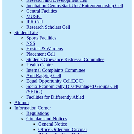
Research and Development Cell
Incubation Centre/Start-Ups/ Entrepreneurship Cell
Central Faciities
MUSIC
IPR Cell
Research Scholars Cell
Student Life
Sports Facilities
NSS
Hostels & Wardens
Placement Cell
Students Grievance Redressal Committee
Health Centre
Internal Complaints Committee
Anti Ragging Cell
Equal Opportunity Cell(EOC)
Socio-Economically Disadvantaged Groups Cell
(SEDG)
Facilities for Differently Abled
Alumni
Information Corner
Regulations
Circulars and Notices
General Notice
Office Order and Circular