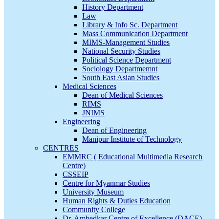
History Department
Law
Library & Info Sc. Department
Mass Communication Department
MIMS-Management Studies
National Security Studies
Political Science Department
Sociology Departmemnt
South East Asian Studies
Medical Sciences
Dean of Medical Sciences
RIMS
JNIMS
Engineering
Dean of Engineering
Manipur Institute of Technology
CENTRES
EMMRC ( Educational Multimedia Research
Centre)
CSSEIP
Centre for Myanmar Studies
University Museum
Human Rights & Duties Education
Community College
Dr. Ambedkar Centre of Excellence (DACE)