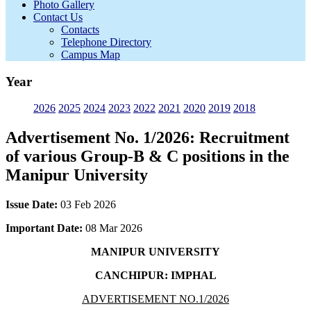
Photo Gallery
Contact Us
Contacts
Telephone Directory
Campus Map
Year
2026
2025
2024
2023
2022
2021
2020
2019
2018
Advertisement No. 1/2026: Recruitment
of various Group-B & C positions in the
Manipur University
Issue Date:
03 Feb 2026
Important Date:
08 Mar 2026
MANIPUR UNIVERSITY
CANCHIPUR: IMPHAL
ADVERTISEMENT NO.1/2026