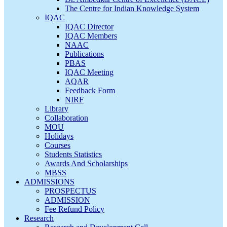
The Centre for Indian Knowledge System
IQAC
IQAC Director
IQAC Members
NAAC
Publications
PBAS
IQAC Meeting
AQAR
Feedback Form
NIRF
Library
Collaboration
MOU
Holidays
Courses
Students Statistics
Awards And Scholarships
MBSS
ADMISSIONS
PROSPECTUS
ADMISSION
Fee Refund Policy
Research