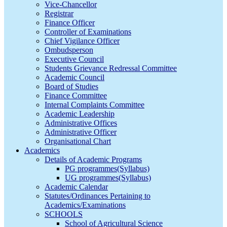
Vice-Chancellor
Registrar
Finance Officer
Controller of Examinations
Chief Vigilance Officer
Ombudsperson
Executive Council
Students Grievance Redressal Committee
Academic Council
Board of Studies
Finance Committee
Internal Complaints Committee
Academic Leadership
Administrative Offices
Administrative Officer
Organisational Chart
Academics
Details of Academic Programs
PG programmes(Syllabus)
UG programmes(Syllabus)
Academic Calendar
Statutes/Ordinances Pertaining to
Academics/Examinations
SCHOOLS
School of Agricultural Science