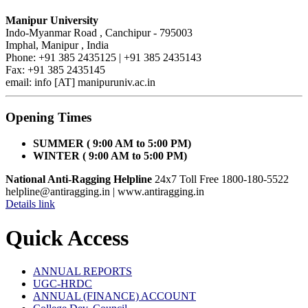
Manipur University
Indo-Myanmar Road , Canchipur - 795003
Imphal, Manipur , India
Phone: +91 385 2435125 | +91 385 2435143
Fax: +91 385 2435145
email: info [AT] manipuruniv.ac.in
Opening Times
SUMMER ( 9:00 AM to 5:00 PM)
WINTER ( 9:00 AM to 5:00 PM)
National Anti-Ragging Helpline
24x7 Toll Free 1800-180-5522
helpline@antiragging.in
| www.antiragging.in
Details link
Quick Access
ANNUAL REPORTS
UGC-HRDC
ANNUAL (FINANCE) ACCOUNT