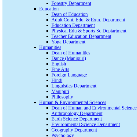
Forestry Department
Education
Dean of Education
Adult Cont. Edu. & Extn. Department
Education Department
Physical Edu & Sports Sc Deptartment
Teacher Education Department
Yoga Department
Humanities
Dean of Humanities
Dance (Manipuri)
English
Fine Arts
Foreign Language
Hindi
Linguistics Department
Manipuri
Philosophy
Human & Environmental Sciences
Dean of Human and Environmental Science
Anthropology Department
Earth Science Department
Environmental Science Department
Geography Department
Psychology