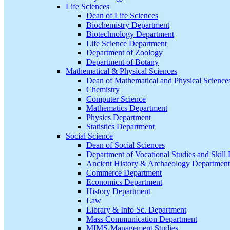
Life Sciences
Dean of Life Sciences
Biochemistry Department
Biotechnology Department
Life Science Department
Department of Zoology
Department of Botany
Mathematical & Physical Sciences
Dean of Mathematical and Physical Science
Chemistry
Computer Science
Mathematics Department
Physics Department
Statistics Department
Social Science
Dean of Social Sciences
Department of Vocational Studies and Skil
Ancient History & Archaeology Department
Commerce Department
Economics Department
History Department
Law
Library & Info Sc. Department
Mass Communication Department
MIMS-Management Studies