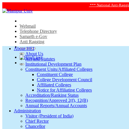
*** National Anti-Ragging Helpline 
Webmail
Telephone Directory
Samarth e-Gov
Anti Ragging
About HEI
About Us
Act and Statutes
Institutional Development Plan
Constituent Units/Affiliated Colleges
Constituent College
College Development Council
Affiliated Colleges
Notice for Affiliating Colleges
Accreditation/Ranking Status
Recognition/Approved 2(f), 12(B)
Annual Reports/Annual Accounts
Administration
Visitor (President of India)
Chief Rector
Chancellor