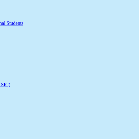
nal Students
(USIC)