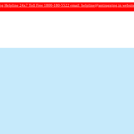
24x7 Toll Free 1800-180-5522 email:
helpline@antiragging.in
website: www.anti