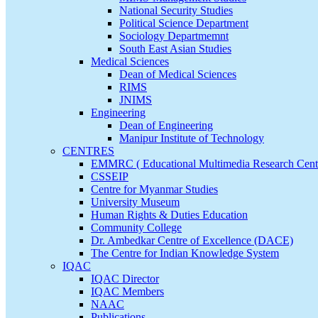
National Security Studies
Political Science Department
Sociology Departmemnt
South East Asian Studies
Medical Sciences
Dean of Medical Sciences
RIMS
JNIMS
Engineering
Dean of Engineering
Manipur Institute of Technology
CENTRES
EMMRC ( Educational Multimedia Research Cent
CSSEIP
Centre for Myanmar Studies
University Museum
Human Rights & Duties Education
Community College
Dr. Ambedkar Centre of Excellence (DACE)
The Centre for Indian Knowledge System
IQAC
IQAC Director
IQAC Members
NAAC
Publications