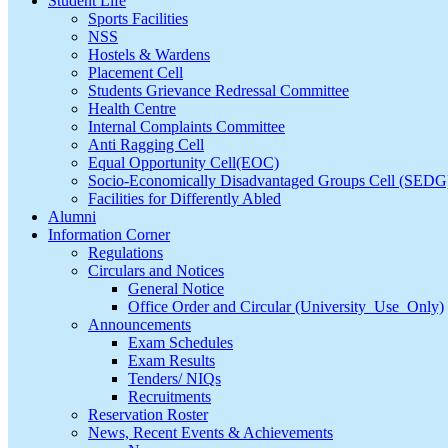
Student Life
Sports Facilities
NSS
Hostels & Wardens
Placement Cell
Students Grievance Redressal Committee
Health Centre
Internal Complaints Committee
Anti Ragging Cell
Equal Opportunity Cell(EOC)
Socio-Economically Disadvantaged Groups Cell (SEDG
Facilities for Differently Abled
Alumni
Information Corner
Regulations
Circulars and Notices
General Notice
Office Order and Circular (University_Use_Only)
Announcements
Exam Schedules
Exam Results
Tenders/ NIQs
Recruitments
Reservation Roster
News, Recent Events & Achievements