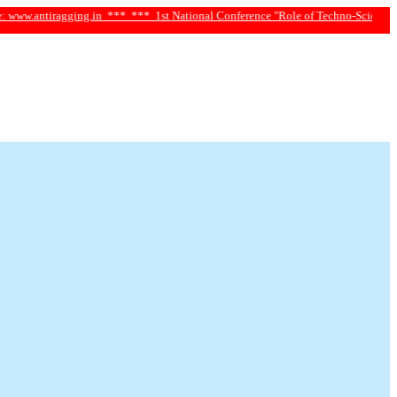
ragging.in ***
*** 1st National Conference "Role of Techno-Science and Social S