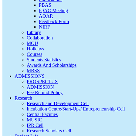
PBAS
IQAC Meeting
AQAR
Feedback Form
NIRF
Library
Collaboration
MOU
Holidays
Courses
Students Statistics
Awards And Scholarships
MBSS
ADMISSIONS
PROSPECTUS
ADMISSION
Fee Refund Policy
Research
Research and Development Cell
Incubation Centre/Start-Ups/ Entrepreneurship Cell
Central Faciities
MUSIC
IPR Cell
Research Scholars Cell