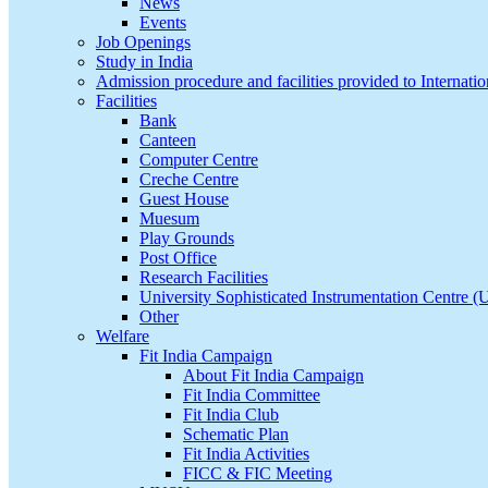
News
Events
Job Openings
Study in India
Admission procedure and facilities provided to Internatio
Facilities
Bank
Canteen
Computer Centre
Creche Centre
Guest House
Muesum
Play Grounds
Post Office
Research Facilities
University Sophisticated Instrumentation Centre 
Other
Welfare
Fit India Campaign
About Fit India Campaign
Fit India Committee
Fit India Club
Schematic Plan
Fit India Activities
FICC & FIC Meeting