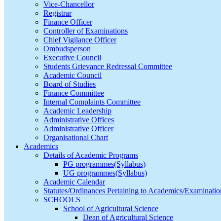
Vice-Chancellor
Registrar
Finance Officer
Controller of Examinations
Chief Vigilance Officer
Ombudsperson
Executive Council
Students Grievance Redressal Committee
Academic Council
Board of Studies
Finance Committee
Internal Complaints Committee
Academic Leadership
Administrative Offices
Administrative Officer
Organisational Chart
Academics
Details of Academic Programs
PG programmes(Syllabus)
UG programmes(Syllabus)
Academic Calendar
Statutes/Ordinances Pertaining to Academics/Examinatio
SCHOOLS
School of Agricultural Science
Dean of Agricultural Science