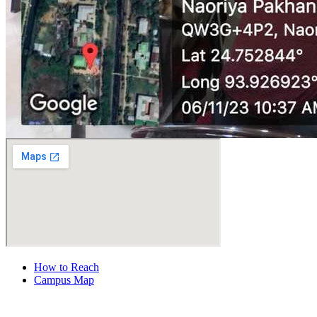
How to Reach
Campus Map