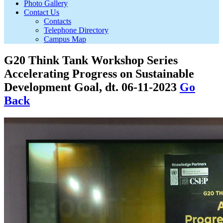
Photo Gallery
Contact Us
Contacts
Telephone Directory
Campus Map
G20 Think Tank Workshop Series
Accelerating Progress on Sustainable
Development Goal, dt. 06-11-2023
Go
Back