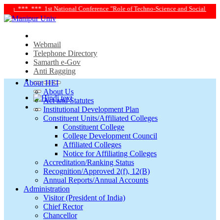
onference "Role of Techno-Science and Social Science in Transforming Life and S
Webmail
Telephone Directory
Samarth e-Gov
Anti Ragging
About HEI
About Us
Act and Statutes
Institutional Development Plan
Constituent Units/Affiliated Colleges
Constituent College
College Development Council
Affiliated Colleges
Notice for Affiliating Colleges
Accreditation/Ranking Status
Recognition/Approved 2(f), 12(B)
Annual Reports/Annual Accounts
Administration
Visitor (President of India)
Chief Rector
Chancellor