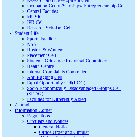
Research and Development Cell
Incubation Centre/Start-Ups/ Entrepreneurship Cell
Central Faciities
MUSIC
IPR Cell
Research Scholars Cell
Student Life
Sports Facilities
NSS
Hostels & Wardens
Placement Cell
Students Grievance Redressal Committee
Health Centre
Internal Complaints Committee
Anti Ragging Cell
Equal Opportunity Cell(EOC)
Socio-Economically Disadvantaged Groups Cell
(SEDG)
Facilities for Differently Abled
Alumni
Information Corner
Regulations
Circulars and Notices
General Notice
Office Order and Circular