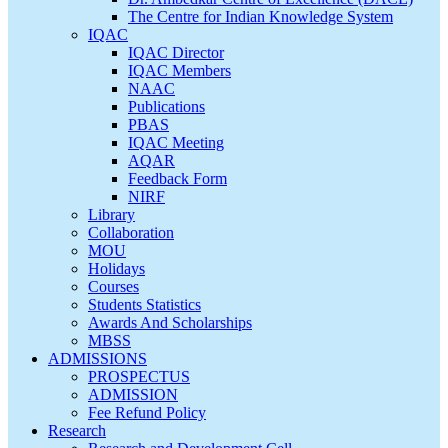
The Centre for Indian Knowledge System
IQAC
IQAC Director
IQAC Members
NAAC
Publications
PBAS
IQAC Meeting
AQAR
Feedback Form
NIRF
Library
Collaboration
MOU
Holidays
Courses
Students Statistics
Awards And Scholarships
MBSS
ADMISSIONS
PROSPECTUS
ADMISSION
Fee Refund Policy
Research