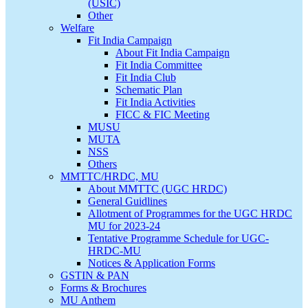
(USIC)
Other
Welfare
Fit India Campaign
About Fit India Campaign
Fit India Committee
Fit India Club
Schematic Plan
Fit India Activities
FICC & FIC Meeting
MUSU
MUTA
NSS
Others
MMTTC/HRDC, MU
About MMTTC (UGC HRDC)
General Guidlines
Allotment of Programmes for the UGC HRDC
MU for 2023-24
Tentative Programme Schedule for UGC-
HRDC-MU
Notices & Application Forms
GSTIN & PAN
Forms & Brochures
MU Anthem