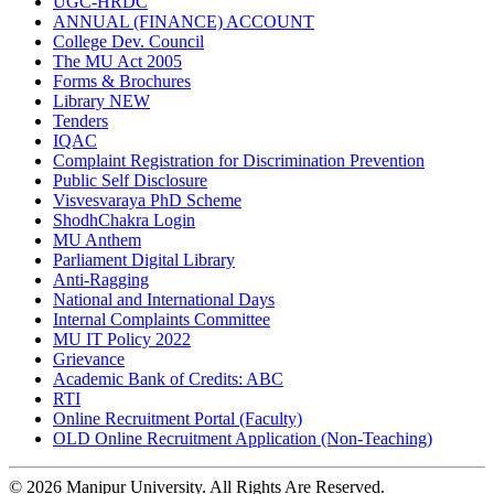
UGC-HRDC
ANNUAL (FINANCE) ACCOUNT
College Dev. Council
The MU Act 2005
Forms & Brochures
Library
NEW
Tenders
IQAC
Complaint Registration for Discrimination Prevention
Public Self Disclosure
Visvesvaraya PhD Scheme
ShodhChakra Login
MU Anthem
Parliament Digital Library
Anti-Ragging
National and International Days
Internal Complaints Committee
MU IT Policy 2022
Grievance
Academic Bank of Credits: ABC
RTI
Online Recruitment Portal (Faculty)
OLD Online Recruitment Application (Non-Teaching)
© 2026 Manipur University. All Rights Are Reserved.