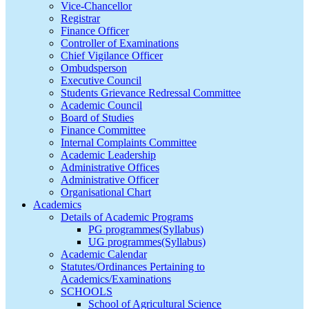
Vice-Chancellor
Registrar
Finance Officer
Controller of Examinations
Chief Vigilance Officer
Ombudsperson
Executive Council
Students Grievance Redressal Committee
Academic Council
Board of Studies
Finance Committee
Internal Complaints Committee
Academic Leadership
Administrative Offices
Administrative Officer
Organisational Chart
Academics
Details of Academic Programs
PG programmes(Syllabus)
UG programmes(Syllabus)
Academic Calendar
Statutes/Ordinances Pertaining to
Academics/Examinations
SCHOOLS
School of Agricultural Science