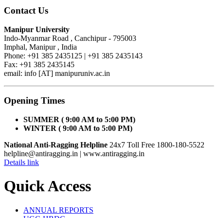
Contact Us
Manipur University
Indo-Myanmar Road , Canchipur - 795003
Imphal, Manipur , India
Phone: +91 385 2435125 | +91 385 2435143
Fax: +91 385 2435145
email: info [AT] manipuruniv.ac.in
Opening Times
SUMMER ( 9:00 AM to 5:00 PM)
WINTER ( 9:00 AM to 5:00 PM)
National Anti-Ragging Helpline
24x7 Toll Free 1800-180-5522
helpline@antiragging.in
| www.antiragging.in
Details link
Quick Access
ANNUAL REPORTS