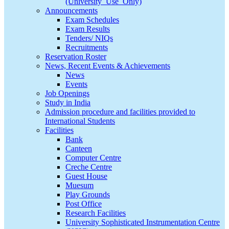
(University_Use_Only)
Announcements
Exam Schedules
Exam Results
Tenders/ NIQs
Recruitments
Reservation Roster
News, Recent Events & Achievements
News
Events
Job Openings
Study in India
Admission procedure and facilities provided to
International Students
Facilities
Bank
Canteen
Computer Centre
Creche Centre
Guest House
Muesum
Play Grounds
Post Office
Research Facilities
University Sophisticated Instrumentation Centre