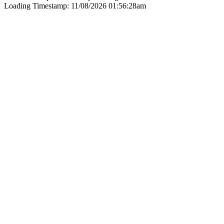
Loading Timestamp: 11/08/2026 01:56:28am