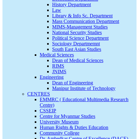
History Department
Law
Library & Info Sc. Department
Mass Communication Department
MIMS-Management Studies
National Security Studies
Political Science Department
Sociology Departmemnt
South East Asian Studies
Medical Sciences
Dean of Medical Sciences
RIMS
JNIMS
Engineering
Dean of Engineering
Manipur Institute of Technology
CENTRES
EMMRC ( Educational Multimedia Research
Centre)
CSSEIP
Centre for Myanmar Studies
University Museum
Human Rights & Duties Education
Community College
Dr. Ambedkar Centre of Excellence (DACE)