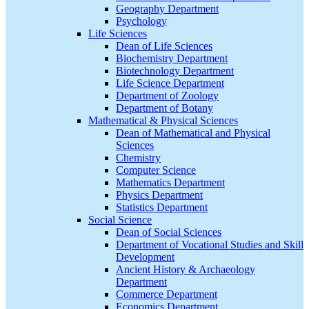
Geography Department
Psychology
Life Sciences
Dean of Life Sciences
Biochemistry Department
Biotechnology Department
Life Science Department
Department of Zoology
Department of Botany
Mathematical & Physical Sciences
Dean of Mathematical and Physical
Sciences
Chemistry
Computer Science
Mathematics Department
Physics Department
Statistics Department
Social Science
Dean of Social Sciences
Department of Vocational Studies and Skill
Development
Ancient History & Archaeology
Department
Commerce Department
Economics Department