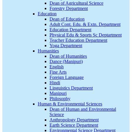
Dean of Agricultural Science
Forestry Department
Education
Dean of Education
Adult Cont. Edu. & Extn. Department
Education Department
Physical Edu & Sports Sc Deptartment
Teacher Education Department
Yoga Department
Humanities
Dean of Humanities
Dance (Manipuri)
English
Fine Arts
Foreign Language
Hindi
Linguistics Department
Manipuri
Philosophy
Human & Environmental Sciences
Dean of Human and Environmental
Science
Anthropology Department
Earth Science Department
Environmental Science Department