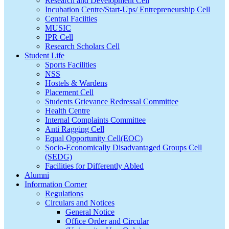
Research and Development Cell
Incubation Centre/Start-Ups/ Entrepreneurship Cell
Central Faciities
MUSIC
IPR Cell
Research Scholars Cell
Student Life
Sports Facilities
NSS
Hostels & Wardens
Placement Cell
Students Grievance Redressal Committee
Health Centre
Internal Complaints Committee
Anti Ragging Cell
Equal Opportunity Cell(EOC)
Socio-Economically Disadvantaged Groups Cell
(SEDG)
Facilities for Differently Abled
Alumni
Information Corner
Regulations
Circulars and Notices
General Notice
Office Order and Circular