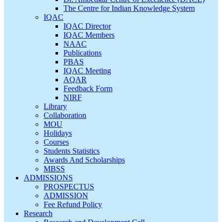
The Centre for Indian Knowledge System
IQAC
IQAC Director
IQAC Members
NAAC
Publications
PBAS
IQAC Meeting
AQAR
Feedback Form
NIRF
Library
Collaboration
MOU
Holidays
Courses
Students Statistics
Awards And Scholarships
MBSS
ADMISSIONS
PROSPECTUS
ADMISSION
Fee Refund Policy
Research