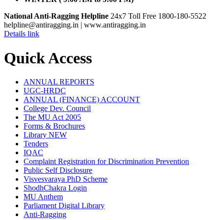
National Anti-Ragging Helpline
24x7 Toll Free 1800-180-5522
helpline@antiragging.in
| www.antiragging.in
Details link
Quick Access
ANNUAL REPORTS
UGC-HRDC
ANNUAL (FINANCE) ACCOUNT
College Dev. Council
The MU Act 2005
Forms & Brochures
Library
NEW
Tenders
IQAC
Complaint Registration for Discrimination Prevention
Public Self Disclosure
Visvesvaraya PhD Scheme
ShodhChakra Login
MU Anthem
Parliament Digital Library
Anti-Ragging