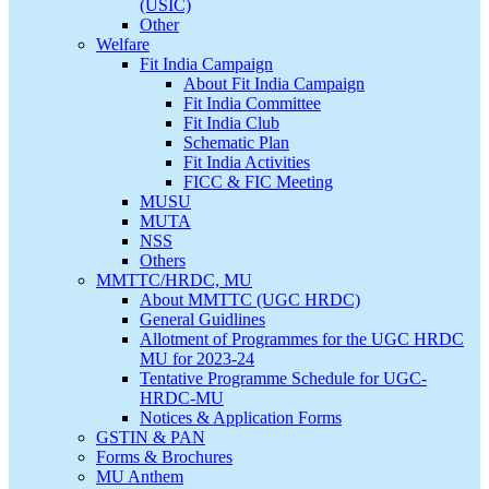
(USIC)
Other
Welfare
Fit India Campaign
About Fit India Campaign
Fit India Committee
Fit India Club
Schematic Plan
Fit India Activities
FICC & FIC Meeting
MUSU
MUTA
NSS
Others
MMTTC/HRDC, MU
About MMTTC (UGC HRDC)
General Guidlines
Allotment of Programmes for the UGC HRDC
MU for 2023-24
Tentative Programme Schedule for UGC-
HRDC-MU
Notices & Application Forms
GSTIN & PAN
Forms & Brochures
MU Anthem