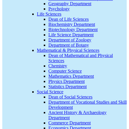
Geography Department
Psychology
Life Sciences
Dean of Life Sciences
Biochemistry Department
Biotechnology Department
Life Science Department
Department of Zoology
Department of Botany
Mathematical & Physical Sciences
Dean of Mathematical and Physical
Sciences
Chemistry
Computer Science
Mathematics Department
Physics Department
Statistics Department
Social Science
Dean of Social Sciences
Department of Vocational Studies and Skill
Development
Ancient History & Archaeology
Department
Commerce Department
Economics Department