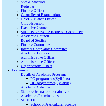
Vice-Chancellor
Registrar
Finance Officer
Controller of Examinations
Chief Vigilance Officer
Ombudsperson
Executive Council
Students Grievance Redressal Committee
Academic Council
Board of Studies
Finance Committee
Internal Complaints Committee
Academic Leadership
Administrative Offices
Administrative Officer
Organisational Chart
Academics
Details of Academic Programs
PG programmes(Syllabus)
UG programmes(Syllabus)
Academic Calendar
Statutes/Ordinances Pertaining to
Academics/Examinations
SCHOOLS
School of Agricultural Science