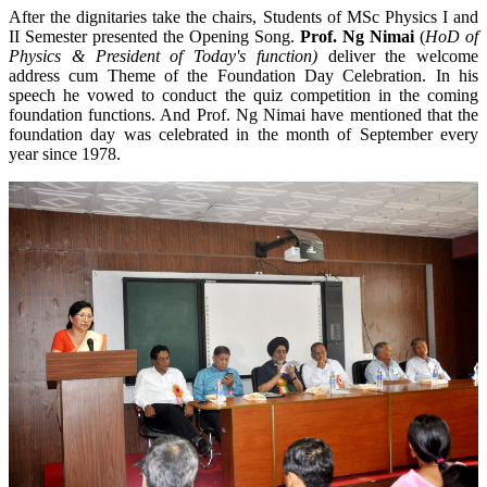
After the dignitaries take the chairs, Students of MSc Physics I and
II Semester presented the Opening Song.
Prof. Ng Nimai
(
HoD of
Physics & President of Today's function)
deliver the welcome
address cum Theme of the Foundation Day Celebration. In his
speech he vowed to conduct the quiz competition in the coming
foundation functions. And Prof. Ng Nimai have mentioned that the
foundation day was celebrated in the month of September every
year since 1978.