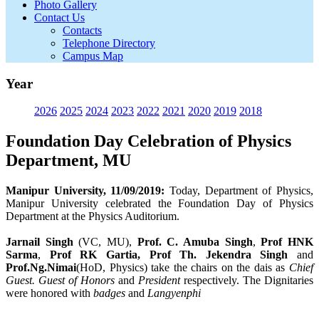
Photo Gallery
Contact Us
Contacts
Telephone Directory
Campus Map
Year
2026
2025
2024
2023
2022
2021
2020
2019
2018
Foundation Day Celebration of Physics
Department, MU
Manipur University, 11/09/2019:
Today, Department of Physics,
Manipur University celebrated the Foundation Day of Physics
Department at the Physics Auditorium.
Jarnail Singh
(VC, MU),
Prof. C. Amuba Singh
,
Prof HNK
Sarma
,
Prof RK Gartia, Prof Th. Jekendra Singh
and
Prof.Ng.Nimai
(HoD, Physics) take the chairs on the dais as
Chief
Guest. Guest of Honors
and
President
respectively. The Dignitaries
were honored with
badges
and
Langyenphi