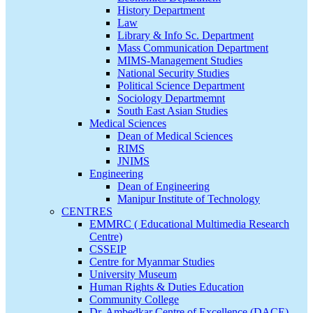
History Department
Law
Library & Info Sc. Department
Mass Communication Department
MIMS-Management Studies
National Security Studies
Political Science Department
Sociology Departmemnt
South East Asian Studies
Medical Sciences
Dean of Medical Sciences
RIMS
JNIMS
Engineering
Dean of Engineering
Manipur Institute of Technology
CENTRES
EMMRC ( Educational Multimedia Research
Centre)
CSSEIP
Centre for Myanmar Studies
University Museum
Human Rights & Duties Education
Community College
Dr. Ambedkar Centre of Excellence (DACE)