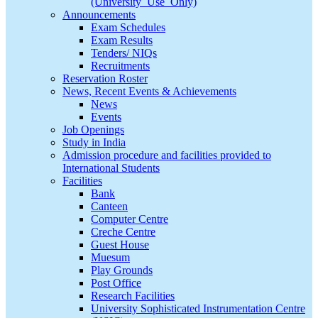
(University_Use_Only)
Announcements
Exam Schedules
Exam Results
Tenders/ NIQs
Recruitments
Reservation Roster
News, Recent Events & Achievements
News
Events
Job Openings
Study in India
Admission procedure and facilities provided to
International Students
Facilities
Bank
Canteen
Computer Centre
Creche Centre
Guest House
Muesum
Play Grounds
Post Office
Research Facilities
University Sophisticated Instrumentation Centre