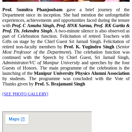
Prof. Sumitra Phanjoubam
gave a brief journey of the
Department since its inception. She had mention the unforgettable
experiences, achievements and opportunities faced during the tenure
with
Prof. C Amuba Singh, Prof. HNK Sarma, Prof. RK Gartia &
Prof. Th. Jekendra Singh
. A two-minute silence is also observed as
part of Celebration function. Felicitation of retired Teachers with
Gifts on stage by the Chief Guest Sri Jarnail Singh. Felicitation of
retired non-faculty members by
Prof. K. Yugindro Singh
(
Senior
Most Professor of the Department
). The celebation function was
continued with the Speech by Chief Guest, Sri Jarnail Singh,
Administrator/VC of Manipur University
and speeches by the four
Guests of Honors. The main programme of the celebration is the
launching of the
Manipur University Physics Alumni Association
by students. The programme was concluded with the Vote of
Thanks given by
Prof. S. Brajamani Singh
[SEE PHOTO GALLERY]