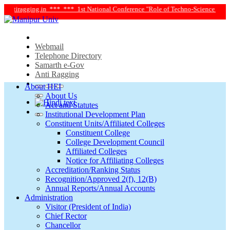
iragging.in ***
*** 1st National Conference "Role of Techno-Science and Social
Webmail
Telephone Directory
Samarth e-Gov
Anti Ragging
About HEI
About Us
Act and Statutes
Institutional Development Plan
Constituent Units/Affiliated Colleges
Constituent College
College Development Council
Affiliated Colleges
Notice for Affiliating Colleges
Accreditation/Ranking Status
Recognition/Approved 2(f), 12(B)
Annual Reports/Annual Accounts
Administration
Visitor (President of India)
Chief Rector
Chancellor