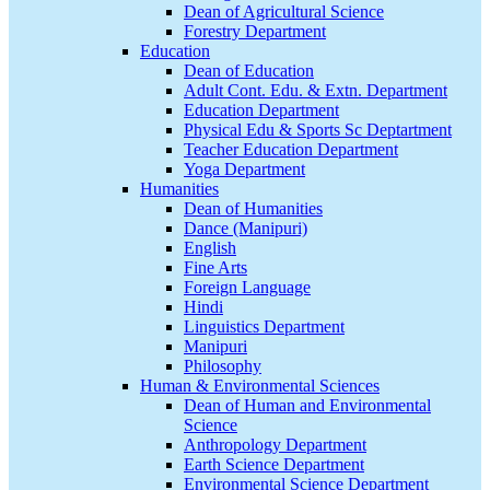
Dean of Agricultural Science
Forestry Department
Education
Dean of Education
Adult Cont. Edu. & Extn. Department
Education Department
Physical Edu & Sports Sc Deptartment
Teacher Education Department
Yoga Department
Humanities
Dean of Humanities
Dance (Manipuri)
English
Fine Arts
Foreign Language
Hindi
Linguistics Department
Manipuri
Philosophy
Human & Environmental Sciences
Dean of Human and Environmental
Science
Anthropology Department
Earth Science Department
Environmental Science Department