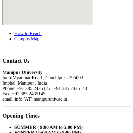
How to Reach
Campus Map
Contact Us
Manipur University
Indo-Myanmar Road , Canchipur - 795003
Imphal, Manipur , India
Phone: +91 385 2435125 | +91 385 2435143
Fax: +91 385 2435145
email: info [AT] manipuruniv.ac.in
Opening Times
SUMMER ( 9:00 AM to 5:00 PM)
WINTER ( 9:00 AM to 5:00 PM)